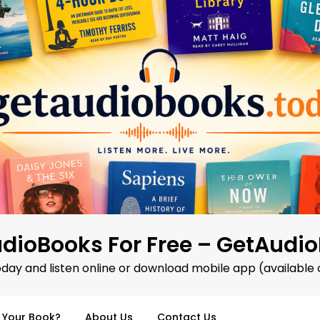
dioBooks For Free – GetAudi
oday and listen online or download mobile app (available 
d Your Book?
About Us
Contact Us