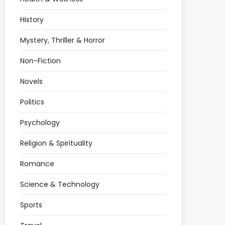
History
Mystery, Thriller & Horror
Non-Fiction
Novels
Politics
Psychology
Religion & Spirituality
Romance
Science & Technology
Sports