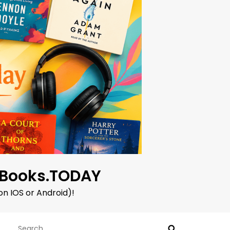
oBooks.TODAY
on IOS or Android)!
Search