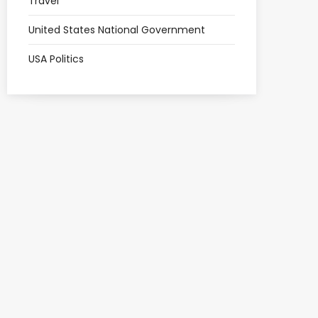
Travel
United States National Government
USA Politics