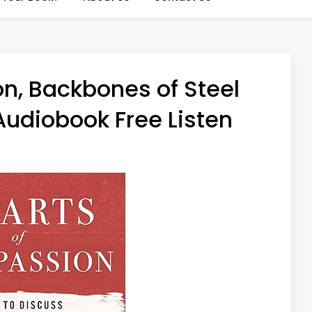
n, Backbones of Steel
Audiobook Free Listen