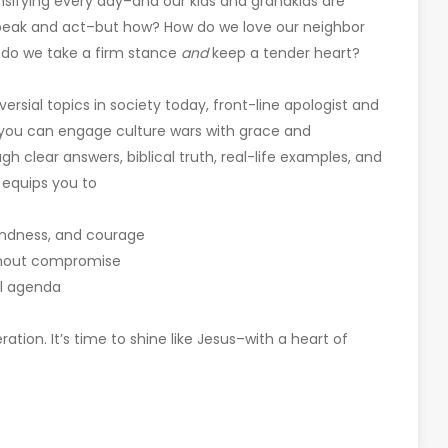
nsifying every day–and our kids and grandkids are
speak and act–but how? How do we love our neighbor
 do we take a firm stance
and
keep a tender heart?
sial topics in society today, front-line apologist and
 you can engage culture wars with grace and
 clear answers, biblical truth, real-life examples, and
n equips you to
 kindness, and courage
ithout compromise
ul agenda
ration. It’s time to shine like Jesus–with a heart of