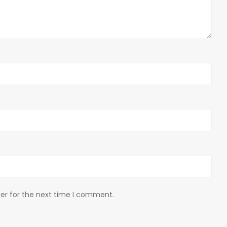
er for the next time I comment.