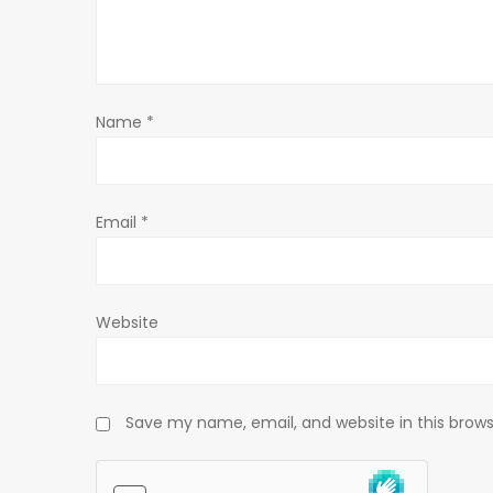
a
t
Name
*
i
o
Email
*
n
Website
Save my name, email, and website in this brows