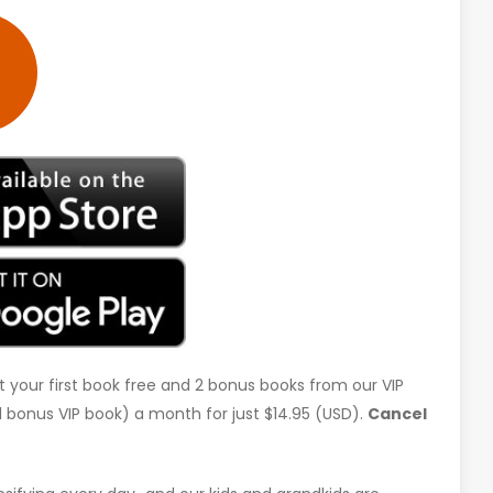
t your first book free and 2 bonus books from our VIP
d 1 bonus VIP book) a month for just $14.95 (USD).
Cancel