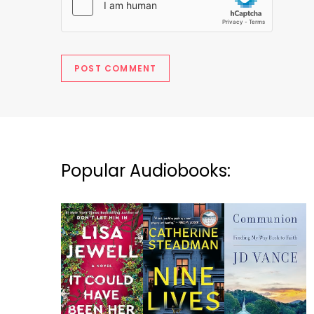
Popular Audiobooks: