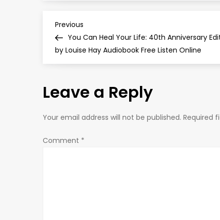
P
Previous
Previous
Post
You Can Heal Your Life: 40th Anniversary Edi
o
by Louise Hay Audiobook Free Listen Online
s
Leave a Reply
t
n
Your email address will not be published.
Required f
a
Comment
*
v
i
g