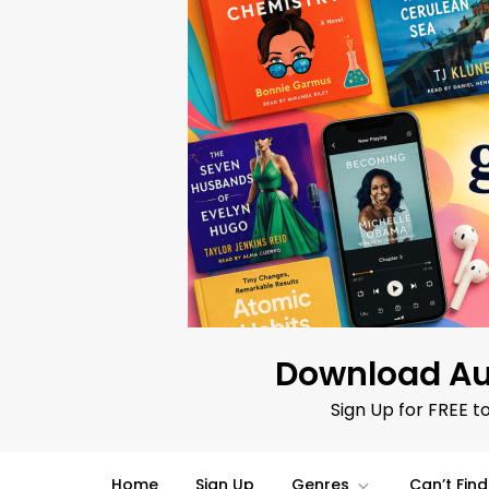
Skip
to
content
Download Au
Sign Up for FREE t
Home
Sign Up
Genres
Can’t Fin