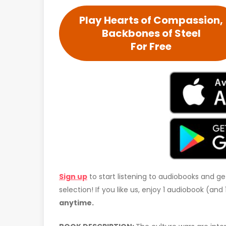
Play Hearts of Compassion,
Backbones of Steel
For Free
Sign up
to start listening to audiobooks and ge
selection! If you like us, enjoy 1 audiobook (an
anytime.