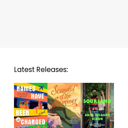
Latest Releases: