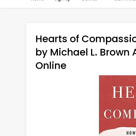
Hearts of Compassio
by Michael L. Brown 
Online