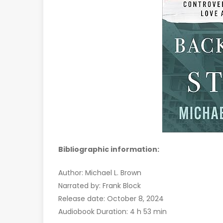
Bibliographic information:
Author: Michael L. Brown
Narrated by: Frank Block
Release date: October 8, 2024
Audiobook Duration: 4 h 53 min