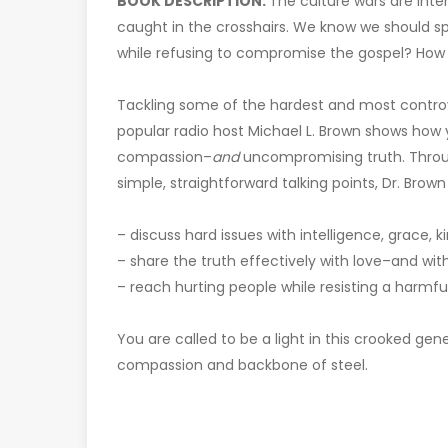
BOOK DESCRIPTION:
The culture wars are inte
caught in the crosshairs. We know we should 
while refusing to compromise the gospel? How
Tackling some of the hardest and most controver
popular radio host Michael L. Brown shows how
compassion–
and
uncompromising truth. Through
simple, straightforward talking points, Dr. Brow
– discuss hard issues with intelligence, grace,
– share the truth effectively with love–and w
– reach hurting people while resisting a harmf
You are called to be a light in this crooked gene
compassion and backbone of steel.