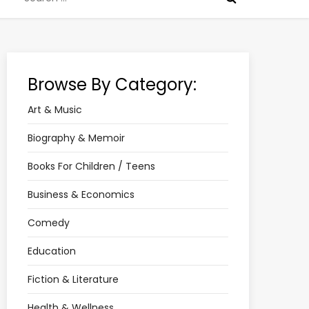
for:
Browse By Category:
Art & Music
Biography & Memoir
Books For Children / Teens
Business & Economics
Comedy
Education
Fiction & Literature
Health & Wellness