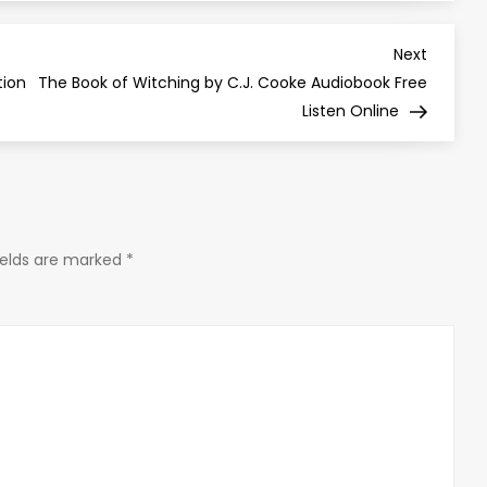
Next
Next
Post
tion
The Book of Witching by C.J. Cooke Audiobook Free
Listen Online
ields are marked
*