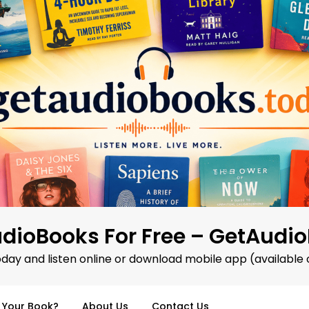
dioBooks For Free – GetAudi
oday and listen online or download mobile app (available 
d Your Book?
About Us
Contact Us