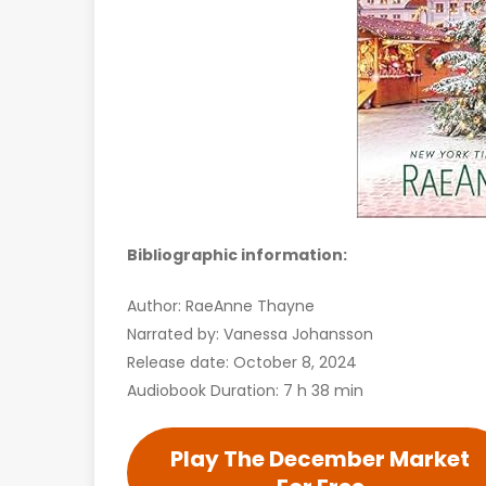
Bibliographic information:
Author: RaeAnne Thayne
Narrated by: Vanessa Johansson
Release date: October 8, 2024
Audiobook Duration: 7 h 38 min
Play The December Market