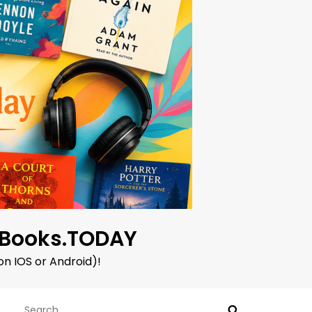
oBooks.TODAY
on IOS or Android)!
Search