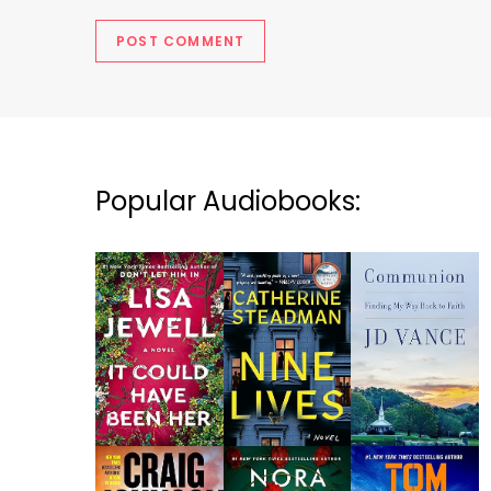
Popular Audiobooks: