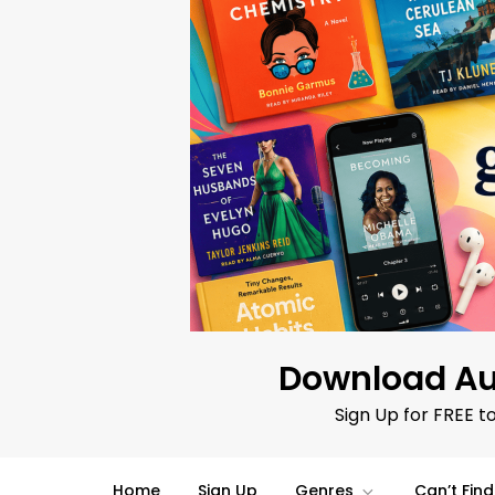
Skip
to
content
Download Au
Sign Up for FREE t
Home
Sign Up
Genres
Can’t Fin