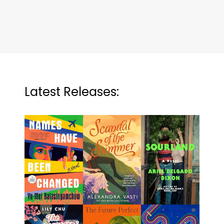
Latest Releases: