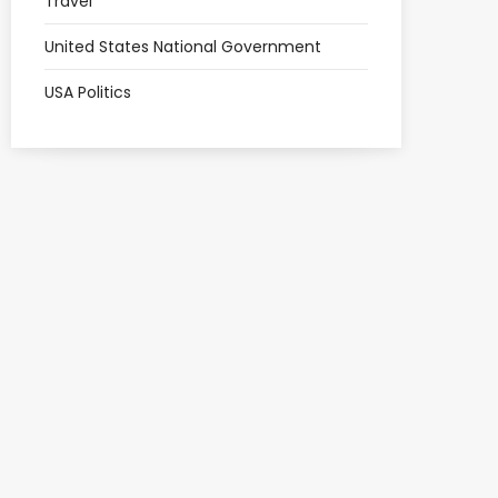
Travel
United States National Government
USA Politics