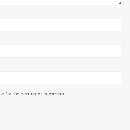
er for the next time I comment.