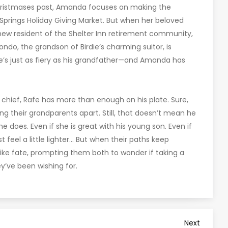
 Christmases past, Amanda focuses on making the
 Springs Holiday Giving Market. But when her beloved
 new resident of the Shelter Inn retirement community,
ndo, the grandson of Birdie’s charming suitor, is
e’s just as fiery as his grandfather—and Amanda has
e chief, Rafe has more than enough on his plate. Sure,
their grandparents apart. Still, that doesn’t mean he
e does. Even if she is great with his young son. Even if
 feel a little lighter… But when their paths keep
l like fate, prompting them both to wonder if taking a
y’ve been wishing for.
Next
Next