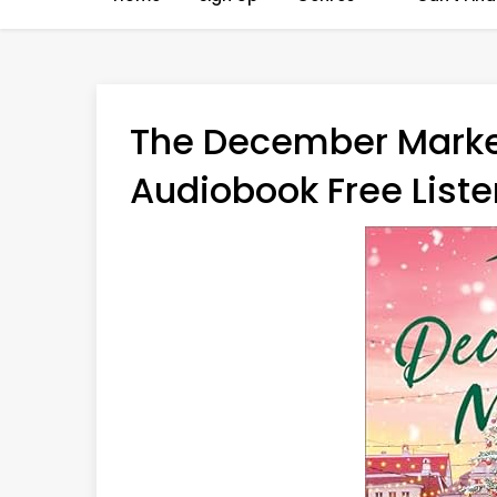
The December Marke
Audiobook Free Liste