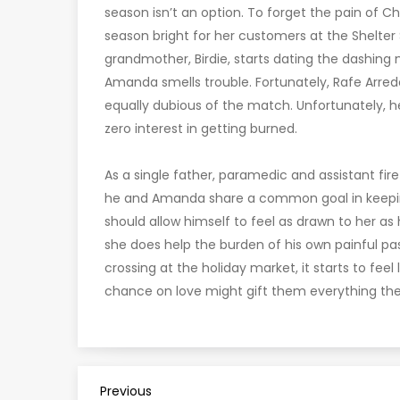
season isn’t an option. To forget the pain of
season bright for her customers at the Shelter
grandmother, Birdie, starts dating the dashing
Amanda smells trouble. Fortunately, Rafe Arredo
equally dubious of the match. Unfortunately, h
zero interest in getting burned.
As a single father, paramedic and assistant fir
he and Amanda share a common goal in keeping 
should allow himself to feel as drawn to her as h
she does help the burden of his own painful past
crossing at the holiday market, it starts to fee
chance on love might gift them everything the
P
Previous
Previous