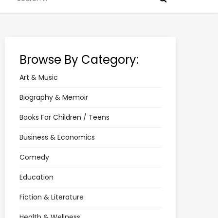
for:
Browse By Category:
Art & Music
Biography & Memoir
Books For Children / Teens
Business & Economics
Comedy
Education
Fiction & Literature
Health & Wellness