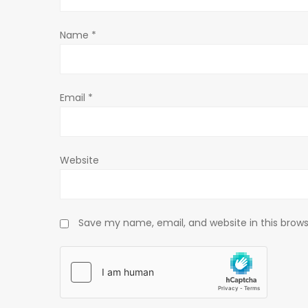
t
Name
*
i
o
Email
*
n
Website
Save my name, email, and website in this brows