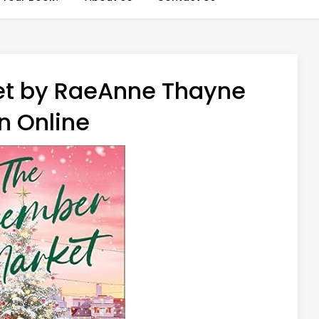
t by RaeAnne Thayne
n Online