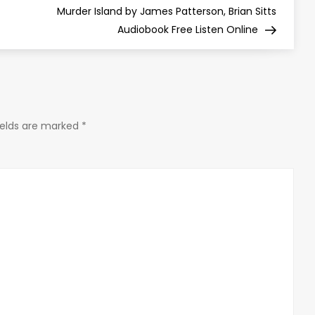
Post
Murder Island by James Patterson, Brian Sitts
Audiobook Free Listen Online
ields are marked
*