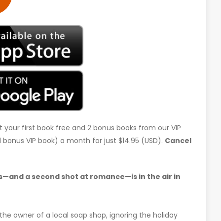
t your first book free and 2 bonus books from our VIP
d 1 bonus VIP book) a month for just $14.95 (USD).
Cancel
—and a second shot at romance—is in the air in
the owner of a local soap shop, ignoring the holiday