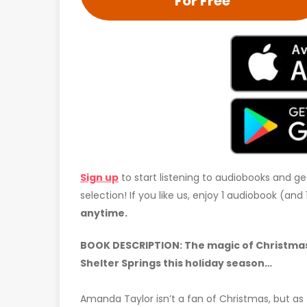
For Free
Sign up
to start listening to audiobooks and ge
selection! If you like us, enjoy 1 audiobook (an
anytime.
BOOK DESCRIPTION: The magic of Christmas
Shelter Springs this holiday season…
Amanda Taylor isn’t a fan of Christmas, but as 