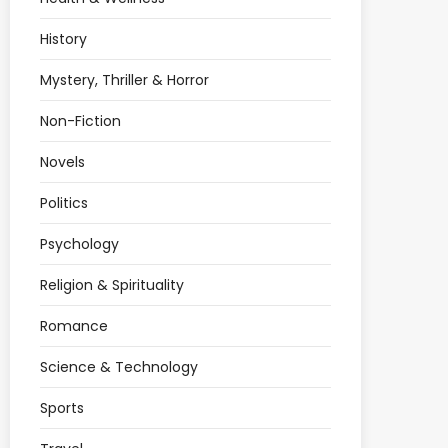
History
Mystery, Thriller & Horror
Non-Fiction
Novels
Politics
Psychology
Religion & Spirituality
Romance
Science & Technology
Sports