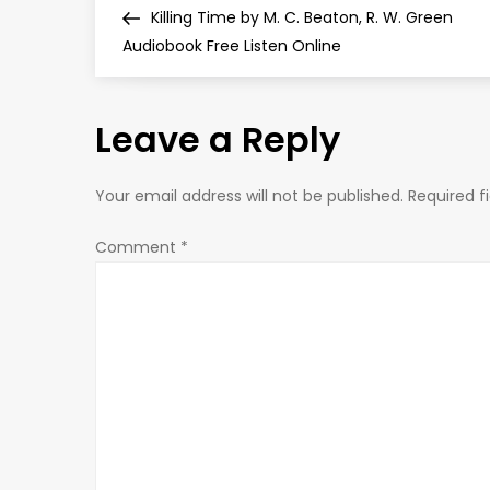
Post
Killing Time by M. C. Beaton, R. W. Green
o
Audiobook Free Listen Online
s
Leave a Reply
t
n
Your email address will not be published.
Required f
a
Comment
*
v
i
g
a