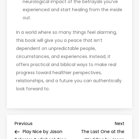
neurological impact of the betrayals you’ve
experienced and start healing from the inside
out.
In a world where so many things feel alarming,
this book will give you a peace that isn’t
dependent on unpredictable people,
circumstances, and experiences. Instead, it
offers practical and biblical ways to make real
progress toward healthier perspectives,
relationships, and a future you can authentically
look forward to.
P
Previous
Next
Previous
Next
Post
Post
Play Nice by Jason
The Last One at the