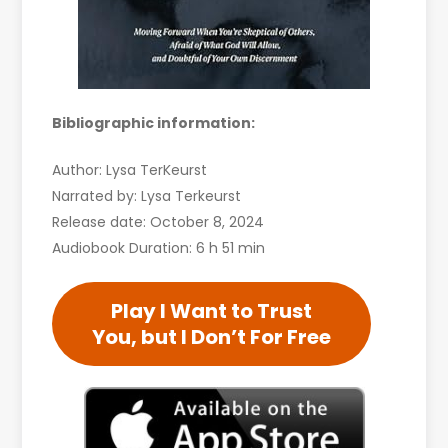
Bibliographic information:
Author: Lysa TerKeurst
Narrated by: Lysa Terkeurst
Release date: October 8, 2024
Audiobook Duration: 6 h 51 min
Play I Want to Trust
You, but I Don’t For Free