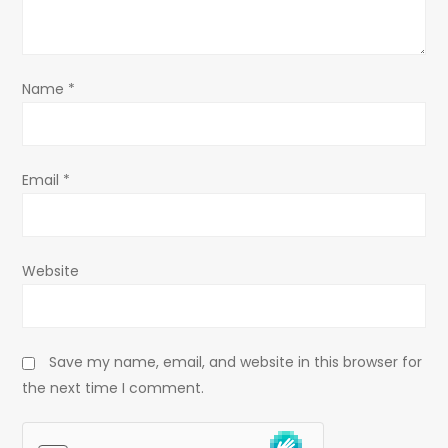
i
o
Name
*
n
Email
*
Website
Save my name, email, and website in this browser for
the next time I comment.