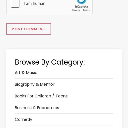
Browse By Category:
Art & Music
Biography & Memoir
Books For Children / Teens
Business & Economics
Comedy