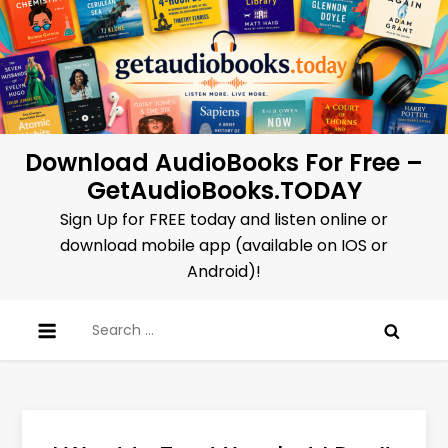
Skip
to
content
Download AudioBooks For Free –
GetAudioBooks.TODAY
Sign Up for FREE today and listen online or
download mobile app (available on IOS or
Android)!
Search
for: