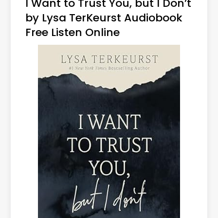
I Want to Trust You, but I Don’t
by Lysa TerKeurst Audiobook
Free Listen Online