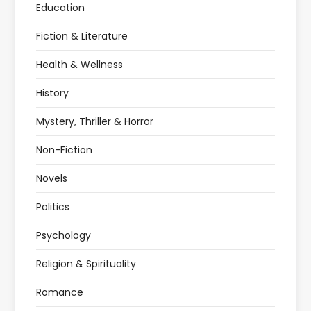
Education
Fiction & Literature
Health & Wellness
History
Mystery, Thriller & Horror
Non-Fiction
Novels
Politics
Psychology
Religion & Spirituality
Romance