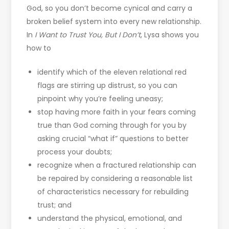
God, so you don’t become cynical and carry a
broken belief system into every new relationship.
In
I Want to Trust You, But I Don’t
, Lysa shows you
how to
identify which of the eleven relational red
flags are stirring up distrust, so you can
pinpoint why you’re feeling uneasy;
stop having more faith in your fears coming
true than God coming through for you by
asking crucial “what if” questions to better
process your doubts;
recognize when a fractured relationship can
be repaired by considering a reasonable list
of characteristics necessary for rebuilding
trust; and
understand the physical, emotional, and