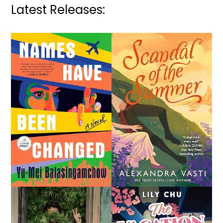
Latest Releases: