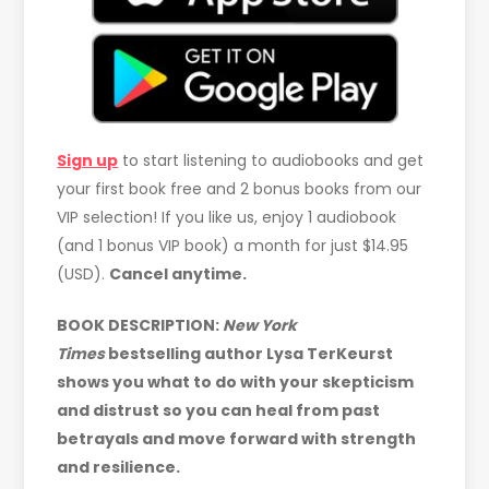
Sign up
to start listening to audiobooks and get
your first book free and 2 bonus books from our
VIP selection! If you like us, enjoy 1 audiobook
(and 1 bonus VIP book) a month for just $14.95
(USD).
Cancel anytime.
BOOK DESCRIPTION:
New York
Times
bestselling author Lysa TerKeurst
shows you what to do with your skepticism
and distrust so you can heal from past
betrayals and move forward with strength
and resilience.