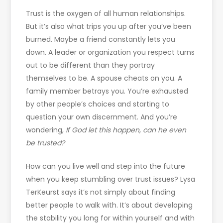
Trust is the oxygen of all human relationships.
But it’s also what trips you up after you’ve been
burned. Maybe a friend constantly lets you
down. A leader or organization you respect turns
out to be different than they portray
themselves to be. A spouse cheats on you. A
family member betrays you. You’re exhausted
by other people’s choices and starting to
question your own discernment. And you’re
wondering,
If God let this happen, can he even
be trusted?
How can you live well and step into the future
when you keep stumbling over trust issues? Lysa
TerKeurst says it’s not simply about finding
better people to walk with. It’s about developing
the stability you long for within yourself and with