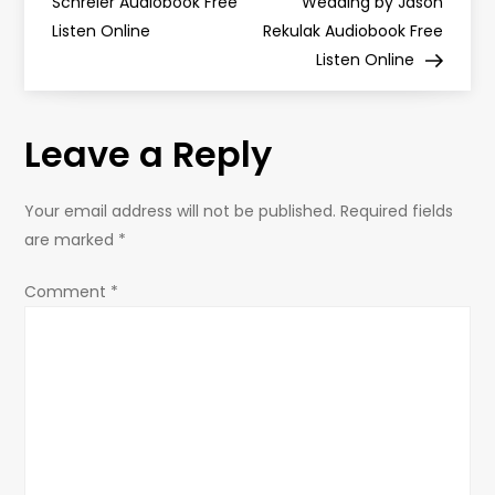
o
Schreier Audiobook Free
Wedding by Jason
Listen Online
Rekulak Audiobook Free
s
Listen Online
t
Leave a Reply
n
a
Your email address will not be published.
Required fields
are marked
*
v
Comment
*
i
g
a
t