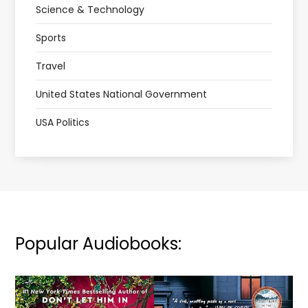
Science & Technology
Sports
Travel
United States National Government
USA Politics
Popular Audiobooks: