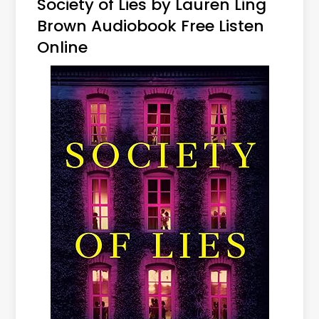
Society of Lies by Lauren Ling
Brown Audiobook Free Listen
Online