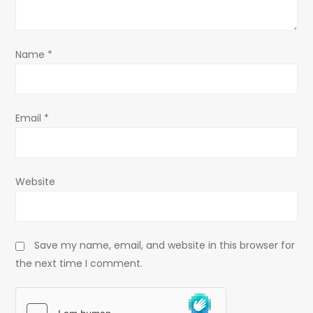
o
n
Name
*
Email
*
Website
Save my name, email, and website in this browser for
the next time I comment.