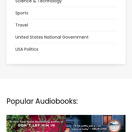
Science & Technology
Sports
Travel
United States National Government
USA Politics
Popular Audiobooks: