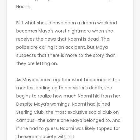
Naomi.
But what should have been a dream weekend
becomes Maya’s worst nightmare when she
receives the news that Naomi is dead. The
police are calling it an accident, but Maya
suspects that there is more to the story than
they are letting on.
As Maya pieces together what happened in the
months leading up to her sister’s death, she
begins to realize how much Naomi hid from her.
Despite Maya’s warnings, Naomi had joined
Sterling Club, the most exclusive social club on
campus—the same one Maya belonged to. And
if she had to guess, Naomi was likely tapped for
the secret society within it.