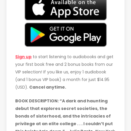
Sign up
to start listening to audiobooks and get
your first book free and 2 bonus books from our
VIP selection! If you like us, enjoy 1 audiobook
(and 1 bonus VIP book) a month for just $14.95
(USD).
Cancel anytime.
BOOK DESCRIPTION: “A dark and haunting
debut that explores secret societies, the
bonds of sisterhood, and the intricacies of
privilege at an elite college . . . I couldn’t put