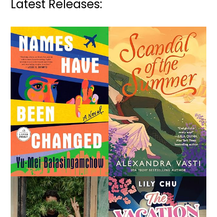
Latest Releases: