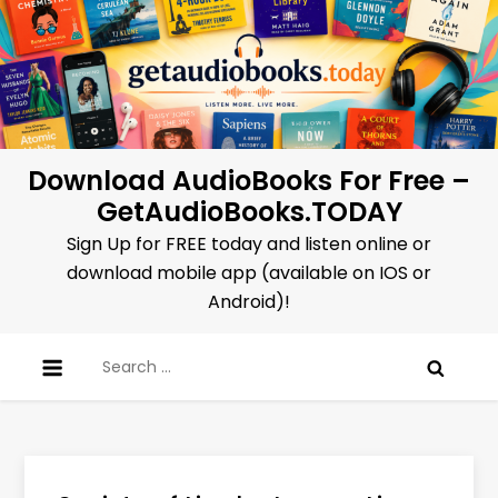
Skip
to
content
Download AudioBooks For Free –
GetAudioBooks.TODAY
Sign Up for FREE today and listen online or
download mobile app (available on IOS or
Android)!
Search
for: