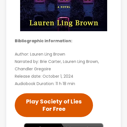
Bibliographic information:
Author: Lauren Ling Brown
Narrated by: Brie Carter, Lauren Ling Brown,
Chandler Gregoire
Release date: October 1, 2024
Audiobook Duration: 11 h 18 min
Play Society of Lies
For Free