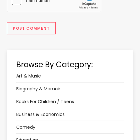
Browse By Category:
Art & Music
Biography & Memoir
Books For Children / Teens
Business & Economics
Comedy