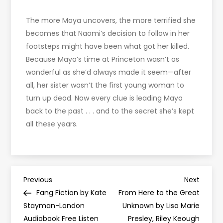
The more Maya uncovers, the more terrified she
becomes that Naomi’s decision to follow in her
footsteps might have been what got her killed.
Because Maya’s time at Princeton wasn’t as
wonderful as she’d always made it seem—after
all, her sister wasn’t the first young woman to
turn up dead. Now every clue is leading Maya
back to the past . . . and to the secret she’s kept
all these years.
P
Previous
Next
Previous
Next
Post
Post
Fang Fiction by Kate
From Here to the Great
o
Stayman-London
Unknown by Lisa Marie
Audiobook Free Listen
Presley, Riley Keough