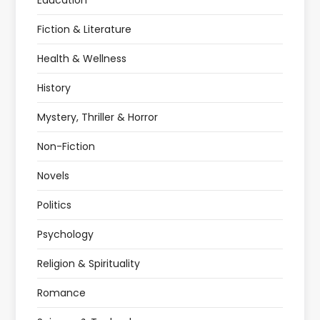
Education
Fiction & Literature
Health & Wellness
History
Mystery, Thriller & Horror
Non-Fiction
Novels
Politics
Psychology
Religion & Spirituality
Romance