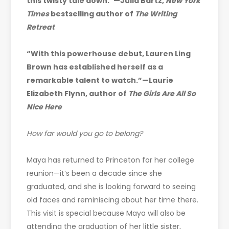
this twisty tale down.”—Julia Bartz,
New York
Times
bestselling author of
The Writing
Retreat
“With this powerhouse debut, Lauren Ling
Brown has established herself as a
remarkable talent to watch.”—Laurie
Elizabeth Flynn, author of
The Girls Are All So
Nice Here
How far would you go to belong?
Maya has returned to Princeton for her college
reunion—it’s been a decade since she
graduated, and she is looking forward to seeing
old faces and reminiscing about her time there.
This visit is special because Maya will also be
attending the graduation of her little sister,