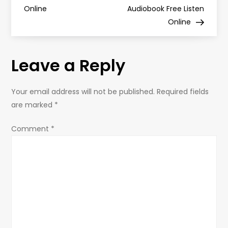
s
Online
Audiobook Free Listen
Online
t
n
Leave a Reply
a
Your email address will not be published.
Required fields
v
are marked
*
i
Comment
*
g
a
t
i