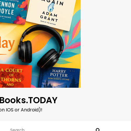
oBooks.TODAY
on IOS or Android)!
Search