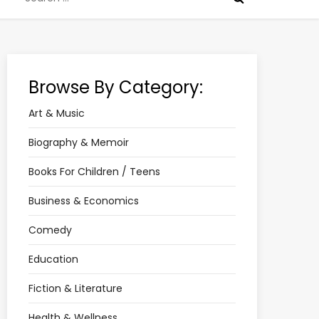
for:
Browse By Category:
Art & Music
Biography & Memoir
Books For Children / Teens
Business & Economics
Comedy
Education
Fiction & Literature
Health & Wellness