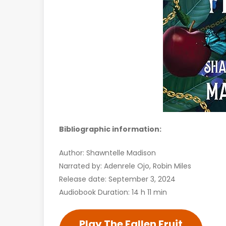
Bibliographic information:
Author: Shawntelle Madison
Narrated by: Adenrele Ojo, Robin Miles
Release date: September 3, 2024
Audiobook Duration: 14 h 11 min
Play The Fallen Fruit