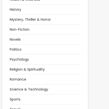
History
Mystery, Thriller & Horror
Non-Fiction
Novels
Politics
Psychology
Religion & Spirituality
Romance
Science & Technology
Sports