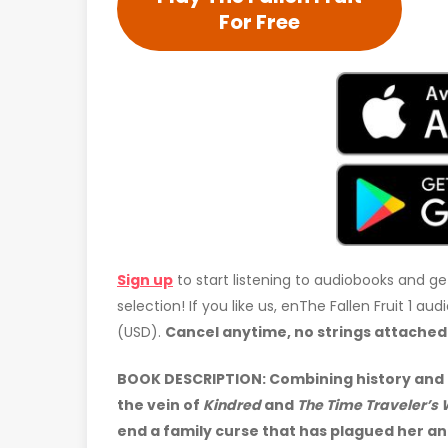
For Free
Sign up
to start listening to audiobooks and ge
selection! If you like us, enThe Fallen Fruit 1 a
(USD).
Cancel anytime, no strings attached
BOOK DESCRIPTION:
Combining history and 
the vein of
Kindred
and
The Time Traveler’s 
end a family curse that has plagued her an