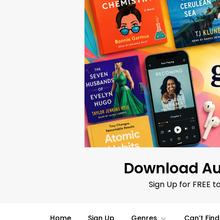
Skip
to
content
Download Au
Sign Up for FREE t
Home
Sign Up
Genres
Can’t Fin