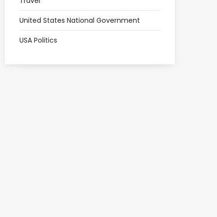
Travel
United States National Government
USA Politics