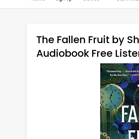
The Fallen Fruit by 
Audiobook Free Liste