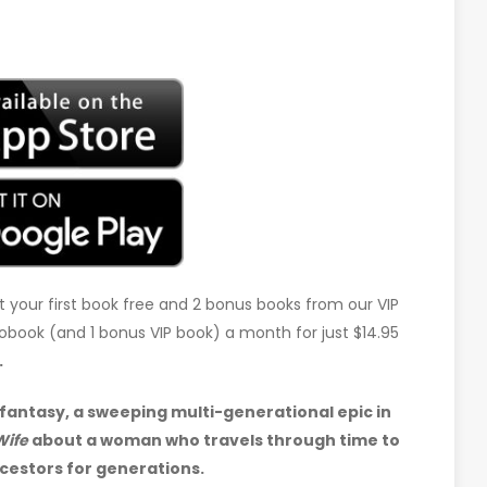
t your first book free and 2 bonus books from our VIP
udiobook (and 1 bonus VIP book) a month for just $14.95
.
fantasy, a sweeping multi-generational epic in
Wife
about a woman who travels through time to
cestors for generations.