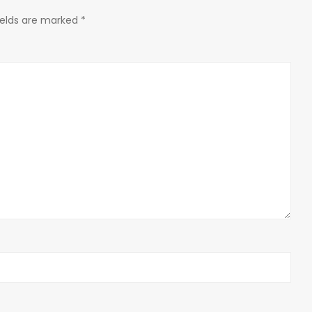
ields are marked
*