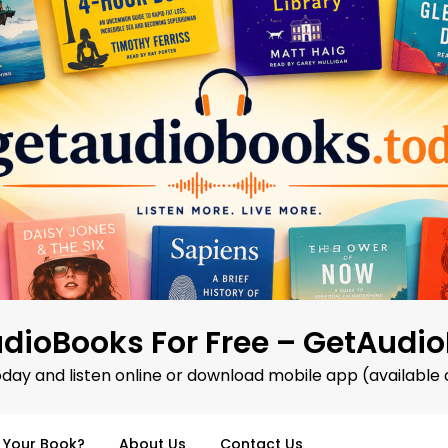
dioBooks For Free – GetAudi
oday and listen online or download mobile app (available 
d Your Book?
About Us
Contact Us