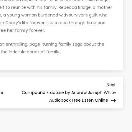
self to reunite with his family; Rebecca Bridge, a mother
e, a young woman burdened with survivor’s guilt who
 Cecily’s life forever. It is a race through time and
ree her family forever.
s an enthralling, page-turning family saga about the
nd the indelible bonds of family.
Next
Next
Post
ee
Compound Fracture by Andrew Joseph White
Audiobook Free Listen Online