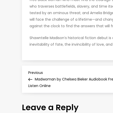
who traverses battlefields, slavery, and time it
tested by an ominous threat; and Amelia Bridg
will face the challenge of a lifetime—and change
against the clock to find the answers that will f
Shawntelle Madison’s historical fiction debut i
inevitability of fate, the invincibility of love, a
P
Previous
Previous
Post
Madwoman by Chelsea Bieker Audiobook Fr
o
Listen Online
s
Leave a Reply
t