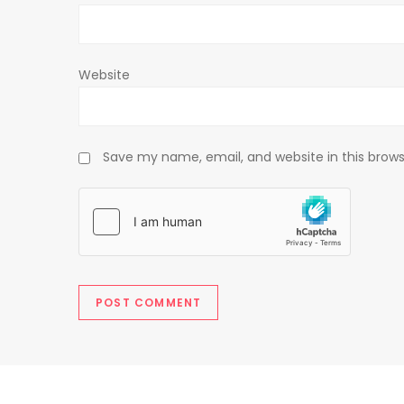
n
Website
Save my name, email, and website in this brows