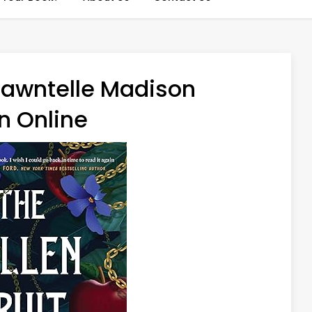
Shawntelle Madison
n Online