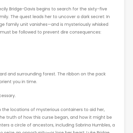
cily Bridge-Davis begins to search for the sixty-five
mily. The quest leads her to uncover a dark secret: In
ge family unit vanishes—and is mysteriously whisked
t must be followed to prevent dire consequences:
hard and surrounding forest. The ribbon on the pack
ient you in time.
cessary.
 the locations of mysterious containers to aid her,
 the truth of how this curse began, and how it might be
rs a circle of ancestors, including Sabrina Humbles, a
seize an opportunity—or lose her heart; Luke Bridge,