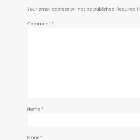
n
Your email address will not be published.
Required f
a
Comment
*
v
i
g
a
t
Name
*
i
o
Email
*