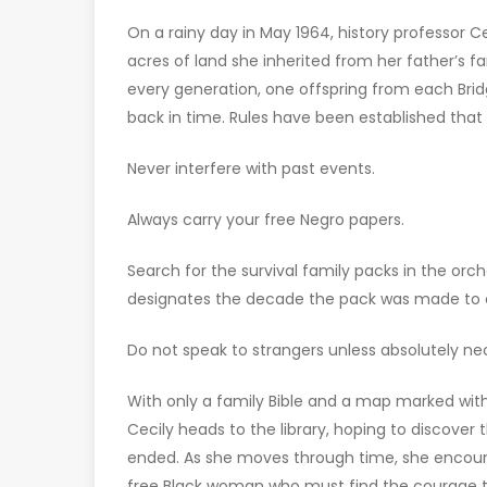
On a rainy day in May 1964, history professor Ce
acres of land she inherited from her father’s fa
every generation, one offspring from each Brid
back in time. Rules have been established tha
Never interfere with past events.
Always carry your free Negro papers.
Search for the survival family packs in the orc
designates the decade the pack was made to or
Do not speak to strangers unless absolutely ne
With only a family Bible and a map marked with
Cecily heads to the library, hoping to discover
ended. As she moves through time, she encounte
free Black woman who must find the courage to 