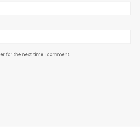
er for the next time I comment.