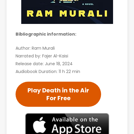
Bibliographic information:
Author: Ram Murali
Narrated by: Fajer Al-Kaisi
Release date: June 18, 2024
Audiobook Duration: 11 h 22 min
Play Death in the Air
For Free