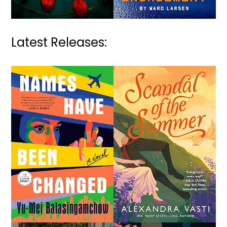
Latest Releases: