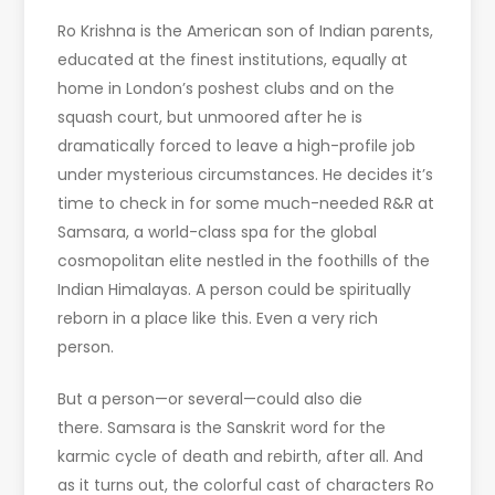
Ro Krishna is the American son of Indian parents,
educated at the finest institutions, equally at
home in London’s poshest clubs and on the
squash court, but unmoored after he is
dramatically forced to leave a high-profile job
under mysterious circumstances. He decides it’s
time to check in for some much-needed R&R at
Samsara, a world-class spa for the global
cosmopolitan elite nestled in the foothills of the
Indian Himalayas. A person could be spiritually
reborn in a place like this. Even a very rich
person.
But a person—or several—could also die
there. Samsara is the Sanskrit word for the
karmic cycle of death and rebirth, after all. And
as it turns out, the colorful cast of characters Ro