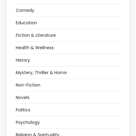
Comedy
Education
Fiction & Literature
Health & Wellness
History
Mystery, Thriller & Horror
Non-Fiction
Novels
Politics
Psychology
Religion & Spirituality