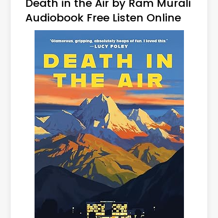
Death in the Air by Ram Murali
Audiobook Free Listen Online