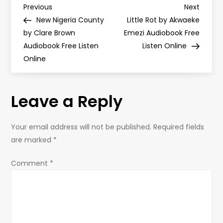
P
Previous
Next
Previous
Next
Post
Post
New Nigeria County
Little Rot by Akwaeke
o
by Clare Brown
Emezi Audiobook Free
Audiobook Free Listen
Listen Online
s
Online
t
Leave a Reply
n
a
Your email address will not be published.
Required fields
are marked
*
v
Comment
*
i
g
a