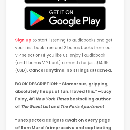
Sign up
to start listening to audiobooks and get
your first book free and 2 bonus books from our
VIP selection! If you like us, enjoy 1 audiobook
(and 1 bonus VIP book) a month for just $14.95
(USD).
Cancel anytime, no strings attached.
BOOK DESCRIPTION: “Glamorous, gripping,
absolutely heaps of fun. I loved this.”—Lucy
Foley, #1
New York Times
bestselling author
of
The Guest List
and
The Paris Apartment
“Unexpected delights await on every page
of Ram Murali’s impressive and captivating