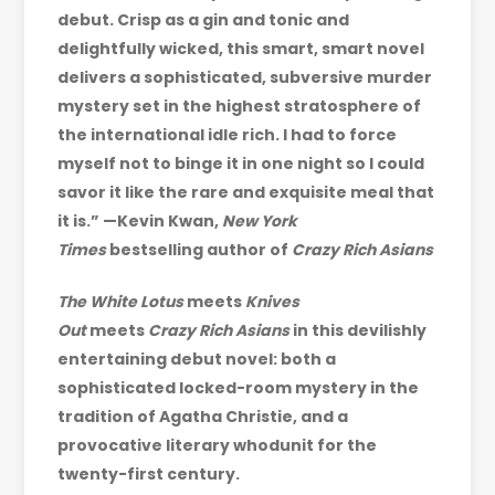
debut. Crisp as a gin and tonic and
delightfully wicked, this smart, smart novel
delivers a sophisticated, subversive murder
mystery set in the highest stratosphere of
the international idle rich. I had to force
myself not to binge it in one night so I could
savor it like the rare and exquisite meal that
it is.” —Kevin Kwan,
New York
Times
bestselling author of
Crazy Rich Asians
The White Lotus
meets
Knives
Out
meets
Crazy Rich Asians
in this devilishly
entertaining debut novel: both a
sophisticated locked-room mystery in the
tradition of Agatha Christie, and a
provocative literary whodunit for the
twenty-first century.