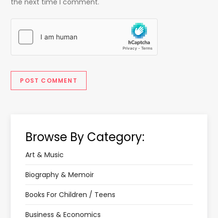
the next time I comment.
Browse By Category:
Art & Music
Biography & Memoir
Books For Children / Teens
Business & Economics