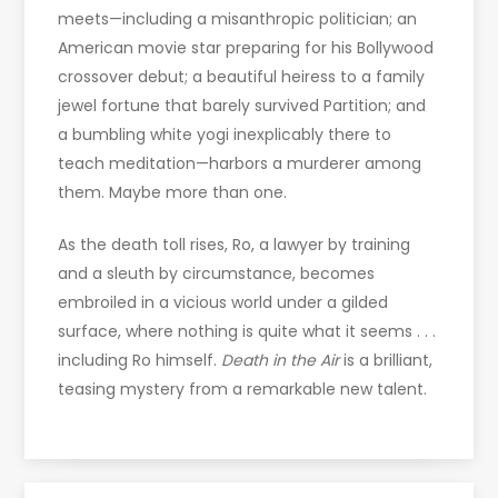
meets—including a misanthropic politician; an
American movie star preparing for his Bollywood
crossover debut; a beautiful heiress to a family
jewel fortune that barely survived Partition; and
a bumbling white yogi inexplicably there to
teach meditation—harbors a murderer among
them. Maybe more than one.
As the death toll rises, Ro, a lawyer by training
and a sleuth by circumstance, becomes
embroiled in a vicious world under a gilded
surface, where nothing is quite what it seems . . .
including Ro himself.
Death in the Air
is a brilliant,
teasing mystery from a remarkable new talent.