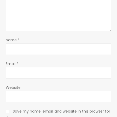
t
i
o
Name
*
n
Email
*
Website
Save my name, email, and website in this browser for