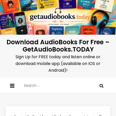
Skip
to
content
Download AudioBooks For Free –
GetAudioBooks.TODAY
Sign Up for FREE today and listen online or
download mobile app (available on IOS or
Android)!
Search
for: