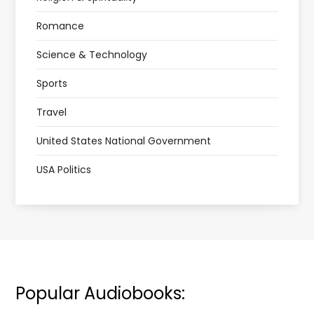
Romance
Science & Technology
Sports
Travel
United States National Government
USA Politics
Popular Audiobooks: