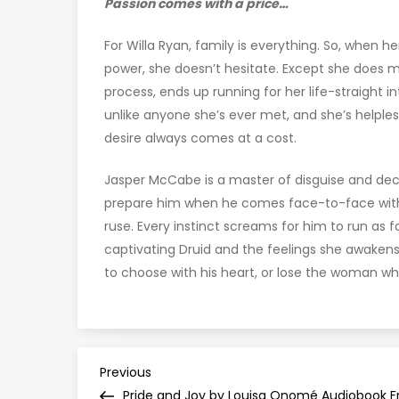
Passion comes with a price…
For Willa Ryan, family is everything. So, when h
power, she doesn’t hesitate. Except she does mor
process, ends up running for her life-straight i
unlike anyone she’s ever met, and she’s helple
desire always comes at a cost.
Jasper McCabe is a master of disguise and dece
prepare him when he comes face-to-face with
ruse. Every instinct screams for him to run as 
captivating Druid and the feelings she awakens.
to choose with his heart, or lose the woman who
P
Previous
Previous
Post
Pride and Joy by Louisa Onomé Audiobook F