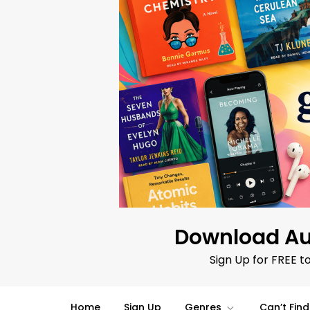
Skip
to
content
Download Au
Sign Up for FREE t
Home
Sign Up
Genres
Can’t Fin