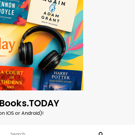
oBooks.TODAY
on IOS or Android)!
Search