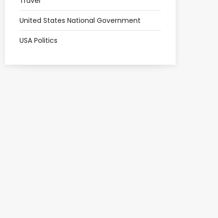
Travel
United States National Government
USA Politics