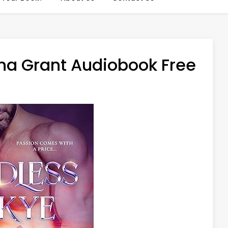
na Grant Audiobook Free