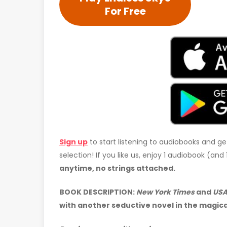
For Free
Sign up
to start listening to audiobooks and ge
selection! If you like us, enjoy 1 audiobook (an
anytime, no strings attached.
BOOK DESCRIPTION:
New York Times
and
USA
with another seductive novel in the magica