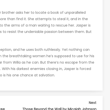
er brother asks her to locate a book of unparalleled
e than find it. She attempts to steal it, and in the
nto the arms of a man waiting to rescue her. Jasper is
ss to resist the undeniable passion between them. But
ption, and he uses both ruthlessly. Yet nothing can
 the breathtaking women he’s supposed to use for his
far from Willa as he can. But there’s no escape from the
 With his darkest enemies closing in, Jasper is forced
 is his one chance at salvation.
Next
Next
Post
ree
Those Beyond the Wall by Micaiah Johnson