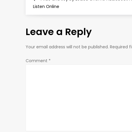
o
Listen Online
s
Leave a Reply
t
n
Your email address will not be published.
Required f
a
Comment
*
v
i
g
a