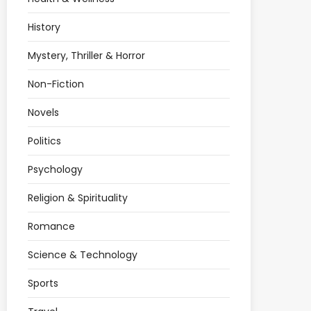
History
Mystery, Thriller & Horror
Non-Fiction
Novels
Politics
Psychology
Religion & Spirituality
Romance
Science & Technology
Sports