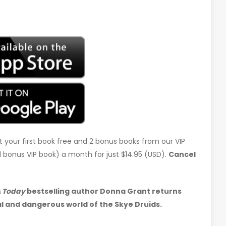
t your first book free and 2 bonus books from our VIP
d 1 bonus VIP book) a month for just $14.95 (USD).
Cancel
 Today
bestselling author Donna Grant returns
l and dangerous world of the Skye Druids.