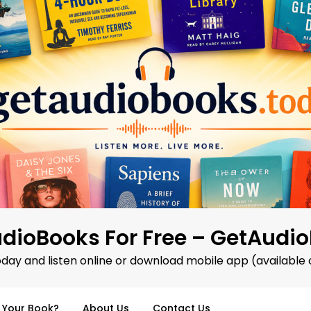
dioBooks For Free – GetAudi
oday and listen online or download mobile app (available 
d Your Book?
About Us
Contact Us