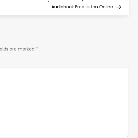
Audiobook Free Listen Online
ields are marked
*