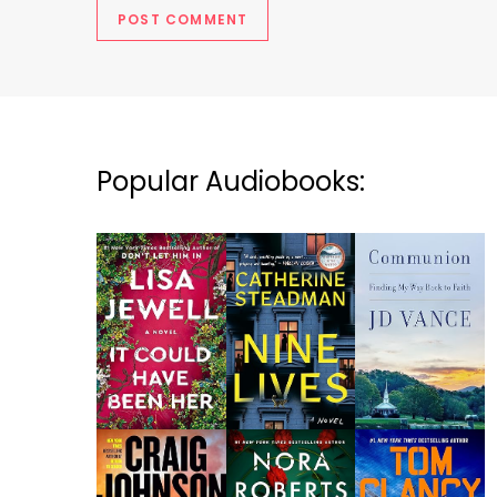
Popular Audiobooks: