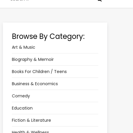
for:
Browse By Category:
Art & Music
Biography & Memoir
Books For Children / Teens
Business & Economics
Comedy
Education
Fiction & Literature
Health & Wellness