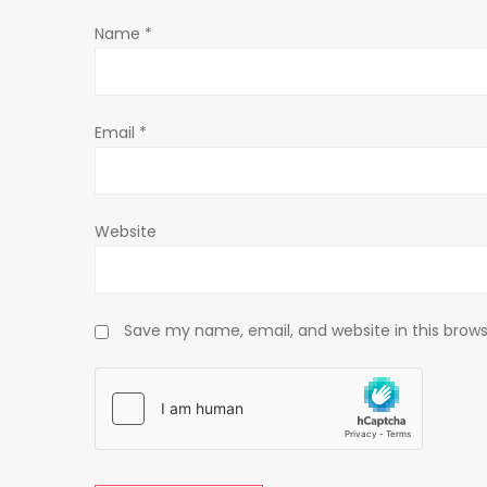
t
Name
*
i
o
Email
*
n
Website
Save my name, email, and website in this brows