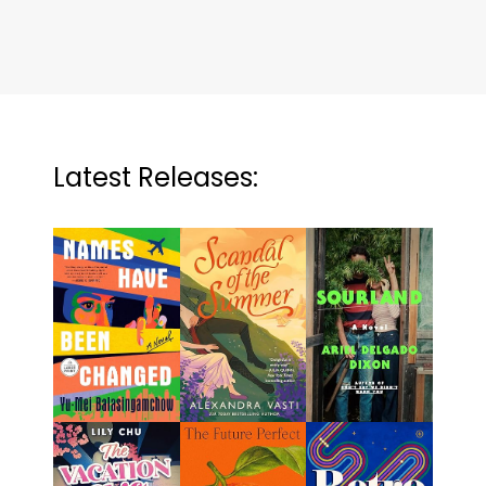
Latest Releases: