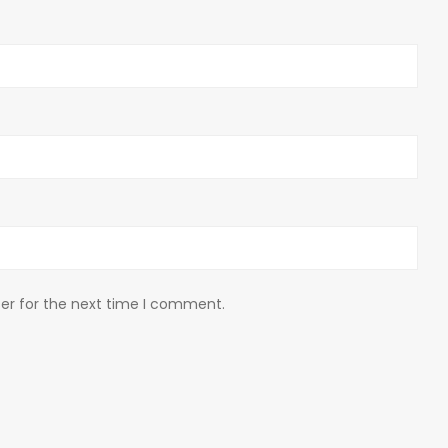
er for the next time I comment.