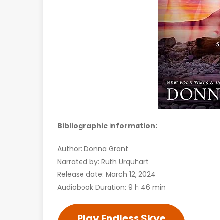
Bibliographic information:
Author: Donna Grant
Narrated by: Ruth Urquhart
Release date: March 12, 2024
Audiobook Duration: 9 h 46 min
Play Endless Skye