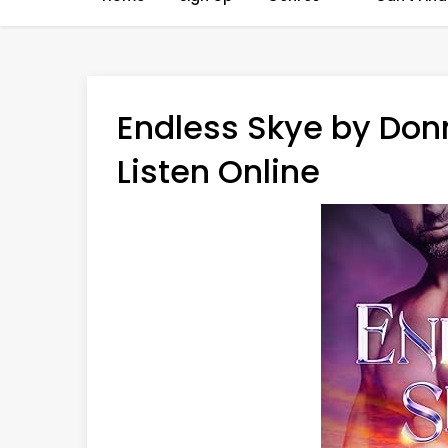
Endless Skye by Don
Listen Online