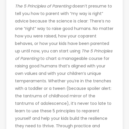
The 5 Principles of Parenting
doesn’t presume to
tell you how to parent with “my way is right”
advice because the science is clear: There’s no
one “right” way to raise good humans. No matter
how you were raised, how your coparent
behaves, or how your kids have been parented
up until now, you can start using
The 5 Principles
of Parenting
to chart a manageable course for
raising good humans that’s aligned with your
own values and with your children’s unique
temperaments. Whether you’re in the trenches
with a toddler or a tween (because spoiler alert:
the tantrums of childhood mirror of the
tantrums of adolescence), it’s never too late to
learn to use these 5 principles to reparent
yourself and help your kids build the resilience
they need to thrive. Through practice and