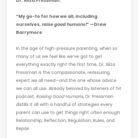
Dr. Aliza Pressman.
“My go-to for how we all, including
ourselves,
raise good humans!
” —Drew
Barrymore
In the age of high-pressure parenting, when so
many of us we feel like we’ve got to get
everything exactly right the first time, Dr. Aliza
Pressman is the compassionate, reassuring
expert we all need—and the one whose advice
we can all use. Already beloved by listeners of hit
podcast,
Raising Good Humans
, Dr. Pressman
distills it all with a handful of strategies every
parent can use to get things right
often enough
:
Relationship, Reflection, Regulation, Rules, and
Repair.