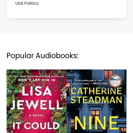
USA Politics
Popular Audiobooks: