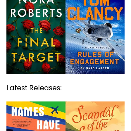
Latest Releases: