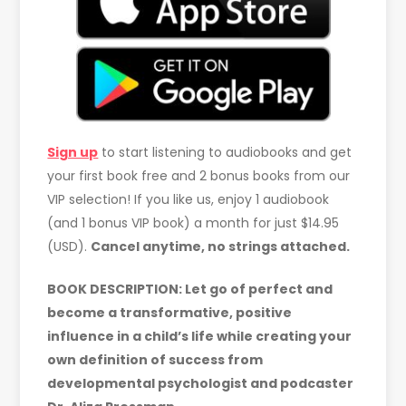
Sign up
to start listening to audiobooks and get
your first book free and 2 bonus books from our
VIP selection! If you like us, enjoy 1 audiobook
(and 1 bonus VIP book) a month for just $14.95
(USD).
Cancel anytime, no strings attached.
BOOK DESCRIPTION: Let go of perfect and
become a transformative, positive
influence in a child’s life while creating your
own definition of success from
developmental psychologist and podcaster