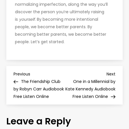
normalizing imperfection, along the way you’ll
discover the person you’re ultimately raising
is
yourself
. By becoming more intentional
people, we become better parents. By
becoming better parents, we become better
people. Let’s get started.
P
Previous
Next
Previous
Next
Post
Post
The Friendship Club
One in a Millennial by
o
by Robyn Carr Audiobook
Kate Kennedy Audiobook
Free Listen Online
Free Listen Online
s
t
Leave a Reply