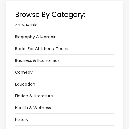
Browse By Category:
Art & Music
Biography & Memoir
Books For Children / Teens
Business & Economics
Comedy
Education
Fiction & Literature
Health & Wellness
History