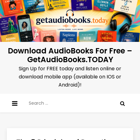
Skip
to
content
Download AudioBooks For Free –
GetAudioBooks.TODAY
Sign Up for FREE today and listen online or
download mobile app (available on IOS or
Android)!
Search
for: