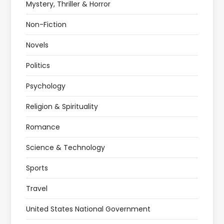
Mystery, Thriller & Horror
Non-Fiction
Novels
Politics
Psychology
Religion & Spirituality
Romance
Science & Technology
Sports
Travel
United States National Government