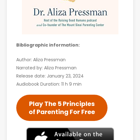
Bibliographic information:
Author: Aliza Pressman
Narrated by: Aliza Pressman
Release date: January 23, 2024
Audiobook Duration: 11 h 9 min
Play The 5 Principles
of Parenting For Free