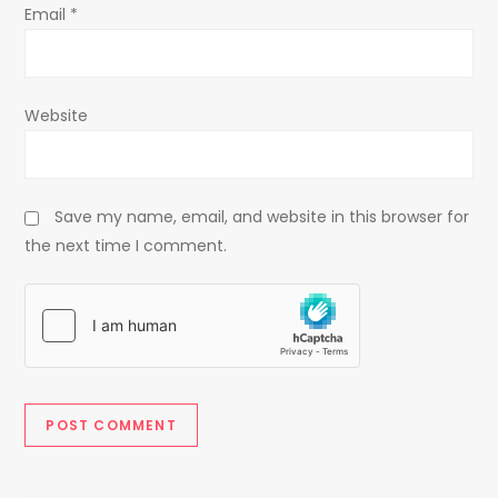
Email
*
Website
Save my name, email, and website in this browser for
the next time I comment.