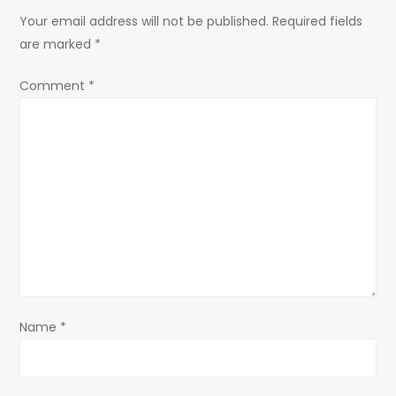
n
Your email address will not be published.
Required fields
a
are marked
*
v
Comment
*
i
g
a
t
i
o
Name
*
n