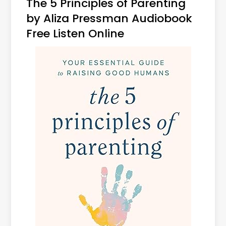
The 5 Principles of Parenting
by Aliza Pressman Audiobook
Free Listen Online