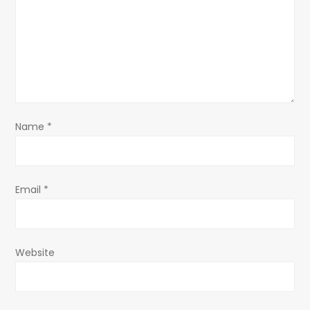
a
t
i
o
Name
*
n
Email
*
Website