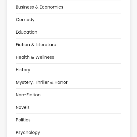
Business & Economics
Comedy
Education
Fiction & Literature
Health & Wellness
History
Mystery, Thriller & Horror
Non-Fiction
Novels
Politics
Psychology