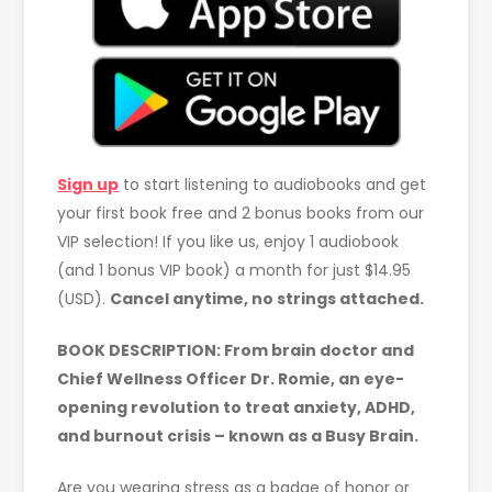
Sign up
to start listening to audiobooks and get
your first book free and 2 bonus books from our
VIP selection! If you like us, enjoy 1 audiobook
(and 1 bonus VIP book) a month for just $14.95
(USD).
Cancel anytime, no strings attached.
BOOK DESCRIPTION: From brain doctor and
Chief Wellness Officer Dr. Romie, an eye-
opening revolution to treat anxiety, ADHD,
and burnout crisis – known as a Busy Brain.
Are you wearing stress as a badge of honor or