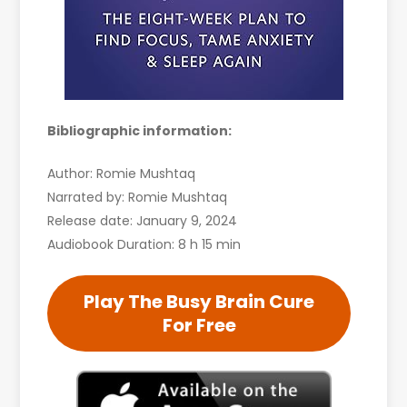
Bibliographic information:
Author: Romie Mushtaq
Narrated by: Romie Mushtaq
Release date: January 9, 2024
Audiobook Duration: 8 h 15 min
Play The Busy Brain Cure
For Free