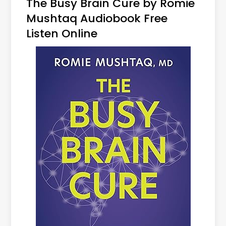
The Busy Brain Cure by Romie
Mushtaq Audiobook Free
Listen Online