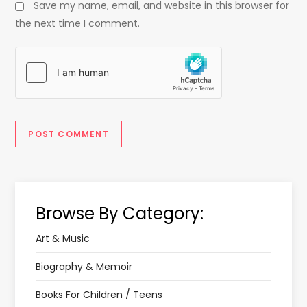
Save my name, email, and website in this browser for
the next time I comment.
Browse By Category:
Art & Music
Biography & Memoir
Books For Children / Teens