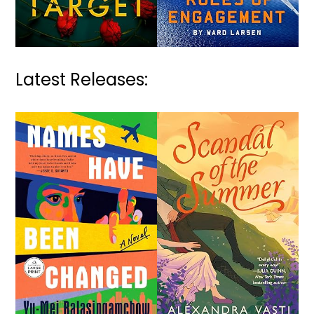
Latest Releases: