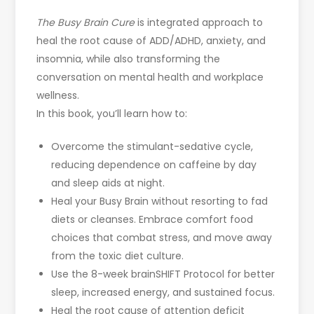
The Busy Brain Cure
is integrated approach to
heal the root cause of ADD/ADHD, anxiety, and
insomnia, while also transforming the
conversation on mental health and workplace
wellness.
In this book, you’ll learn how to:
Overcome the stimulant-sedative cycle,
reducing dependence on caffeine by day
and sleep aids at night.
Heal your Busy Brain without resorting to fad
diets or cleanses. Embrace comfort food
choices that combat stress, and move away
from the toxic diet culture.
Use the 8-week brainSHIFT Protocol for better
sleep, increased energy, and sustained focus.
Heal the root cause of attention deficit