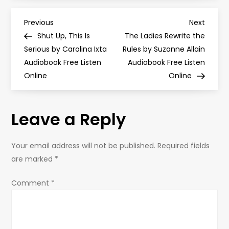
P
Previous
Next
Previous
Next
Post
Post
Shut Up, This Is
The Ladies Rewrite the
o
Serious by Carolina Ixta
Rules by Suzanne Allain
Audiobook Free Listen
Audiobook Free Listen
s
Online
Online
t
Leave a Reply
n
a
Your email address will not be published.
Required fields
are marked
*
v
Comment
*
i
g