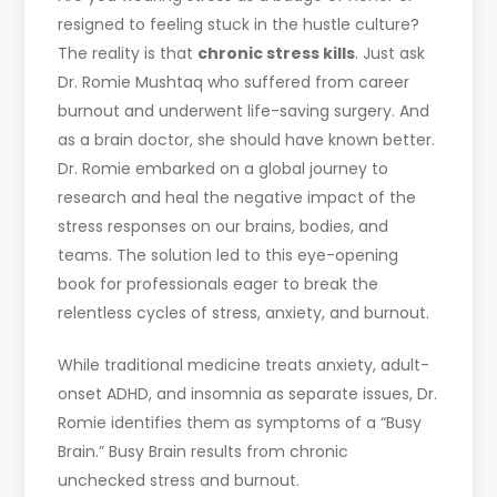
resigned to feeling stuck in the hustle culture?
The reality is that
chronic stress kills
. Just ask
Dr. Romie Mushtaq who suffered from career
burnout and underwent life-saving surgery. And
as a brain doctor, she should have known better.
Dr. Romie embarked on a global journey to
research and heal the negative impact of the
stress responses on our brains, bodies, and
teams. The solution led to this eye-opening
book for professionals eager to break the
relentless cycles of stress, anxiety, and burnout.
While traditional medicine treats anxiety, adult-
onset ADHD, and insomnia as separate issues, Dr.
Romie identifies them as symptoms of a “Busy
Brain.” Busy Brain results from chronic
unchecked stress and burnout.