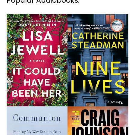
Popular Audiobooks: