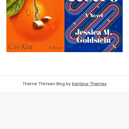
Theme Thirteen Blog by
Kantipur Themes