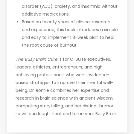
disorder (ADD), anxiety, and insomnia without
addictive medications.
Based on twenty years of clinical research
and experience, this book introduces a simple
and easy to implement 8-week plan to heal
the root cause of burnout.
The Busy Brain Cure
is for C-Suite executives,
leaders, athletes, entrepreneurs, and high-
achieving professionals who want evidence-
based strategies to improve their mental well-
being. Dr. Romie combines her expertise and
research in brain science with ancient wisdom,
compelling storytelling, and her distinct humor
so will can laugh, heal, and tame your Busy Brain.