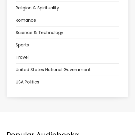
Religion & Spirituality
Romance
Science & Technology
Sports
Travel
United States National Government
USA Politics