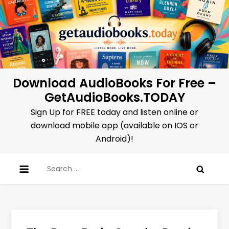
Skip
to
content
Download AudioBooks For Free –
GetAudioBooks.TODAY
Sign Up for FREE today and listen online or
download mobile app (available on IOS or
Android)!
Search
for: