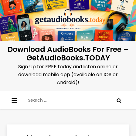
Skip
to
content
Download AudioBooks For Free –
GetAudioBooks.TODAY
Sign Up for FREE today and listen online or
download mobile app (available on IOS or
Android)!
Search
for: