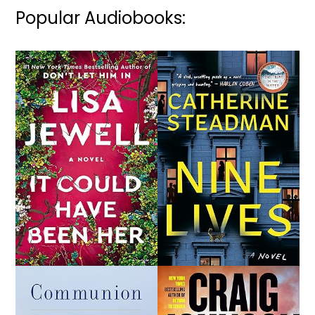
Popular Audiobooks: