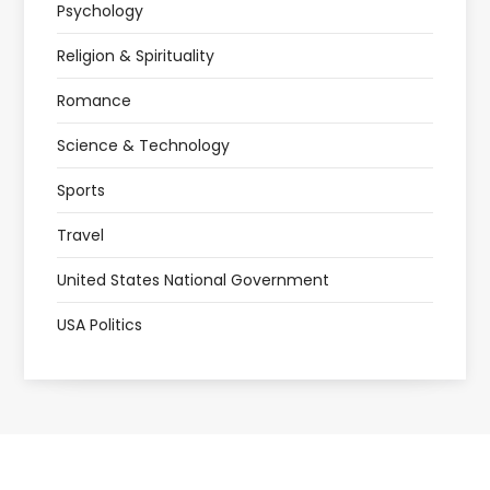
Psychology
Religion & Spirituality
Romance
Science & Technology
Sports
Travel
United States National Government
USA Politics