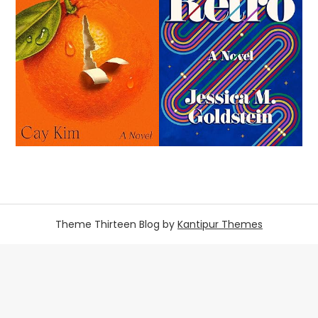
Theme Thirteen Blog by
Kantipur Themes