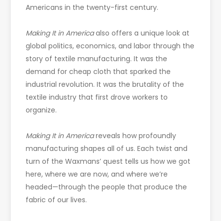
Americans in the twenty-first century.
Making It in America
also offers a unique look at
global politics, economics, and labor through the
story of textile manufacturing. It was the
demand for cheap cloth that sparked the
industrial revolution. It was the brutality of the
textile industry that first drove workers to
organize.
Making It in America
reveals how profoundly
manufacturing shapes all of us. Each twist and
turn of the Waxmans’ quest tells us how we got
here, where we are now, and where we’re
headed—through the people that produce the
fabric of our lives.