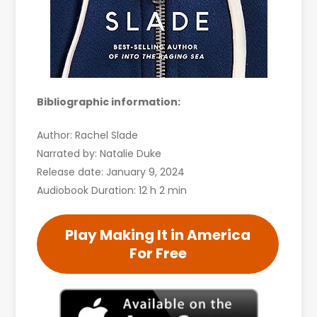
Bibliographic information:
Author: Rachel Slade
Narrated by: Natalie Duke
Release date: January 9, 2024
Audiobook Duration: 12 h 2 min
Play Making It in America
For Free