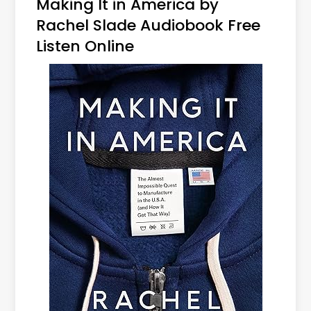
Making It in America by
Rachel Slade Audiobook Free
Listen Online