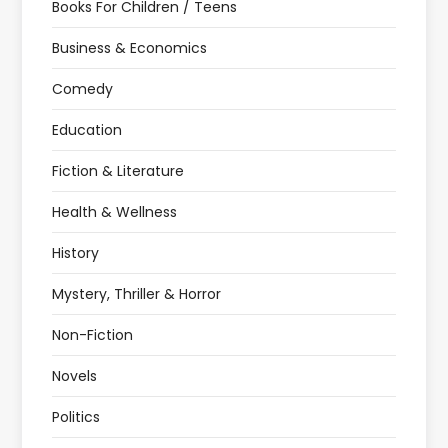
Books For Children / Teens
Business & Economics
Comedy
Education
Fiction & Literature
Health & Wellness
History
Mystery, Thriller & Horror
Non-Fiction
Novels
Politics