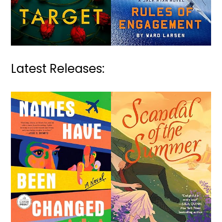
Latest Releases: