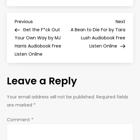
P
Previous
Next
Previous
Next
Post
Post
Get the F*ck Out
A Bean to Die For by Tara
o
Your Own Way by MJ
Lush Audiobook Free
Harris Audiobook Free
Listen Online
s
Listen Online
t
Leave a Reply
n
a
Your email address will not be published.
Required fields
are marked
*
v
Comment
*
i