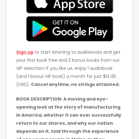
Sign up
to start listening to audiobooks and get
your first book free and 2 bonus books from our
VIP selection! If you like us, enjoy 1 audiobook
(and 1 bonus VIP book) a month for just $14.95
(USD).
Cancel anytime, no strings attached.
BOOK DESCRIPTION: A moving and eye-
opening look at the story of manufacturing
in America, whether it can ever successfully
return to our shores, and why our nation
depends on it, told through the experience