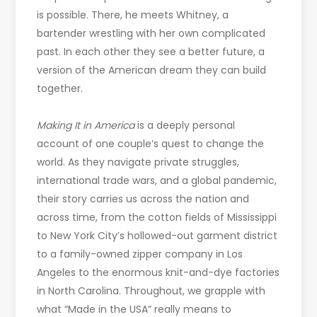
is possible. There, he meets Whitney, a
bartender wrestling with her own complicated
past. In each other they see a better future, a
version of the American dream they can build
together.
Making It in America
is a deeply personal
account of one couple’s quest to change the
world. As they navigate private struggles,
international trade wars, and a global pandemic,
their story carries us across the nation and
across time, from the cotton fields of Mississippi
to New York City’s hollowed-out garment district
to a family-owned zipper company in Los
Angeles to the enormous knit-and-dye factories
in North Carolina. Throughout, we grapple with
what “Made in the USA” really means to