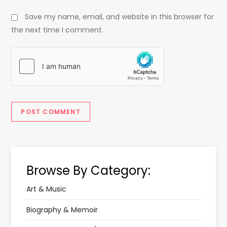
Save my name, email, and website in this browser for
the next time I comment.
Browse By Category:
Art & Music
Biography & Memoir