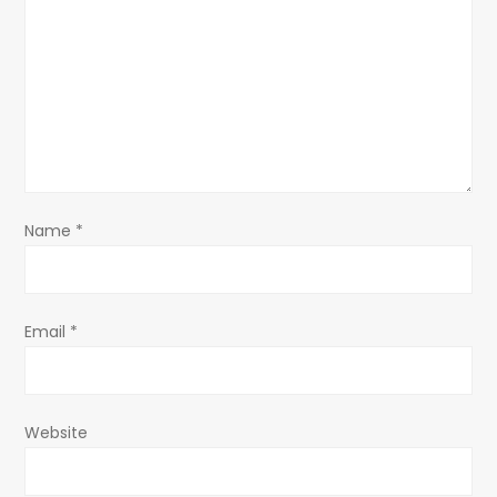
g
a
t
i
o
Name
*
n
Email
*
Website