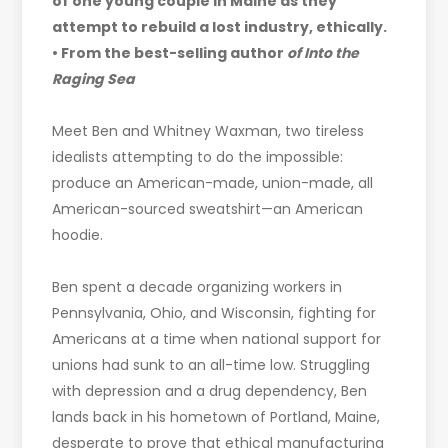
of one young couple in Maine as they
attempt to rebuild a lost industry, ethically.
• From the best-selling author
of Into the
Raging Sea
Meet Ben and Whitney Waxman, two tireless
idealists attempting to do the impossible:
produce an American-made, union-made, all
American-sourced sweatshirt—an American
hoodie.
Ben spent a decade organizing workers in
Pennsylvania, Ohio, and Wisconsin, fighting for
Americans at a time when national support for
unions had sunk to an all-time low. Struggling
with depression and a drug dependency, Ben
lands back in his hometown of Portland, Maine,
desperate to prove that ethical manufacturing