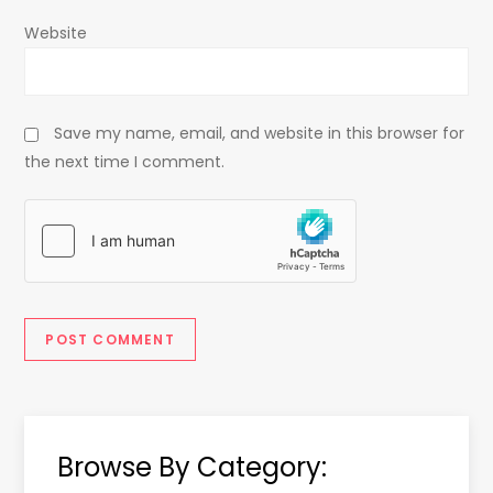
Website
Save my name, email, and website in this browser for
the next time I comment.
Browse By Category: