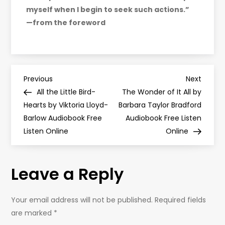
myself when I begin to seek such actions.”
—from the foreword
P
Previous
Next
Previous
Next
Post
Post
All the Little Bird-
The Wonder of It All by
o
Hearts by Viktoria Lloyd-
Barbara Taylor Bradford
Barlow Audiobook Free
Audiobook Free Listen
s
Listen Online
Online
t
Leave a Reply
n
a
Your email address will not be published.
Required fields
are marked
*