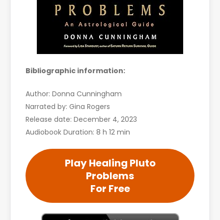
Bibliographic information:
Author: Donna Cunningham
Narrated by: Gina Rogers
Release date: December 4, 2023
Audiobook Duration: 8 h 12 min
Play Healing Pluto
Problems
For Free