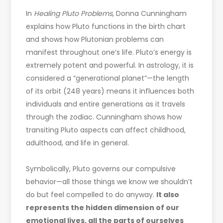
In
Healing Pluto Problems
, Donna Cunningham
explains how Pluto functions in the birth chart
and shows how Plutonian problems can
manifest throughout one’s life. Pluto’s energy is
extremely potent and powerful. In astrology, it is
considered a “generational planet”—the length
of its orbit (248 years) means it influences both
individuals and entire generations as it travels
through the zodiac. Cunningham shows how
transiting Pluto aspects can affect childhood,
adulthood, and life in general.
Symbolically, Pluto governs our compulsive
behavior—all those things we know we shouldn’t
do but feel compelled to do anyway.
It also
represents the hidden dimension of our
emotional lives, all the parts of ourselves