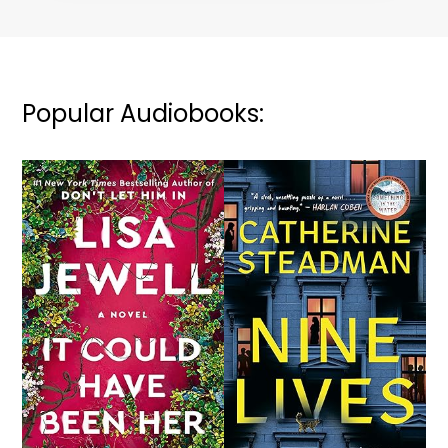
Popular Audiobooks: