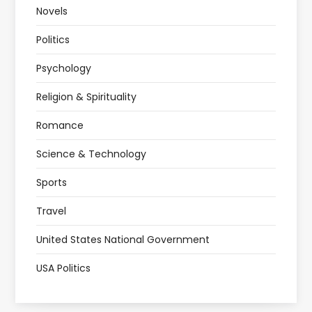
Novels
Politics
Psychology
Religion & Spirituality
Romance
Science & Technology
Sports
Travel
United States National Government
USA Politics