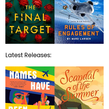
Latest Releases: