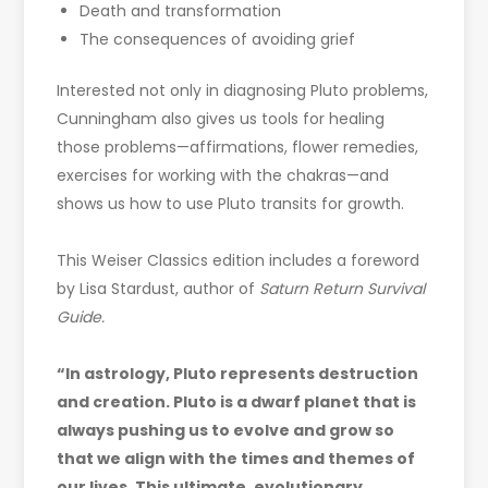
Death and transformation
The consequences of avoiding grief
Interested not only in diagnosing Pluto problems,
Cunningham also gives us tools for healing
those problems—affirmations, flower remedies,
exercises for working with the chakras—and
shows us how to use Pluto transits for growth.
This Weiser Classics edition includes a foreword
by Lisa Stardust, author of
Saturn Return Survival
Guide.
“In astrology, Pluto represents destruction
and creation. Pluto is a dwarf planet that is
always pushing us to evolve and grow so
that we align with the times and themes of
our lives. This ultimate, evolutionary