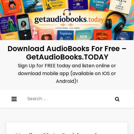
Skip
to
content
Download AudioBooks For Free –
GetAudioBooks.TODAY
Sign Up for FREE today and listen online or
download mobile app (available on IOS or
Android)!
Search
for: