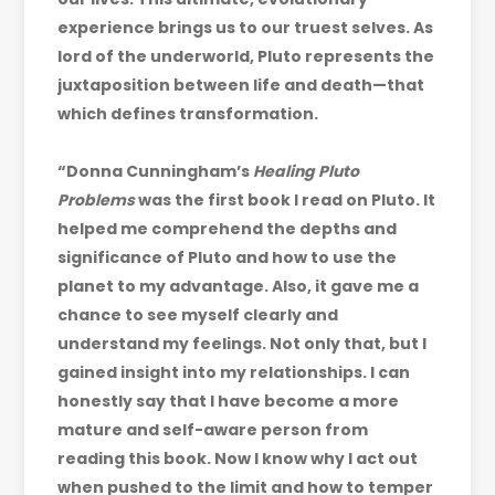
experience brings us to our truest selves. As
lord of the underworld, Pluto represents the
juxtaposition between life and death—that
which defines transformation.
“Donna Cunningham’s
Healing Pluto
Problems
was the first book I read on Pluto. It
helped me comprehend the depths and
significance of Pluto and how to use the
planet to my advantage. Also, it gave me a
chance to see myself clearly and
understand my feelings. Not only that, but I
gained insight into my relationships. I can
honestly say that I have become a more
mature and self-aware person from
reading this book. Now I know why I act out
when pushed to the limit and how to temper