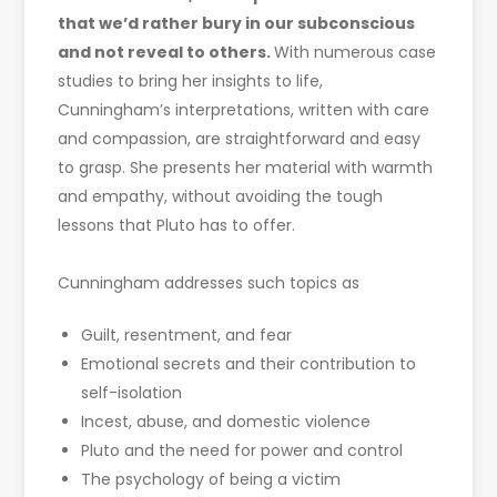
that we’d rather bury in our subconscious
and not reveal to others.
With numerous case
studies to bring her insights to life,
Cunningham’s interpretations, written with care
and compassion, are straightforward and easy
to grasp. She presents her material with warmth
and empathy, without avoiding the tough
lessons that Pluto has to offer.
Cunningham addresses such topics as
Guilt, resentment, and fear
Emotional secrets and their contribution to
self-isolation
Incest, abuse, and domestic violence
Pluto and the need for power and control
The psychology of being a victim