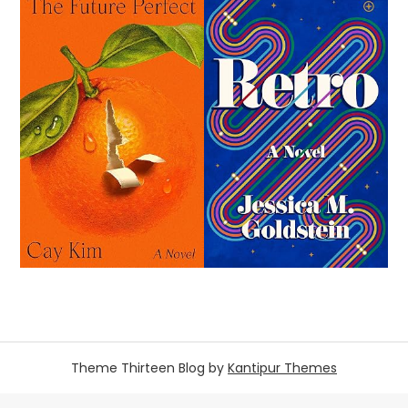
Theme Thirteen Blog by
Kantipur Themes