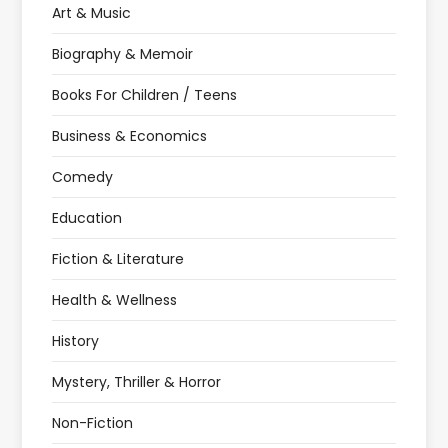
Art & Music
Biography & Memoir
Books For Children / Teens
Business & Economics
Comedy
Education
Fiction & Literature
Health & Wellness
History
Mystery, Thriller & Horror
Non-Fiction