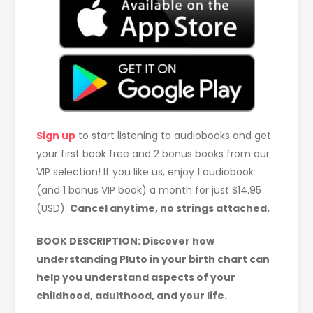
Sign up
to start listening to audiobooks and get
your first book free and 2 bonus books from our
VIP selection! If you like us, enjoy 1 audiobook
(and 1 bonus VIP book) a month for just $14.95
(USD).
Cancel anytime, no strings attached.
BOOK DESCRIPTION: Discover how
understanding Pluto in your birth chart can
help you understand aspects of your
childhood, adulthood, and your life.