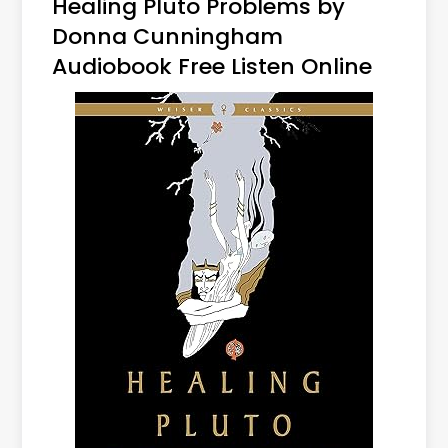
Healing Pluto Problems by
Donna Cunningham
Audiobook Free Listen Online