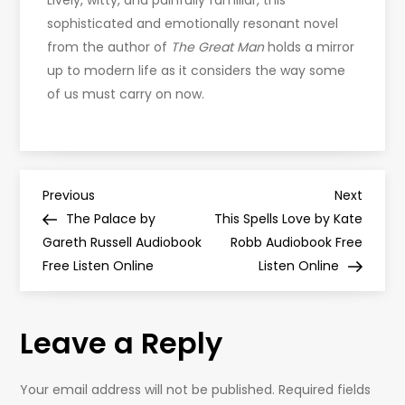
Lively, witty, and painfully familiar, this
sophisticated and emotionally resonant novel
from the author of
The Great Man
holds a mirror
up to modern life as it considers the way some
of us must carry on now.
P
Previous
Next
Previous
Next
Post
Post
The Palace by
This Spells Love by Kate
o
Gareth Russell Audiobook
Robb Audiobook Free
Free Listen Online
Listen Online
s
t
Leave a Reply
n
Your email address will not be published.
Required fields