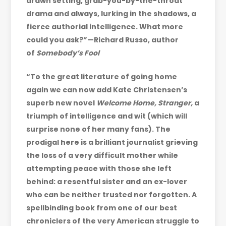
drawn setting, grab-you-by-the-throat
drama and always, lurking in the shadows, a
fierce authorial intelligence. What more
could you ask?”—Richard Russo, author
of
Somebody’s Fool
“To the great literature of going home
again we can now add Kate Christensen’s
superb new novel
Welcome Home, Stranger,
a
triumph of intelligence and wit (which will
surprise none of her many fans). The
prodigal here is a brilliant journalist grieving
the loss of a very difficult mother while
attempting peace with those she left
behind: a resentful sister and an ex-lover
who can be neither trusted nor forgotten. A
spellbinding book from one of our best
chroniclers of the very American struggle to