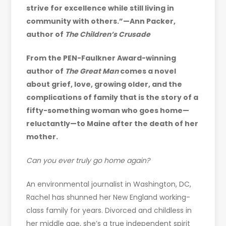
strive for excellence while still living in
community with others.”—
Ann Packer,
author of
The Children’s Crusade
From the PEN-Faulkner Award-winning
author of
The Great Man
comes a novel
about grief, love, growing older, and the
complications of family that is the story of a
fifty-something woman who goes home—
reluctantly—to Maine after the death of her
mother.
Can you ever truly go home again?
An environmental journalist in Washington, DC,
Rachel has shunned her New England working-
class family for years. Divorced and childless in
her middle age, she’s a true independent spirit