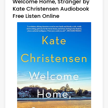
Welcome Home, Stranger by
Kate Christensen Audiobook
Free Listen Online