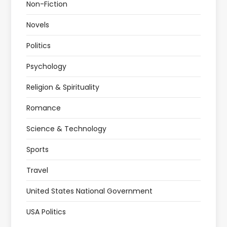
Non-Fiction
Novels
Politics
Psychology
Religion & Spirituality
Romance
Science & Technology
Sports
Travel
United States National Government
USA Politics