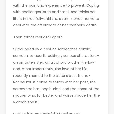
with the pain and experience to prove it. Coping
with challenges large and small, she thinks her
life is in free fall–until she’s summoned home to
deal with the aftermath of her mother’s death.
Then things really fall apart.
Surrounded by a cast of sometimes comic,
sometimes heartbreakingly serious characters—
an arriviste sister, an alcoholic brother-in-law
and, most importantly, the love of her life
recently married to the sister’s best friend–
Rachel must come to terms with her past, the
sorrow she has long buried, and the ghost of the
mother who, for better and worse, made her the
woman she is.