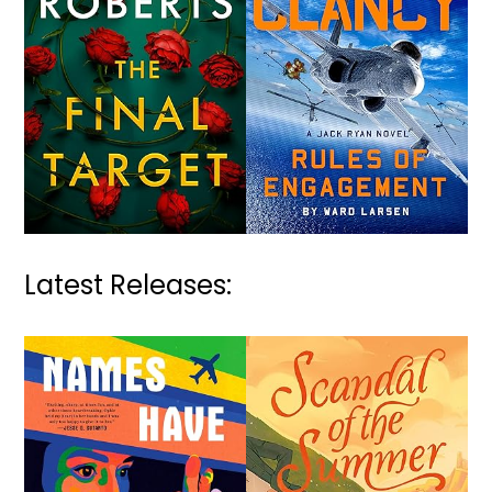
Latest Releases: