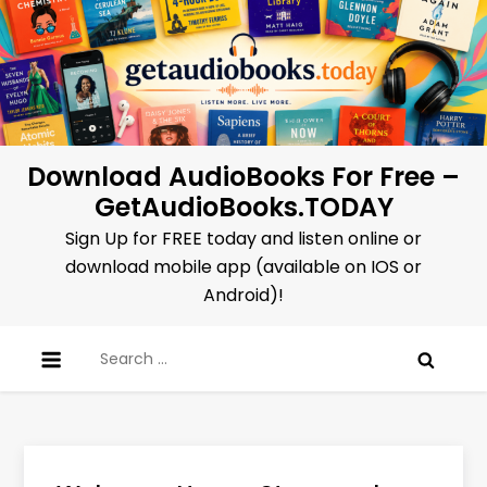
Skip
to
content
Download AudioBooks For Free –
GetAudioBooks.TODAY
Sign Up for FREE today and listen online or
download mobile app (available on IOS or
Android)!
Search
for: