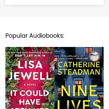
Popular Audiobooks: