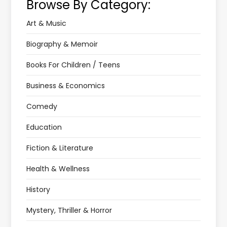
Browse By Category:
Art & Music
Biography & Memoir
Books For Children / Teens
Business & Economics
Comedy
Education
Fiction & Literature
Health & Wellness
History
Mystery, Thriller & Horror