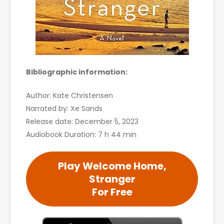
Bibliographic information:
Author: Kate Christensen
Narrated by: Xe Sands
Release date: December 5, 2023
Audiobook Duration: 7 h 44 min
Play Welcome Home,
Stranger
For Free