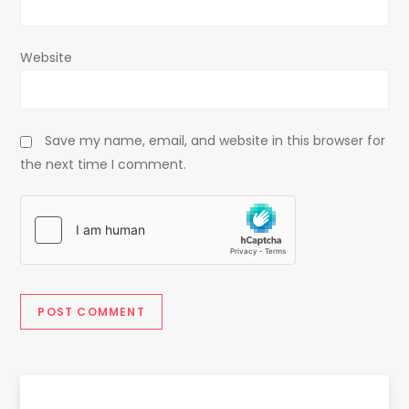
Website
Save my name, email, and website in this browser for
the next time I comment.