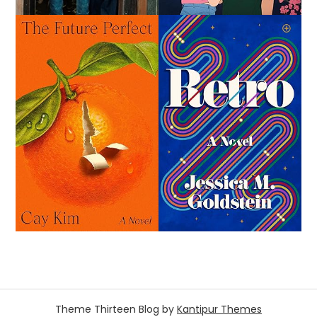
Theme Thirteen Blog by
Kantipur Themes