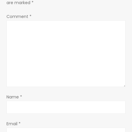
a
are marked
*
v
Comment
*
i
g
a
t
i
o
Name
*
n
Email
*