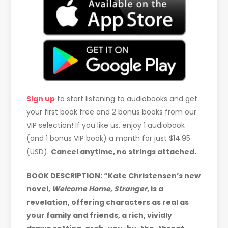
Sign up
to start listening to audiobooks and get
your first book free and 2 bonus books from our
VIP selection! If you like us, enjoy 1 audiobook
(and 1 bonus VIP book) a month for just $14.95
(USD).
Cancel anytime, no strings attached.
BOOK DESCRIPTION: “Kate Christensen’s new
novel,
Welcome Home, Stranger
, is a
revelation, offering characters as real as
your family and friends, a rich, vividly