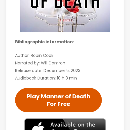
Bibliographic information:
Author: Robin Cook
Narrated by: Will Damron
Release date: December 5, 2023
Audiobook Duration: 10 h 3 min
Play Manner of Death
For Free