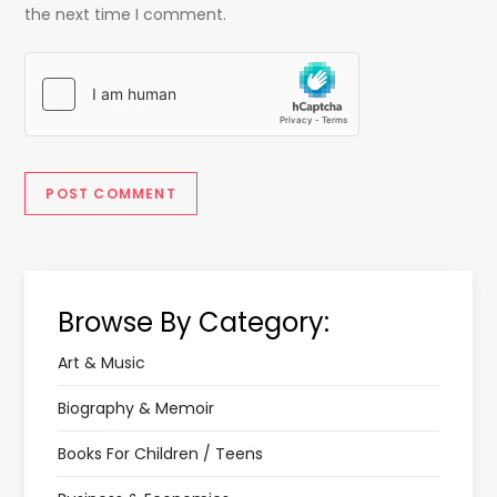
the next time I comment.
Browse By Category:
Art & Music
Biography & Memoir
Books For Children / Teens