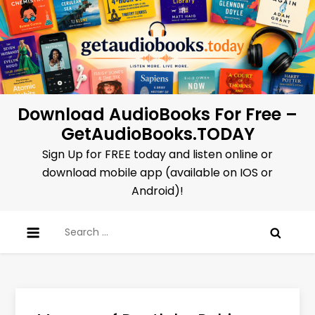
Skip
to
content
Download AudioBooks For Free –
GetAudioBooks.TODAY
Sign Up for FREE today and listen online or
download mobile app (available on IOS or
Android)!
Search
for: