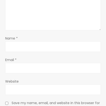
a
t
i
o
Name
*
n
Email
*
Website
Save my name, email, and website in this browser for