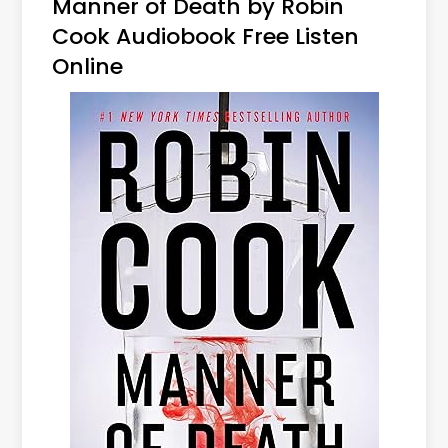
Manner of Death by Robin
Cook Audiobook Free Listen
Online