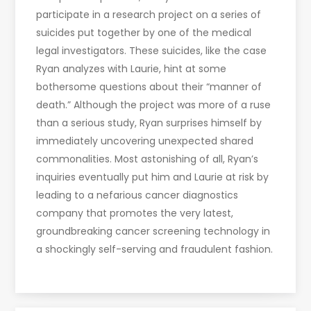
participate in a research project on a series of
suicides put together by one of the medical
legal investigators. These suicides, like the case
Ryan analyzes with Laurie, hint at some
bothersome questions about their “manner of
death.” Although the project was more of a ruse
than a serious study, Ryan surprises himself by
immediately uncovering unexpected shared
commonalities. Most astonishing of all, Ryan’s
inquiries eventually put him and Laurie at risk by
leading to a nefarious cancer diagnostics
company that promotes the very latest,
groundbreaking cancer screening technology in
a shockingly self-serving and fraudulent fashion.