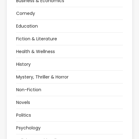
Business & Economics
Comedy
Education
Fiction & Literature
Health & Wellness
History
Mystery, Thriller & Horror
Non-Fiction
Novels
Politics
Psychology