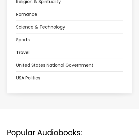
Religion & Spirituality
Romance
Science & Technology
Sports
Travel
United States National Government
USA Politics
Popular Audiobooks: