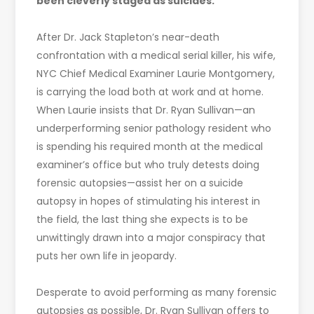
been cleverly staged as suicides.
After Dr. Jack Stapleton’s near-death
confrontation with a medical serial killer, his wife,
NYC Chief Medical Examiner Laurie Montgomery,
is carrying the load both at work and at home.
When Laurie insists that Dr. Ryan Sullivan—an
underperforming senior pathology resident who
is spending his required month at the medical
examiner’s office but who truly detests doing
forensic autopsies—assist her on a suicide
autopsy in hopes of stimulating his interest in
the field, the last thing she expects is to be
unwittingly drawn into a major conspiracy that
puts her own life in jeopardy.
Desperate to avoid performing as many forensic
autopsies as possible, Dr. Ryan Sullivan offers to