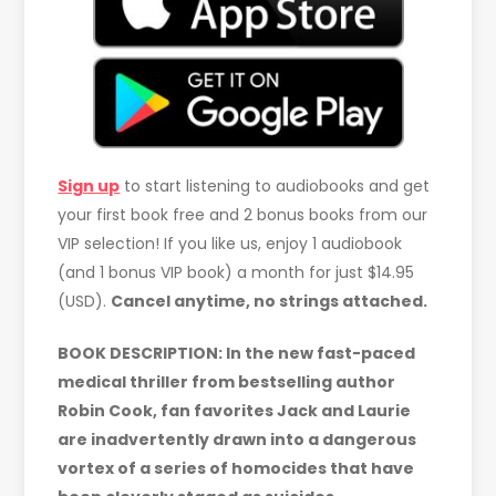
Sign up
to start listening to audiobooks and get
your first book free and 2 bonus books from our
VIP selection! If you like us, enjoy 1 audiobook
(and 1 bonus VIP book) a month for just $14.95
(USD).
Cancel anytime, no strings attached.
BOOK DESCRIPTION: In the new fast-paced
medical thriller from bestselling author
Robin Cook, fan favorites Jack and Laurie
are inadvertently drawn into a dangerous
vortex of a series of homocides that have