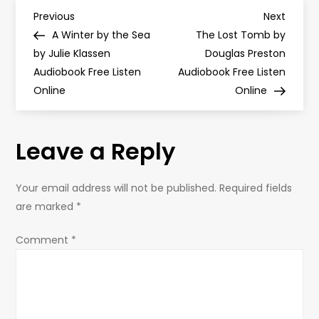
P
Previous
Next
Previous
Next
Post
Post
A Winter by the Sea
The Lost Tomb by
o
by Julie Klassen
Douglas Preston
Audiobook Free Listen
Audiobook Free Listen
s
Online
Online
t
Leave a Reply
n
a
Your email address will not be published.
Required fields
are marked
*
v
Comment
*
i
g