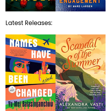
Latest Releases: