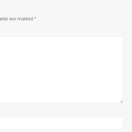
ields are marked
*