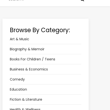
for:
Browse By Category:
Art & Music
Biography & Memoir
Books For Children / Teens
Business & Economics
Comedy
Education
Fiction & Literature
Health & Wellness