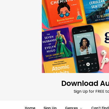
Skip
to
content
Download Au
Sign Up for FREE t
Home
Sign Up
Genres
Can’t Fin