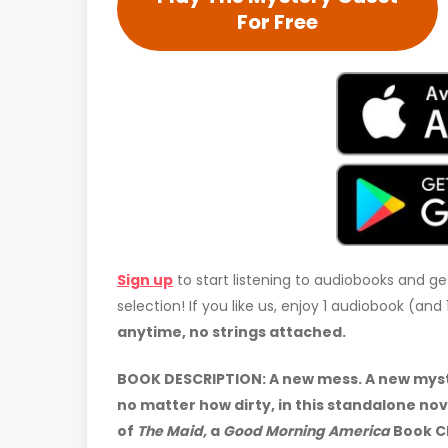
For Free
Sign up
to start listening to audiobooks and ge
selection! If you like us, enjoy 1 audiobook (an
anytime, no strings attached.
BOOK DESCRIPTION: A new mess. A new myster
no matter how dirty, in this standalone no
of
The Maid,
a
Good Morning America
Book Cl