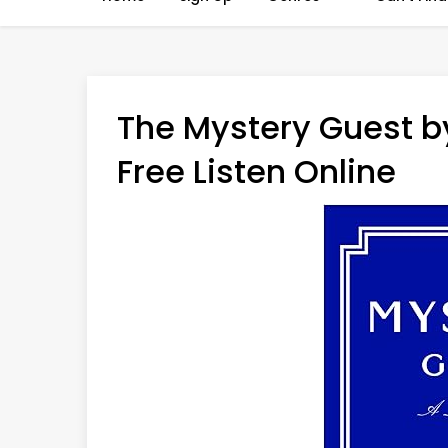
The Mystery Guest b
Free Listen Online