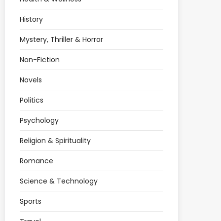
History
Mystery, Thriller & Horror
Non-Fiction
Novels
Politics
Psychology
Religion & Spirituality
Romance
Science & Technology
Sports