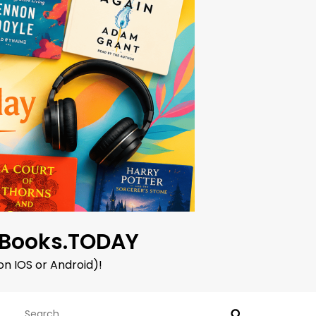
oBooks.TODAY
on IOS or Android)!
Search