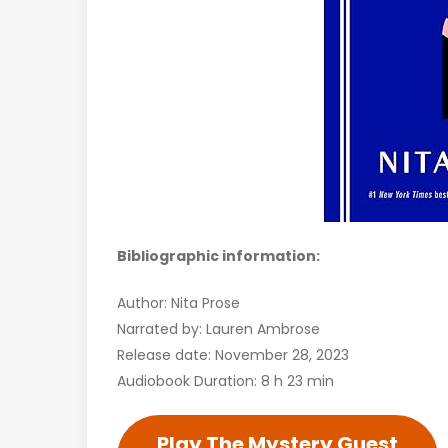
Bibliographic information:
Author: Nita Prose
Narrated by: Lauren Ambrose
Release date: November 28, 2023
Audiobook Duration: 8 h 23 min
Play The Mystery Guest