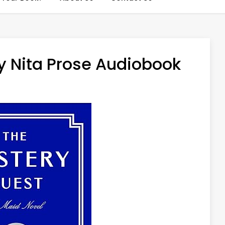
y Nita Prose Audiobook