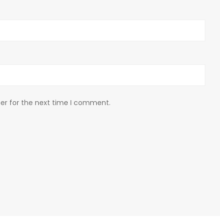
er for the next time I comment.