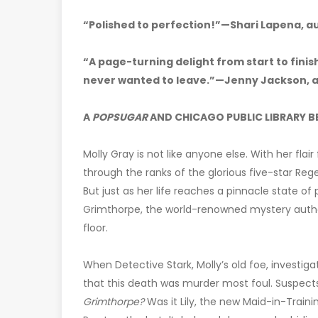
“Polished to perfection!”—Shari Lapena, a
“A page-turning delight from start to finish
never wanted to leave.”—Jenny Jackson, 
A
POPSUGAR
AND CHICAGO PUBLIC LIBRARY B
Molly Gray is not like anyone else. With her flai
through the ranks of the glorious five-star 
But just as her life reaches a pinnacle state of
Grimthorpe, the world-renowned mystery auth
floor.
When Detective Stark, Molly’s old foe, investi
that this death was murder most foul. Suspec
Grimthorpe?
Was it Lily, the new Maid-in-Traini