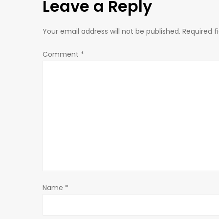
Leave a Reply
t
n
Your email address will not be published.
Required f
a
Comment
*
v
i
g
a
t
Name
*
i