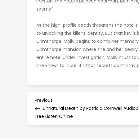
Preston, the hotel’s beloved doorman, be hiding
seems?
As the high-profile death threatens the hotel’s
to unlocking the killer’s identity. But that key i
Grimthorpe. Molly begins to comb her memory fo
Grimthorpe mansion where she and her dearly 
entire hotel under investigation, Molly must so
she knows for sure, it’s that secrets don’t stay 
P
Previous
Previous
Post
Unnatural Death by Patricia Cornwell Audio
o
Free Listen Online
s