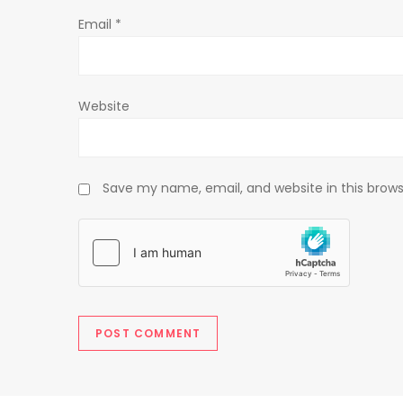
o
Email
*
n
Website
Save my name, email, and website in this brows