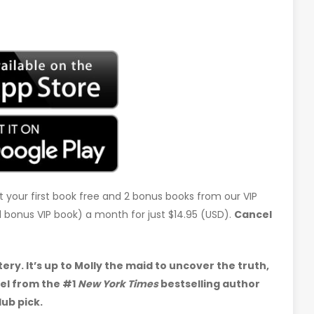
t your first book free and 2 bonus books from our VIP
d 1 bonus VIP book) a month for just $14.95 (USD).
Cancel
y. It’s up to Molly the maid to uncover the truth,
vel from the #1
New York Times
bestselling author
ub pick.