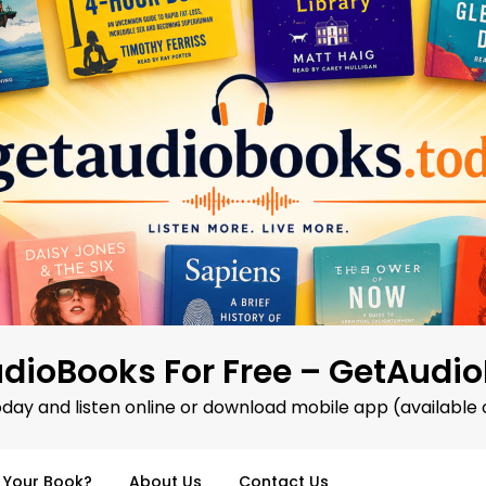
dioBooks For Free – GetAudi
oday and listen online or download mobile app (available 
d Your Book?
About Us
Contact Us