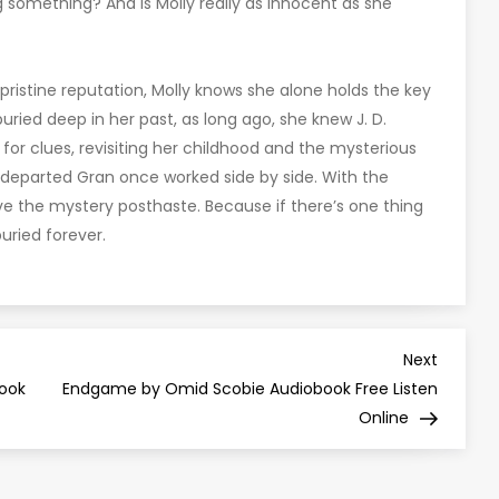
 something? And is Molly really as innocent as she
 pristine reputation, Molly knows she alone holds the key
s buried deep in her past, as long ago, she knew J. D.
r clues, revisiting her childhood and the mysterious
departed Gran once worked side by side. With the
lve the mystery posthaste. Because if there’s one thing
buried forever.
Next
Next
Post
book
Endgame by Omid Scobie Audiobook Free Listen
Online