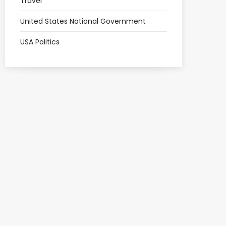
Travel
United States National Government
USA Politics