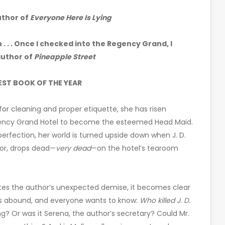
uthor of
Everyone Here Is Lying
 . . . Once I checked into the Regency Grand, I
author of
Pineapple Street
EST BOOK OF THE YEAR
r for cleaning and proper etiquette, she has risen
Regency Grand Hotel to become the esteemed Head Maid.
 perfection, her world is turned upside down when J. D.
or, drops dead—
very dead
—on the hotel’s tearoom
gates the author’s unexpected demise, it becomes clear
ts abound, and everyone wants to know:
Who killed J. D.
ng? Or was it Serena, the author’s secretary? Could Mr.