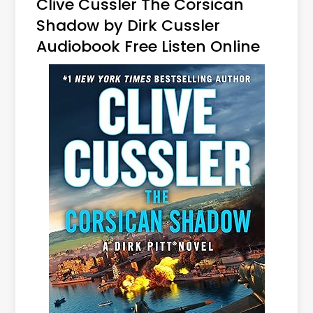
Clive Cussler The Corsican
Shadow by Dirk Cussler
Audiobook Free Listen Online