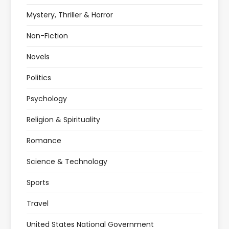
Mystery, Thriller & Horror
Non-Fiction
Novels
Politics
Psychology
Religion & Spirituality
Romance
Science & Technology
Sports
Travel
United States National Government