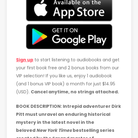
Sign up
to start listening to audiobooks and get
your first book free and 2 bonus books from our
VIP selection! If you like us, enjoy 1 audiobook
(and 1 bonus VIP book) a month for just $14.95
(USD).
Cancel anytime, no strings attached.
BOOK DESCRIPTION: Intrepid adventurer Dirk
Pitt must unravel an enduring historical
mystery in the latest novel in the
beloved
New York Times
bestselling series