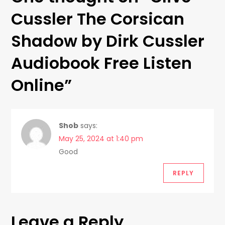
n
Cussler The Corsican
a
Shadow by Dirk Cussler
v
Audiobook Free Listen
i
Online
”
g
a
Shob
says:
t
May 25, 2024 at 1:40 pm
Good
i
REPLY
o
n
Leave a Reply