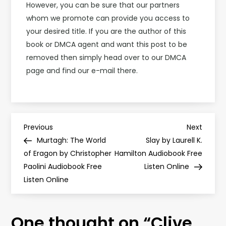
However, you can be sure that our partners
whom we promote can provide you access to
your desired title. If you are the author of this
book or DMCA agent and want this post to be
removed then simply head over to our DMCA
page and find our e-mail there.
P
Previous
Next
Previous
Next
Post
Post
Murtagh: The World
Slay by Laurell K.
o
of Eragon by Christopher
Hamilton Audiobook Free
Paolini Audiobook Free
Listen Online
s
Listen Online
t
One thought on “
Clive