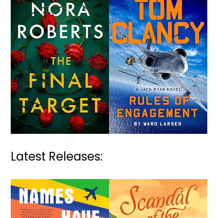
Latest Releases: