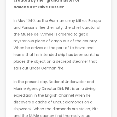
created by the “grand master of
adventure” Clive Cussler.
In May 1940, as the German army blitzes Europe
and Parisians flee their city, the chief curator of
the Musée de l’Armée is ordered to get a
mysterious piece of cargo out of the country.
When he arrives at the port of Le Havre and
learns that his intended ship has been sunk, he
places the object on a decrepit steamer that
sails out under German fire.
In the present day, National Underwater and
Marine Agency Director Dirk Pitt is on a diving
expedition in the English Channel when he
discovers a cache of uncut diamonds on a
shipwreck. When the diamonds are stolen, Pitt
and the NUMA agency find themselves up