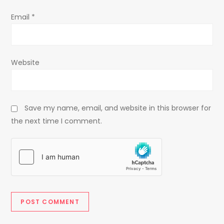
Email
*
Website
Save my name, email, and website in this browser for
the next time I comment.