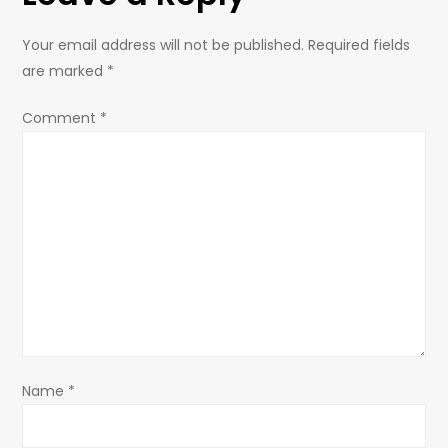
Your email address will not be published.
Required fields
are marked
*
Comment
*
Name
*