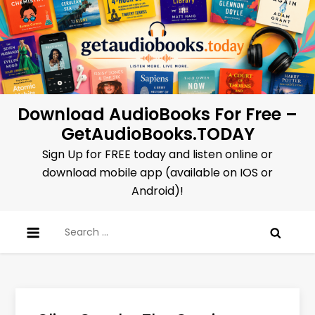
Skip
to
content
Download AudioBooks For Free –
GetAudioBooks.TODAY
Sign Up for FREE today and listen online or
download mobile app (available on IOS or
Android)!
Search
for: