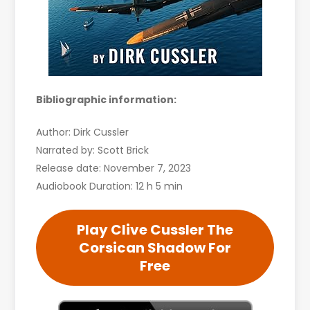
Bibliographic information:
Author: Dirk Cussler
Narrated by: Scott Brick
Release date: November 7, 2023
Audiobook Duration: 12 h 5 min
Play Clive Cussler The
Corsican Shadow For
Free