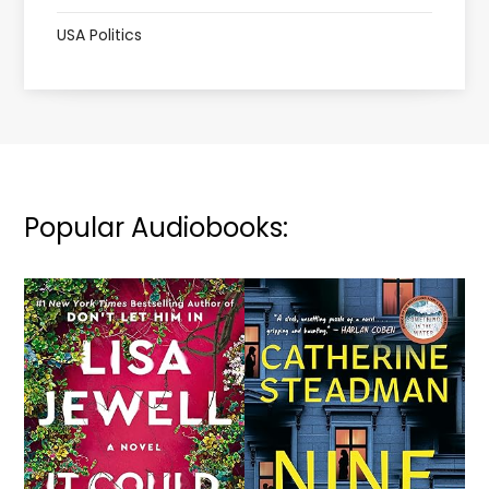
USA Politics
Popular Audiobooks: