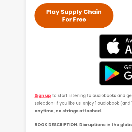
Play Supply Chain
For Free
Sign up
to start listening to audiobooks and ge
selection! If you like us, enjoy 1 audiobook (an
anytime, no strings attached.
BOOK DESCRIPTION: Disruptions in the global