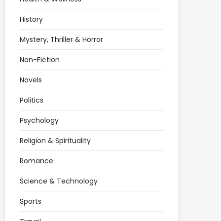
History
Mystery, Thriller & Horror
Non-Fiction
Novels
Politics
Psychology
Religion & Spirituality
Romance
Science & Technology
Sports