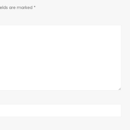
ields are marked
*