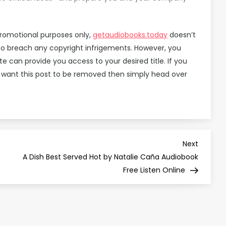
promotional purposes only,
getaudiobooks.today
doesn’t
 to breach any copyright infrigements. However, you
can provide you access to your desired title. If you
 want this post to be removed then simply head over
Next
Next
Post
A Dish Best Served Hot by Natalie Caña Audiobook
Free Listen Online