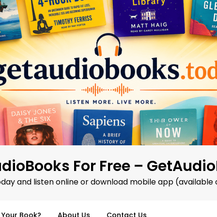
dioBooks For Free – GetAudi
oday and listen online or download mobile app (available 
d Your Book?
About Us
Contact Us