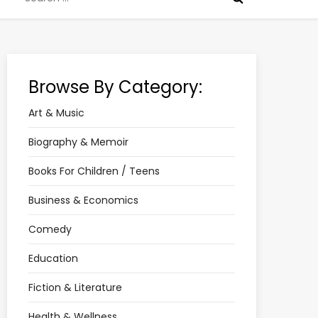
for:
Browse By Category:
Art & Music
Biography & Memoir
Books For Children / Teens
Business & Economics
Comedy
Education
Fiction & Literature
Health & Wellness