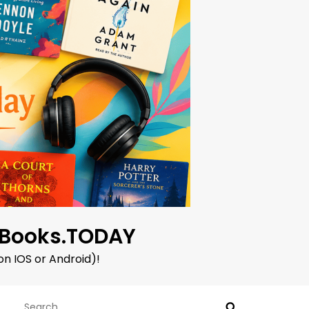
oBooks.TODAY
on IOS or Android)!
Search