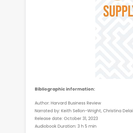
Bibliographic information:
Author: Harvard Business Review
Narrated by: Keith Sellon-Wright, Christina Dela
Release date: October 31, 2023
Audiobook Duration: 3 h 5 min