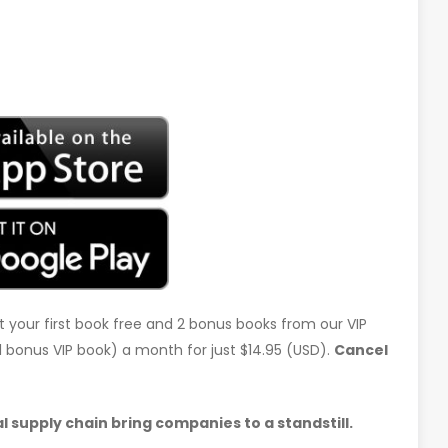
t your first book free and 2 bonus books from our VIP
d 1 bonus VIP book) a month for just $14.95 (USD).
Cancel
 supply chain bring companies to a standstill.