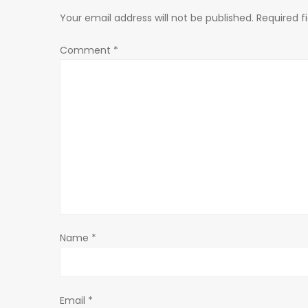
n
Your email address will not be published.
Required f
a
Comment
*
v
i
g
a
t
Name
*
i
o
Email
*