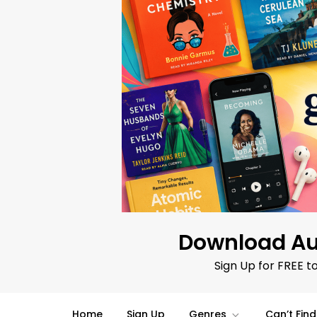
Skip
to
content
Download Au
Sign Up for FREE t
Home
Sign Up
Genres
Can’t Fin