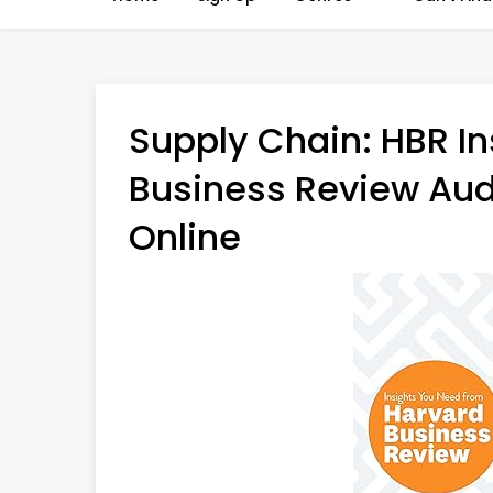
Supply Chain: HBR In
Business Review Aud
Online