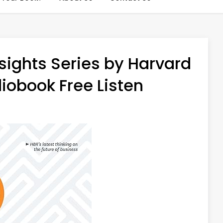
sights Series by Harvard
iobook Free Listen