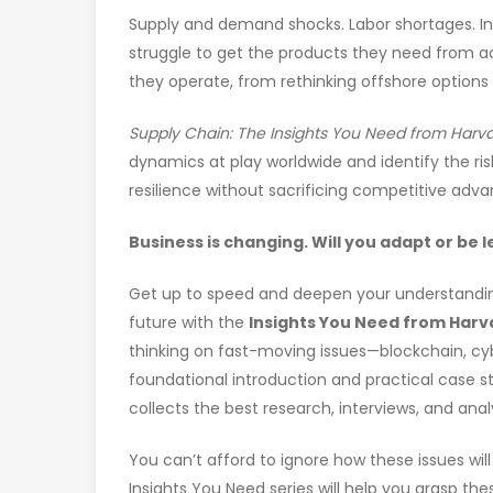
Supply and demand shocks. Labor shortages. In
struggle to get the products they need from 
they operate, from rethinking offshore options
Supply Chain: The Insights You Need from Harv
dynamics at play worldwide and identify the ri
resilience without sacrificing competitive adva
Business is changing. Will you adapt or be 
Get up to speed and deepen your understandin
future with the
Insights You Need from Harv
thinking on fast-moving issues—blockchain, cy
foundational introduction and practical case 
collects the best research, interviews, and anal
You can’t afford to ignore how these issues wi
Insights You Need series will help you grasp t