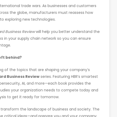
ternational trade wars. As businesses and customers
across the globe, manufacturers must reassess how
 to exploring new technologies.
ard Business Review
will help you better understand the
sks in your supply chain network so you can ensure
ntage.
left behind?
g of the topics that are shaping your company’s
ard Business Review
series. Featuring HBR’s smartest
bersecurity, AI, and more—each book provides the
studies your organization needs to compete today and
ysis to get it ready for tomorrow.
ll transform the landscape of business and society. The
hese critical ideas—and prepare you and your company