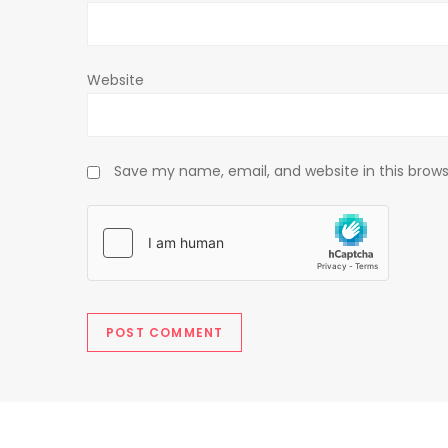
n
Website
Save my name, email, and website in this brows