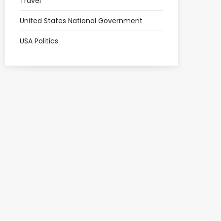
Travel
United States National Government
USA Politics