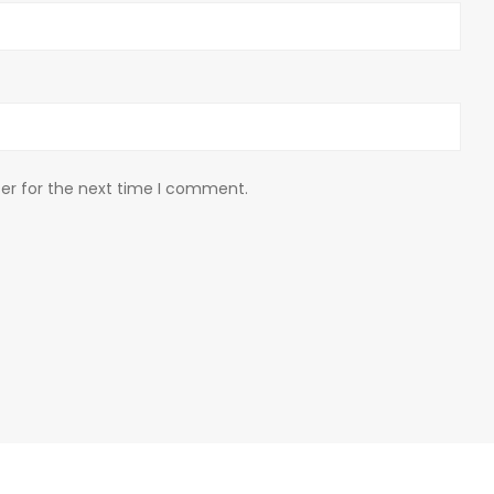
er for the next time I comment.