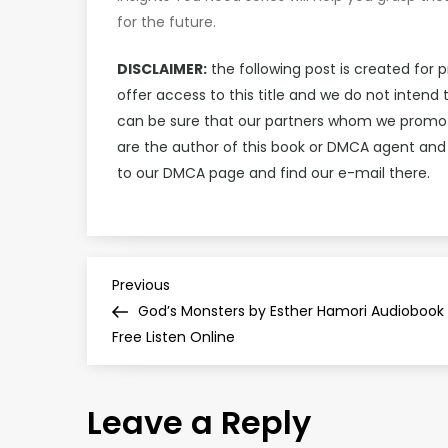
for the future.
DISCLAIMER:
the following post is created for 
offer access to this title and we do not intend
can be sure that our partners whom we promote 
are the author of this book or DMCA agent and
to our DMCA page and find our e-mail there.
P
Previous
Previous
Post
God’s Monsters by Esther Hamori Audiobook
o
Free Listen Online
s
Leave a Reply
t