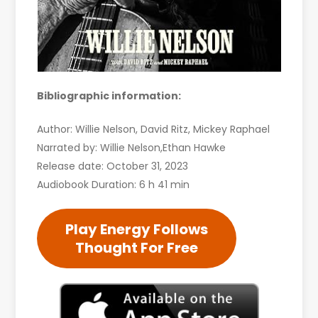
Bibliographic information:
Author: Willie Nelson, David Ritz, Mickey Raphael
Narrated by: Willie Nelson,Ethan Hawke
Release date: October 31, 2023
Audiobook Duration: 6 h 41 min
Play Energy Follows
Thought For Free