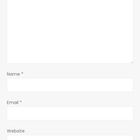
g
a
t
i
o
Name
*
n
Email
*
Website