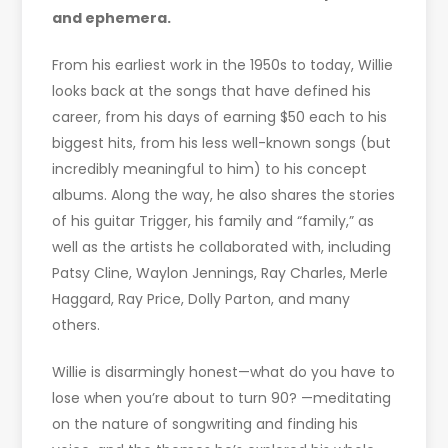
and ephemera.
From his earliest work in the 1950s to today, Willie
looks back at the songs that have defined his
career, from his days of earning $50 each to his
biggest hits, from his less well-known songs (but
incredibly meaningful to him) to his concept
albums. Along the way, he also shares the stories
of his guitar Trigger, his family and “family,” as
well as the artists he collaborated with, including
Patsy Cline, Waylon Jennings, Ray Charles, Merle
Haggard, Ray Price, Dolly Parton, and many
others.
Willie is disarmingly honest—what do you have to
lose when you’re about to turn 90? —meditating
on the nature of songwriting and finding his