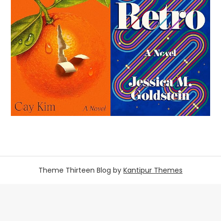
Theme Thirteen Blog by
Kantipur Themes