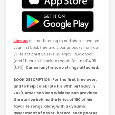
Sign up
to start listening to audiobooks and get
your first book free and 2 bonus books from our
VIP selection! If you like us, enjoy 1 audiobook
(and 1 bonus VIP book) a month for just $14.95
(USD).
Cancel anytime, no strings attached.
BOOK DESCRIPTION: For the first time ever,
and to help celebrate his 90th birthday in
2023, American icon Willie Nelson provides
the stories behind the lyrics of 160 of his
favorite songs, along with a dynamic
assortment of never-before-seen photos