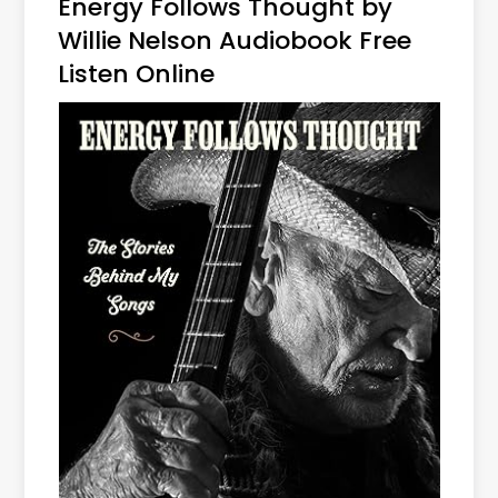
Energy Follows Thought by
Willie Nelson Audiobook Free
Listen Online