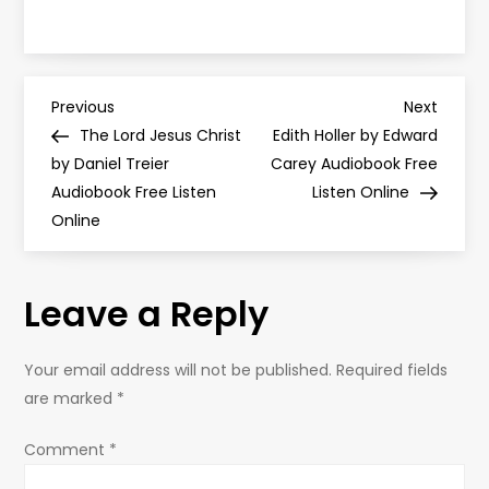
P
Previous
Next
Previous
Next
Post
Post
The Lord Jesus Christ
Edith Holler by Edward
o
by Daniel Treier
Carey Audiobook Free
Audiobook Free Listen
Listen Online
s
Online
t
Leave a Reply
n
a
Your email address will not be published.
Required fields
are marked
*
v
Comment
*
i