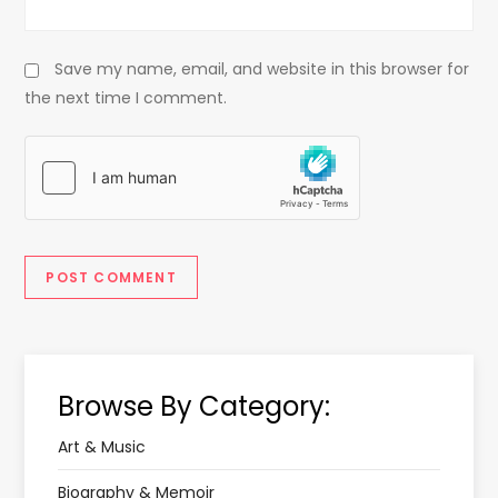
Save my name, email, and website in this browser for
the next time I comment.
Browse By Category:
Art & Music
Biography & Memoir