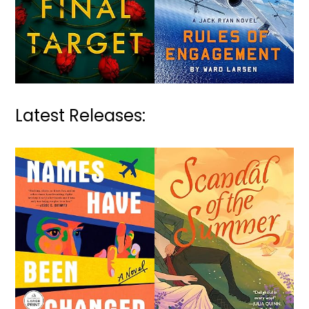
Latest Releases: