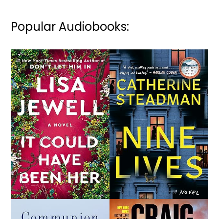
Popular Audiobooks: