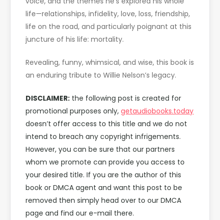
voice, and the themes he’s explored his whole
life—relationships, infidelity, love, loss, friendship,
life on the road, and particularly poignant at this
juncture of his life: mortality.
Revealing, funny, whimsical, and wise, this book is
an enduring tribute to Willie Nelson’s legacy.
DISCLAIMER:
the following post is created for
promotional purposes only,
getaudiobooks.today
doesn’t offer access to this title and we do not
intend to breach any copyright infrigements.
However, you can be sure that our partners
whom we promote can provide you access to
your desired title. If you are the author of this
book or DMCA agent and want this post to be
removed then simply head over to our DMCA
page and find our e-mail there.