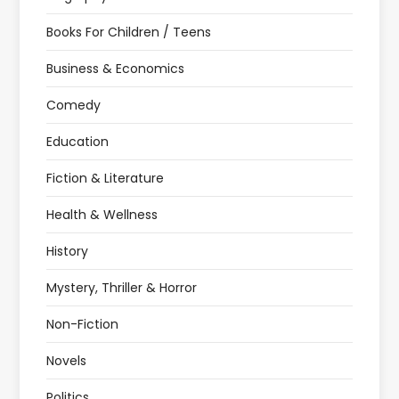
Books For Children / Teens
Business & Economics
Comedy
Education
Fiction & Literature
Health & Wellness
History
Mystery, Thriller & Horror
Non-Fiction
Novels
Politics