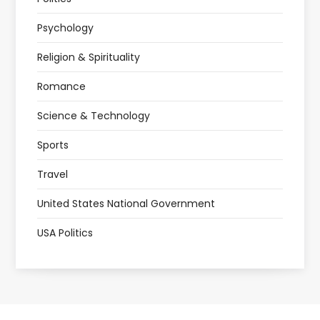
Psychology
Religion & Spirituality
Romance
Science & Technology
Sports
Travel
United States National Government
USA Politics