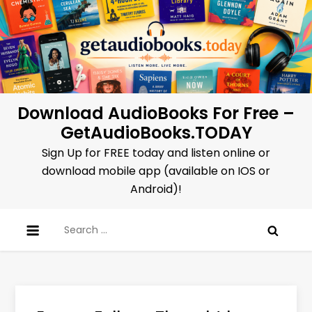
Skip
to
content
Download AudioBooks For Free –
GetAudioBooks.TODAY
Sign Up for FREE today and listen online or
download mobile app (available on IOS or
Android)!
Search
for: