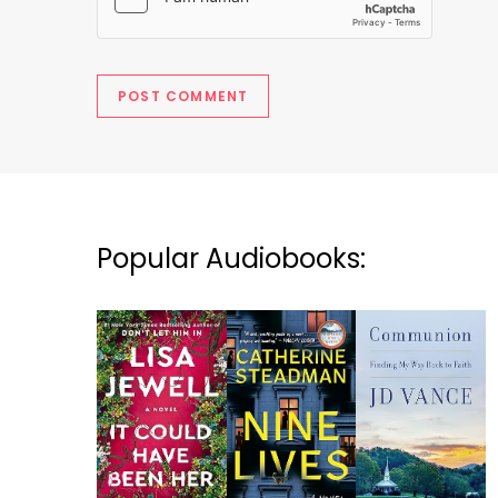
Popular Audiobooks: