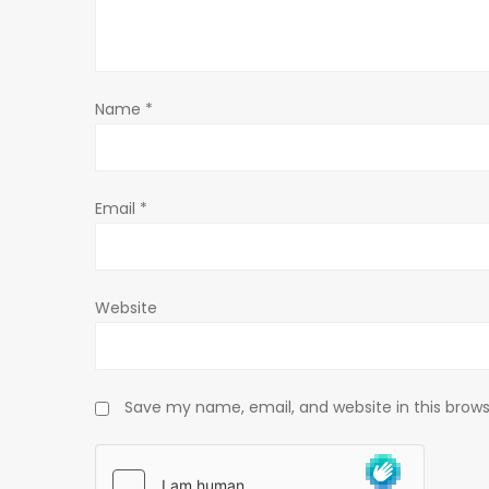
a
t
Name
*
i
o
Email
*
n
Website
Save my name, email, and website in this brows