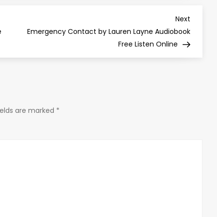
Next
Next
Post
e
Emergency Contact by Lauren Layne Audiobook
Free Listen Online
ields are marked
*