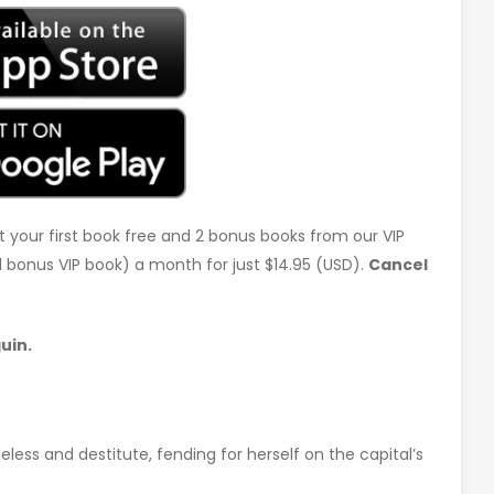
t your first book free and 2 bonus books from our VIP
d 1 bonus VIP book) a month for just $14.95 (USD).
Cancel
uin.
less and destitute, fending for herself on the capital’s