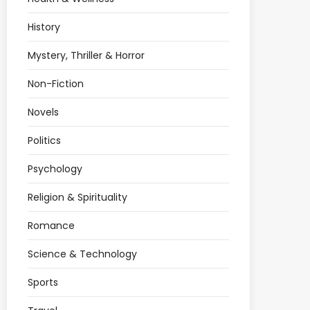
History
Mystery, Thriller & Horror
Non-Fiction
Novels
Politics
Psychology
Religion & Spirituality
Romance
Science & Technology
Sports