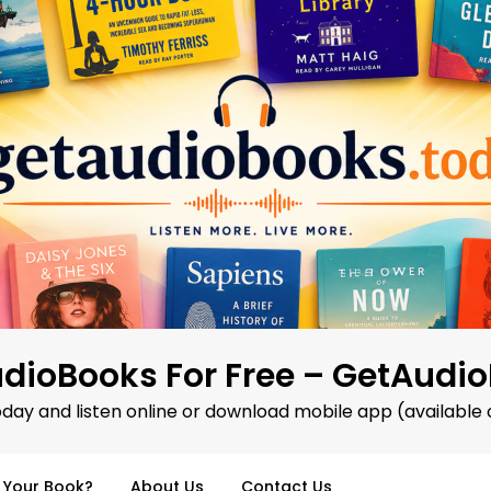
dioBooks For Free – GetAudi
oday and listen online or download mobile app (available 
d Your Book?
About Us
Contact Us