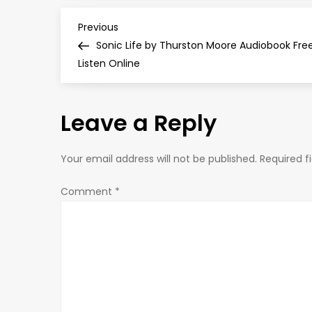
P
Previous
Previous
Post
Sonic Life by Thurston Moore Audiobook Fre
o
Listen Online
s
Leave a Reply
t
n
Your email address will not be published.
Required f
a
Comment
*
v
i
g