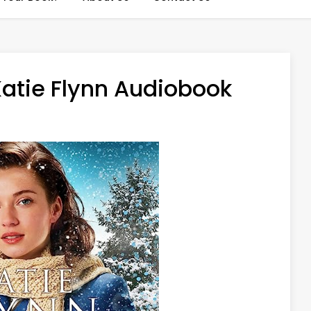
Katie Flynn Audiobook