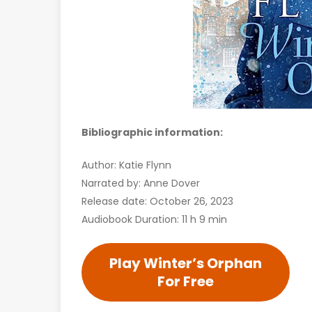
Bibliographic information:
Author: Katie Flynn
Narrated by: Anne Dover
Release date: October 26, 2023
Audiobook Duration: 11 h 9 min
Play Winter’s Orphan
For Free