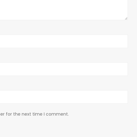
er for the next time I comment.