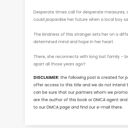
Desperate times call for desperate measures, a
could jeopardise her future when a local boy sa
The kindness of this stranger sets her on a diff
determined mind and hope in her heart.
There, she reconnects with long lost family – b
apart all those years ago?
DISCLAIMER:
the following post is created for 
offer access to this title and we do not intend
can be sure that our partners whom we promote 
are the author of this book or DMCA agent and
to our DMCA page and find our e-mail there.