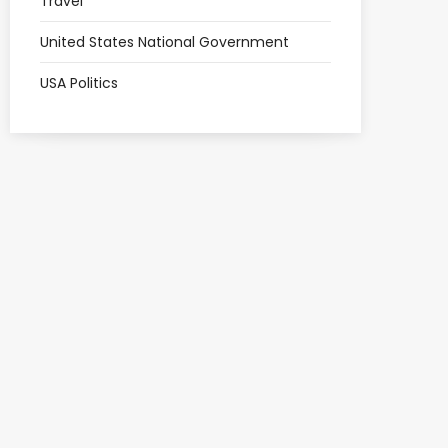
Travel
United States National Government
USA Politics