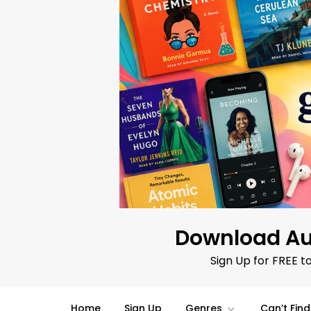
Skip
to
content
Download Au
Sign Up for FREE t
Home
Sign Up
Genres
Can’t Fin