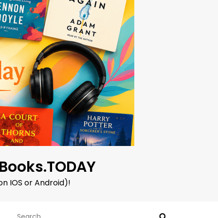
oBooks.TODAY
on IOS or Android)!
Search