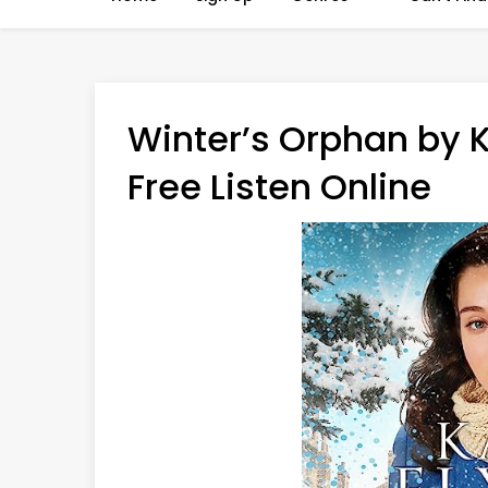
Winter’s Orphan by 
Free Listen Online