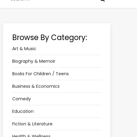
for:
Browse By Category:
Art & Music
Biography & Memoir
Books For Children / Teens
Business & Economics
Comedy
Education
Fiction & Literature
Health & Wellness