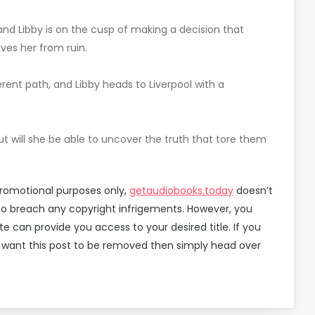
nd Libby is on the cusp of making a decision that
ves her from ruin.
erent path, and Libby heads to Liverpool with a
ut will she be able to uncover the truth that tore them
promotional purposes only,
getaudiobooks.today
doesn’t
 to breach any copyright infrigements. However, you
can provide you access to your desired title. If you
 want this post to be removed then simply head over