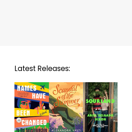
Latest Releases: