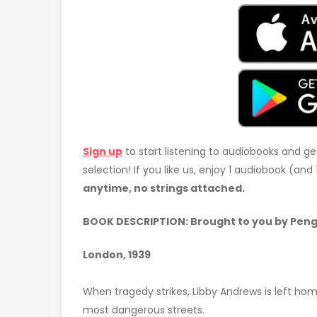
Sign up
to start listening to audiobooks and ge
selection! If you like us, enjoy 1 audiobook (an
anytime, no strings attached.
BOOK DESCRIPTION: Brought to you by Peng
London, 1939
When tragedy strikes, Libby Andrews is left home
most dangerous streets.