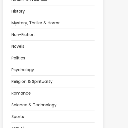
History
Mystery, Thriller & Horror
Non-Fiction
Novels
Politics
Psychology
Religion & Spirituality
Romance
Science & Technology
Sports