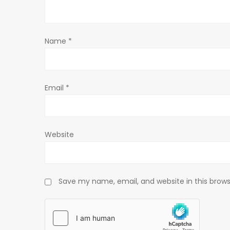
a
t
Name
*
i
o
Email
*
n
Website
Save my name, email, and website in this brows