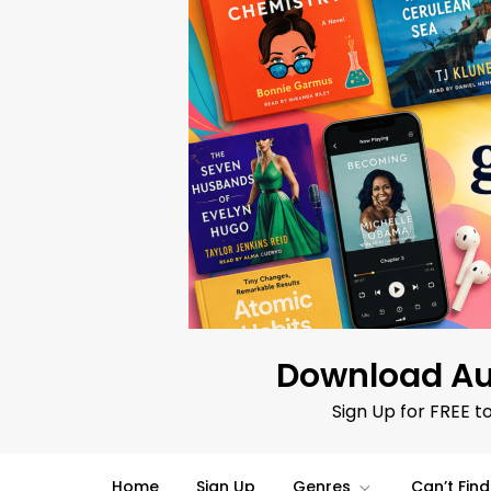
Skip
to
content
Download Au
Sign Up for FREE t
Home
Sign Up
Genres
Can’t Fin