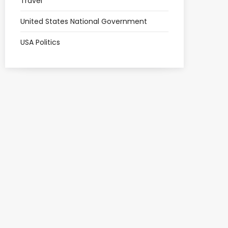
Travel
United States National Government
USA Politics