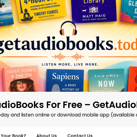
dioBooks For Free – GetAudi
oday and listen online or download mobile app (available 
d Your Book?
About Us
Contact Us