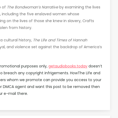
p of
The Bondwoman’s Narrative
by examining the lives
, including the five enslaved women whose
ng on the lives of those she knew in slavery, Crafts
len from history.
a cultural history,
The Life and Times of Hannah
rayal, and violence set against the backdrop of America’s
promotional purposes only,
getaudiobooks.today
doesn’t
d to breach any copyright infrigements. HowThe Life and
tners whom we promote can provide you access to your
ok or DMCA agent and want this post to be removed then
r e-mail there.