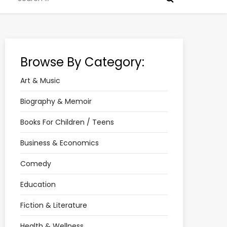
for:
Browse By Category:
Art & Music
Biography & Memoir
Books For Children / Teens
Business & Economics
Comedy
Education
Fiction & Literature
Health & Wellness