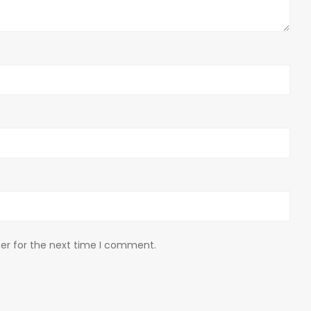
er for the next time I comment.