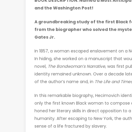
BOOK DESCRIPTION: Named a Most Anticipate
and the Washington Post!
A groundbreaking study of the first Black 
from the biographer who solved the mystery
Gates Jr.
In 1857, a woman escaped enslavement on a Nor
In hiding, she worked on a manuscript that wo
novel,
The Bondwoman’s Narrative
, was first p
identity remained unknown. Over a decade lat
of the author’s name and, in
The Life and Time
In this remarkable biography, Hecimovich identi
only the first known Black woman to compose a n
honed her literary skills in direct opposition 
humanity. After escaping to New York, the au
sense of a life fractured by slavery.