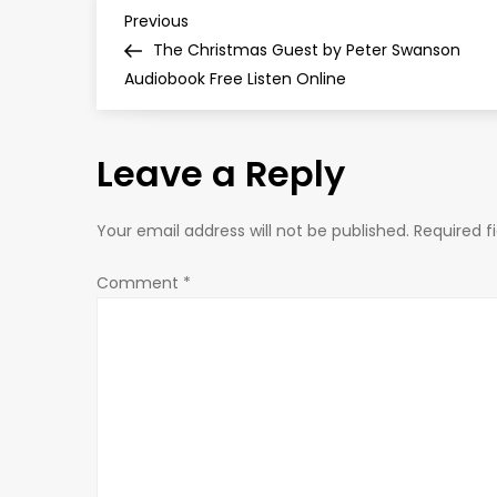
P
Previous
Previous
Post
The Christmas Guest by Peter Swanson
o
Audiobook Free Listen Online
s
Leave a Reply
t
n
Your email address will not be published.
Required f
a
Comment
*
v
i
g