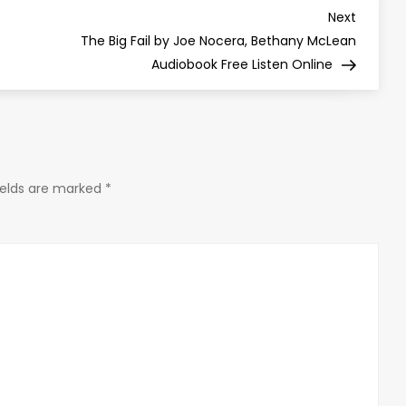
Next
Next
Post
The Big Fail by Joe Nocera, Bethany McLean
Audiobook Free Listen Online
ields are marked
*