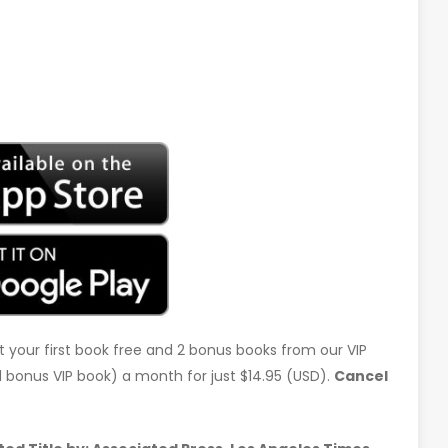
t your first book free and 2 bonus books from our VIP
d 1 bonus VIP book) a month for just $14.95 (USD).
Cancel