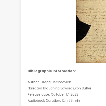
Bibliographic information:
Author: Gregg Hecimovich
Narrated by: Janina Edwards,Ron Butler
Release date: October 17, 2023
Audiobook Duration: 12 h 59 min