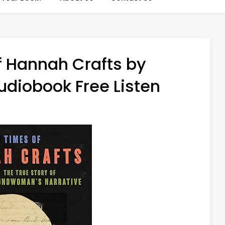
f Hannah Crafts by
diobook Free Listen