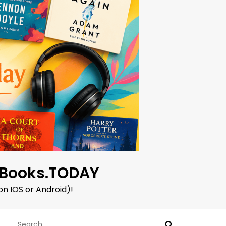
oBooks.TODAY
on IOS or Android)!
Search