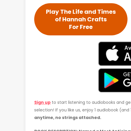
Play The Life and Times
of Hannah Crafts
For Free
Sign up
to start listening to audiobooks and ge
selection! If you like us, enjoy 1 audiobook (an
anytime, no strings attached.