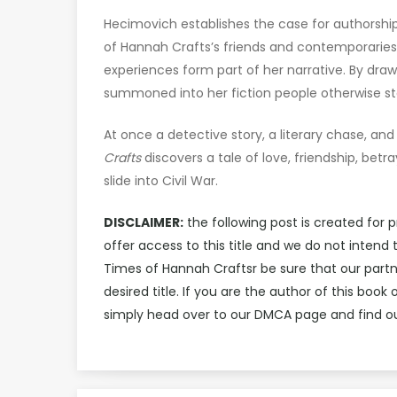
Hecimovich establishes the case for authorshi
of Hannah Crafts’s friends and contemporaries
experiences form part of her narrative. By drawi
summoned into her fiction people otherwise sto
At once a detective story, a literary chase, and 
Crafts
discovers a tale of love, friendship, bet
slide into Civil War.
DISCLAIMER:
the following post is created for 
offer access to this title and we do not inten
Times of Hannah Craftsr be sure that our par
desired title. If you are the author of this bo
simply head over to our DMCA page and find ou