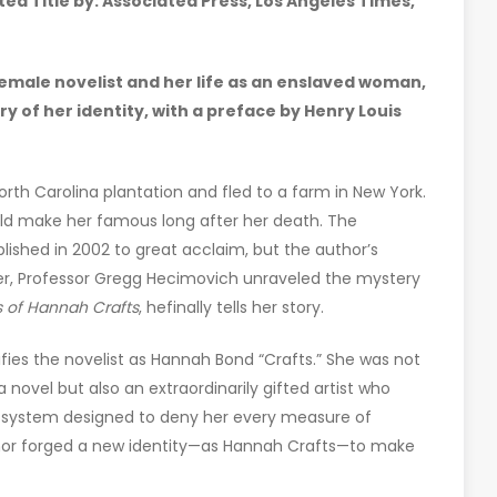
d Title by: Associated Press, Los Angeles Times,
female novelist and her life as an enslaved woman,
 of her identity, with a preface by Henry Louis
th Carolina plantation and fled to a farm in New York.
uld make her famous long after her death. The
ublished in 2002 to great acclaim, but the author’s
er, Professor Gregg Hecimovich unraveled the mystery
s of Hannah Crafts
, hefinally tells her story.
fies the novelist as Hannah Bond “Crafts.” She was not
ovel but also an extraordinarily gifted artist who
to a system designed to deny her every measure of
thor forged a new identity—as Hannah Crafts—to make