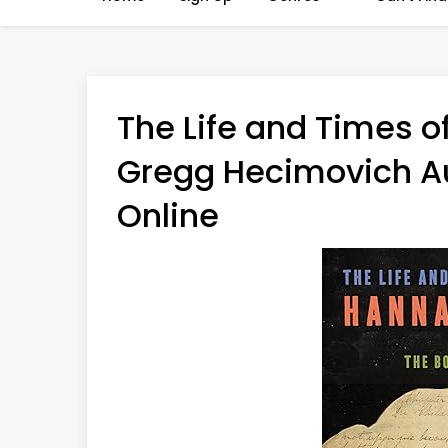
The Life and Times o
Gregg Hecimovich Au
Online