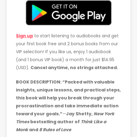
Sign up
to start listening to audiobooks and get
your first book free and 2 bonus books from our
VIP selection! If you like us, enjoy 1 audiobook
(and 1 bonus VIP book) a month for just $14.95
(USD).
Cancel anytime, no strings attached.
BOOK DESCRIPTION: “Packed with valuable
insights, unique lessons, and practical steps,
this book will help you break through your
procrastination and take immediate action
toward your goals.”
—
Jay Shetty,
New York
Times
bestselling author of
Think Like a
Monk
and
8 Rules of Love