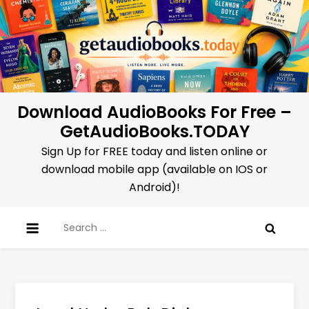
Skip
to
content
Download AudioBooks For Free –
GetAudioBooks.TODAY
Sign Up for FREE today and listen online or
download mobile app (available on IOS or
Android)!
Search
for: