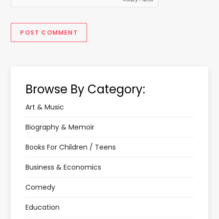
Browse By Category:
Art & Music
Biography & Memoir
Books For Children / Teens
Business & Economics
Comedy
Education