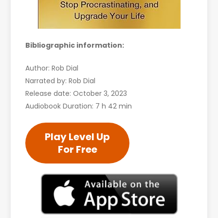
Bibliographic information:
Author: Rob Dial
Narrated by: Rob Dial
Release date: October 3, 2023
Audiobook Duration: 7 h 42 min
Play Level Up
For Free