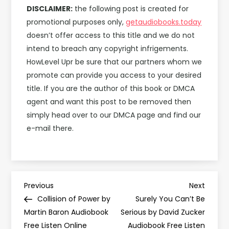
DISCLAIMER:
the following post is created for
promotional purposes only,
getaudiobooks.today
doesn’t offer access to this title and we do not
intend to breach any copyright infrigements.
HowLevel Upr be sure that our partners whom we
promote can provide you access to your desired
title. If you are the author of this book or DMCA
agent and want this post to be removed then
simply head over to our DMCA page and find our
e-mail there.
P
Previous
Next
Previous
Next
Post
Post
Collision of Power by
Surely You Can’t Be
o
Martin Baron Audiobook
Serious by David Zucker
Free Listen Online
Audiobook Free Listen