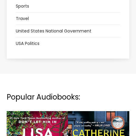
Sports
Travel
United States National Government
USA Politics
Popular Audiobooks: