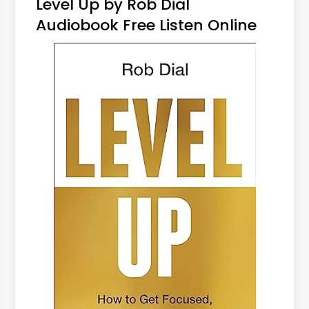
Level Up by Rob Dial
Audiobook Free Listen Online