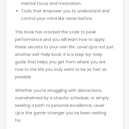
mental focus and motivation.
Tools that empower you to understand and
control your mind like never before.
This book has cracked the code to peak
performance and you will learn how to apply
these secrets to your own life.
Level Up
is not just
another self-help book. It is a step-by-step
guide that helps you get from where you are
now to the life you truly want to be as fast as
possible.
Whether you’re struggling with distractions,
overwhelmed by a chaotic schedule, or simply
seeking a path to personal excellence,
Level
Up
is the game-changer you’ve been waiting
for.