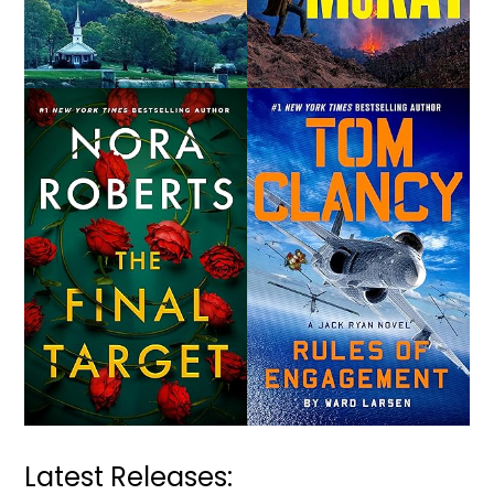
Latest Releases: