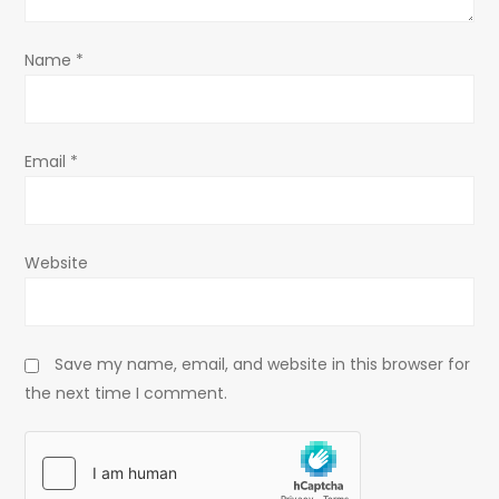
o
Name
*
n
Email
*
Website
Save my name, email, and website in this browser for
the next time I comment.