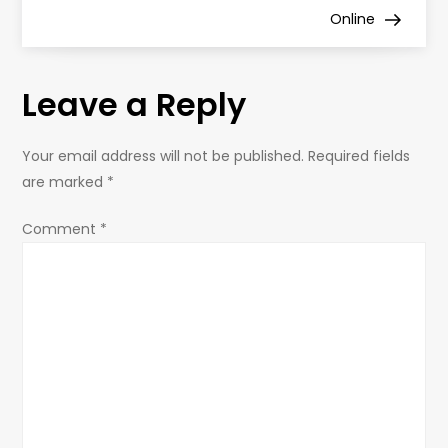
s
Online
t
Leave a Reply
n
a
Your email address will not be published.
Required fields
are marked
*
v
Comment
*
i
g
a
t
i