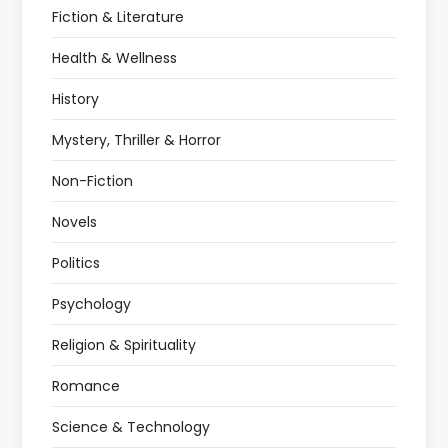
Fiction & Literature
Health & Wellness
History
Mystery, Thriller & Horror
Non-Fiction
Novels
Politics
Psychology
Religion & Spirituality
Romance
Science & Technology