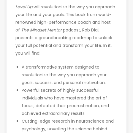
Level Up
will revolutionize the way you approach
your life and your goals. This book from world-
renowned high-performance coach and host
of
The
Mindset Mentor
podcast, Rob Dial,
presents a groundbreaking roadmap to unlock
your full potential and transform your life. In it,
you will find:
A transformative system designed to
revolutionize the way you approach your
goals, success, and personal motivation.
Powerful secrets of highly successful
individuals who have mastered the art of
focus, defeated their procrastination, and
achieved extraordinary results.
Cutting-edge research in neuroscience and
psychology, unveiling the science behind