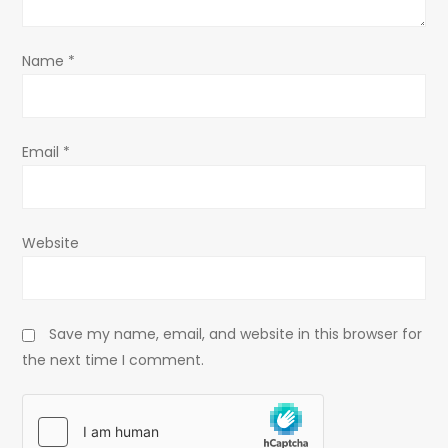
o
n
Name
*
Email
*
Website
Save my name, email, and website in this browser for
the next time I comment.