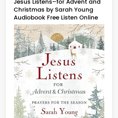
Jesus Listens–for Advent and
Christmas by Sarah Young
Audiobook Free Listen Online