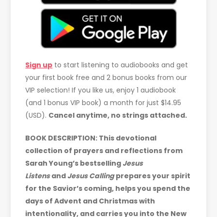
Sign up
to start listening to audiobooks and get
your first book free and 2 bonus books from our
VIP selection! If you like us, enjoy 1 audiobook
(and 1 bonus VIP book) a month for just $14.95
(USD).
Cancel anytime, no strings attached.
BOOK DESCRIPTION: This devotional
collection of prayers and reflections from
Sarah Young’s bestselling
Jesus
Listens
and
Jesus Calling
prepares your spirit
for the Savior’s coming, helps you spend the
days of Advent and Christmas with
intentionality, and carries you into the New