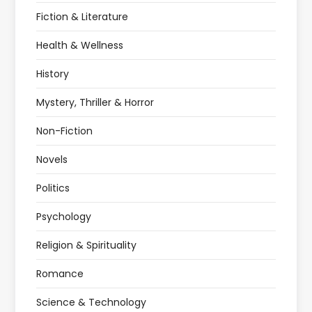
Fiction & Literature
Health & Wellness
History
Mystery, Thriller & Horror
Non-Fiction
Novels
Politics
Psychology
Religion & Spirituality
Romance
Science & Technology