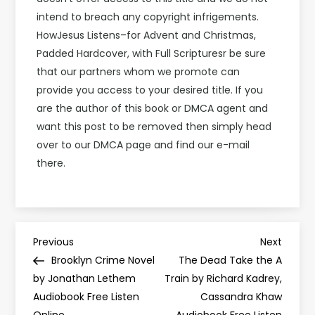
intend to breach any copyright infrigements.
HowJesus Listens–for Advent and Christmas,
Padded Hardcover, with Full Scripturesr be sure
that our partners whom we promote can
provide you access to your desired title. If you
are the author of this book or DMCA agent and
want this post to be removed then simply head
over to our DMCA page and find our e-mail
there.
P
Previous
Next
Previous
Next
Post
Post
Brooklyn Crime Novel
The Dead Take the A
o
by Jonathan Lethem
Train by Richard Kadrey,
Audiobook Free Listen
Cassandra Khaw
s