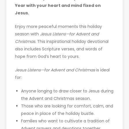
Year with your heart and mind fixed on
Jesus.
Enjoy more peaceful moments this holiday
season with
Jesus Listens—for Advent and
Christmas
. This inspirational holiday devotional
also includes Scripture verses, and words of
hope from God’s heart to yours.
Jesus Listens—for Advent and Christmas
is ideal
for:
Anyone longing to draw closer to Jesus during
the Advent and Christmas season.
Those who are looking for comfort, calm, and
peace in place of the holiday bustle.
Families who want to cultivate a tradition of
Advent prayers and devotions together.