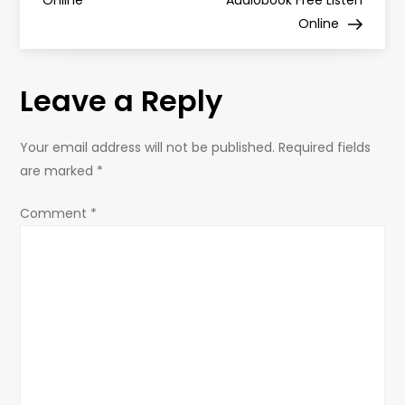
Online
Audiobook Free Listen
Online
t
n
Leave a Reply
a
Your email address will not be published.
Required fields
v
are marked
*
i
Comment
*
g
a
t
i