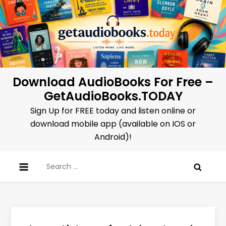
Skip
to
content
Download AudioBooks For Free –
GetAudioBooks.TODAY
Sign Up for FREE today and listen online or
download mobile app (available on IOS or
Android)!
Search
for: