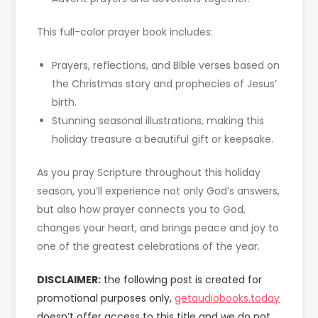
This full-color prayer book includes:
Prayers, reflections, and Bible verses based on
the Christmas story and prophecies of Jesus’
birth.
Stunning seasonal illustrations, making this
holiday treasure a beautiful gift or keepsake.
As you pray Scripture throughout this holiday
season, you’ll experience not only God’s answers,
but also how prayer connects you to God,
changes your heart, and brings peace and joy to
one of the greatest celebrations of the year.
DISCLAIMER:
the following post is created for
promotional purposes only,
getaudiobooks.today
doesn’t offer access to this title and we do not