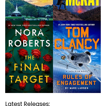
Latest Releases: