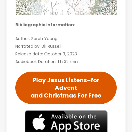
Bibliographic information:
Author: Sarah Young
Narrated by: Bill Russell
Release date: October 3, 2023
Audiobook Duration: 1 h 32 min
Play Jesus Listens–for
Advent
and Christmas For Free