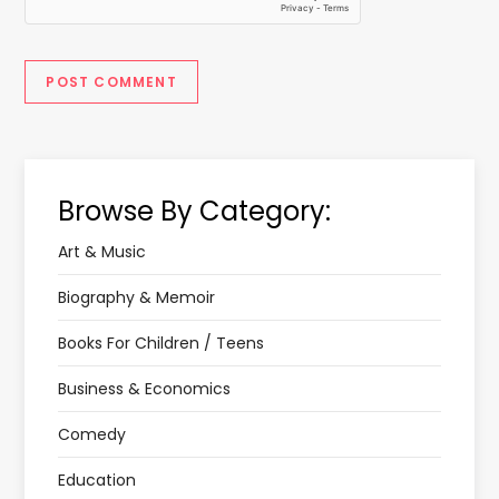
Browse By Category:
Art & Music
Biography & Memoir
Books For Children / Teens
Business & Economics
Comedy
Education