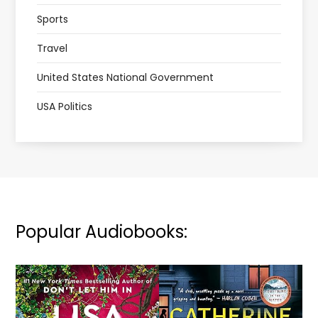
Sports
Travel
United States National Government
USA Politics
Popular Audiobooks: