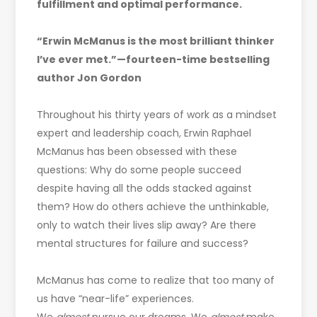
fulfillment and optimal performance.
“Erwin McManus is the most brilliant thinker
I’ve ever met.”—fourteen-time bestselling
author Jon Gordon
Throughout his thirty years of work as a mindset
expert and leadership coach
,
Erwin Raphael
McManus has been obsessed with these
questions: Why do some people succeed
despite having all the odds stacked against
them? How do others achieve the unthinkable,
only to watch their lives slip away? Are there
mental structures for failure and success?
McManus has come to realize that too many of
us have “near-life” experiences.