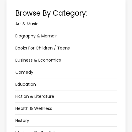
Browse By Category:
Art & Music
Biography & Memoir
Books For Children / Teens
Business & Economics
Comedy
Education
Fiction & Literature
Health & Wellness
History