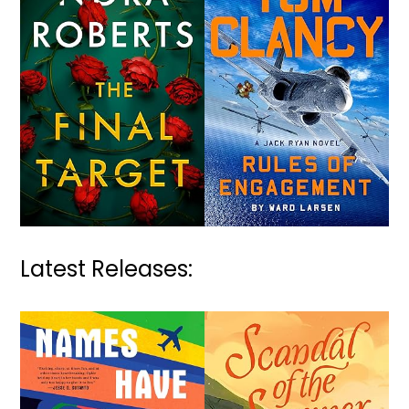
Latest Releases: