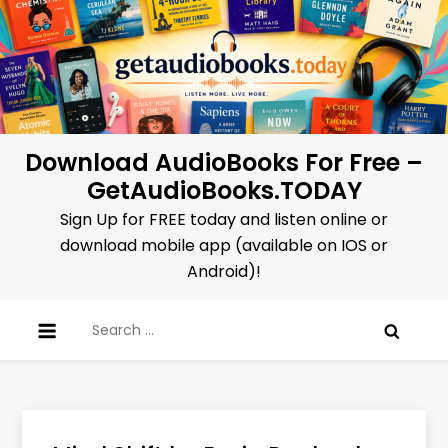
Skip
to
content
Download AudioBooks For Free –
GetAudioBooks.TODAY
Sign Up for FREE today and listen online or
download mobile app (available on IOS or
Android)!
Search
for: