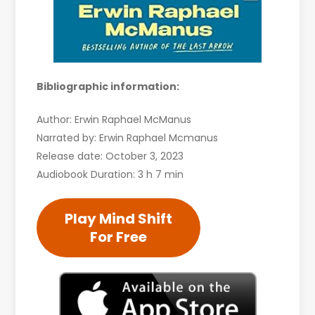
Bibliographic information:
Author: Erwin Raphael McManus
Narrated by: Erwin Raphael Mcmanus
Release date: October 3, 2023
Audiobook Duration: 3 h 7 min
Play Mind Shift
For Free