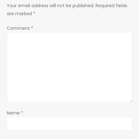
a
Your email address will not be published.
Required fields
are marked
*
v
Comment
*
i
g
a
t
i
o
Name
*
n