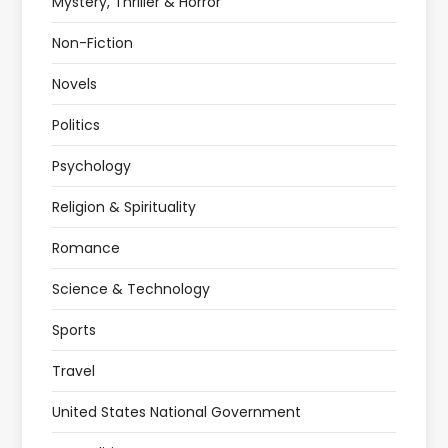
Mystery, Thriller & Horror
Non-Fiction
Novels
Politics
Psychology
Religion & Spirituality
Romance
Science & Technology
Sports
Travel
United States National Government