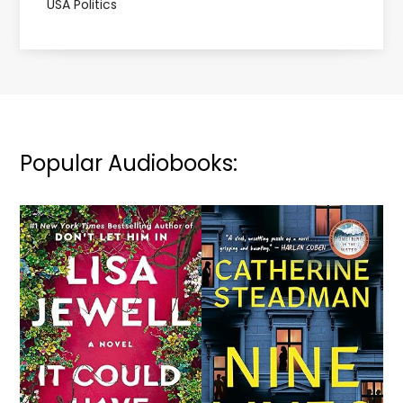
USA Politics
Popular Audiobooks: