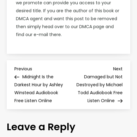
we promote can provide you access to your
desired title. If you are the author of this book or
DMCA agent and want this post to be removed
then simply head over to our DMCA page and
find our e-mail there.
P
Previous
Next
Previous
Next
Post
Post
Midnight Is the
Damaged but Not
o
Darkest Hour by Ashley
Destroyed by Michael
Winstead Audiobook
Todd Audiobook Free
s
Free Listen Online
Listen Online
t
Leave a Reply
n