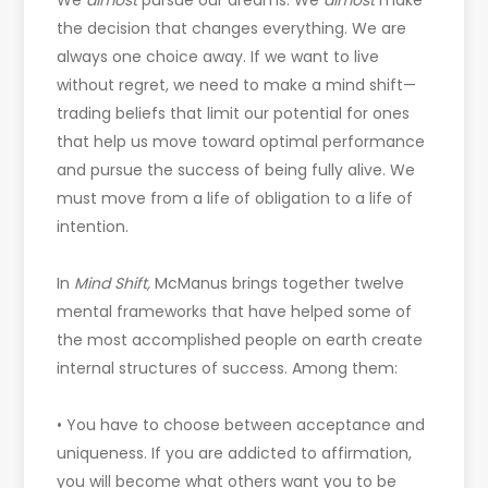
We
almost
pursue our dreams. We
almost
make
the decision that changes everything. We are
always one choice away. If we want to live
without regret, we need to make a mind shift—
trading beliefs that limit our potential for ones
that help us move toward optimal performance
and pursue the success of being fully alive. We
must move from a life of obligation to a life of
intention.
In
Mind Shift,
McManus brings together twelve
mental frameworks that have helped some of
the most accomplished people on earth create
internal structures of success. Among them:
• You have to choose between acceptance and
uniqueness. If you are addicted to affirmation,
you will become what others want you to be