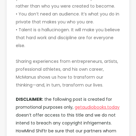
rather than who you were created to become.
• You don’t need an audience. It’s what you do in
private that makes you who you are.
• Talent is a hallucinogen. It will make you believe
that hard work and discipline are for everyone
else.
Sharing experiences from entrepreneurs, artists,
professional athletes, and his own career,
McManus shows us how to transform our
thinking—and, in turn, transform our lives.
DISCLAIMER:
the following post is created for
promotional purposes only,
getaudiobooks.today
doesn’t offer access to this title and we do not
intend to breach any copyright infrigements.
HowMind Shiftr be sure that our partners whom