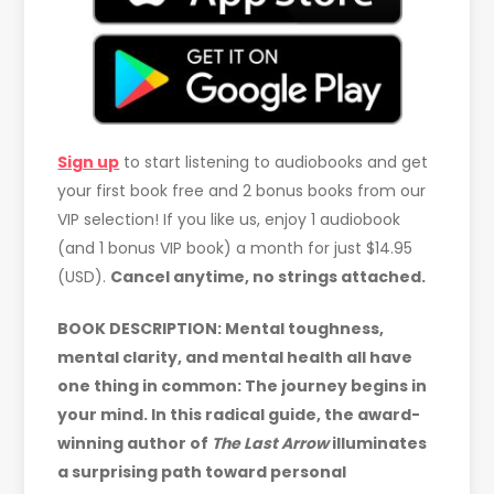
Sign up
to start listening to audiobooks and get
your first book free and 2 bonus books from our
VIP selection! If you like us, enjoy 1 audiobook
(and 1 bonus VIP book) a month for just $14.95
(USD).
Cancel anytime, no strings attached.
BOOK DESCRIPTION: Mental toughness,
mental clarity, and mental health all have
one thing in common: The journey begins in
your mind. In this radical guide, the award-
winning author of
The Last Arrow
illuminates
a surprising path toward personal