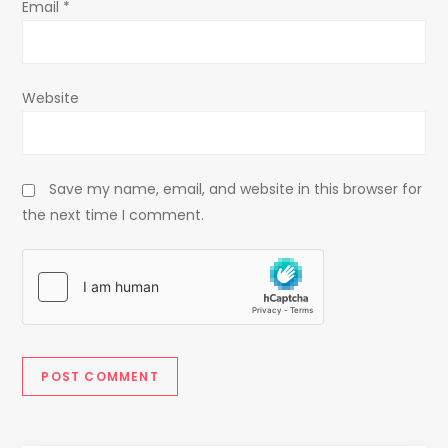
Email
*
Website
Save my name, email, and website in this browser for
the next time I comment.