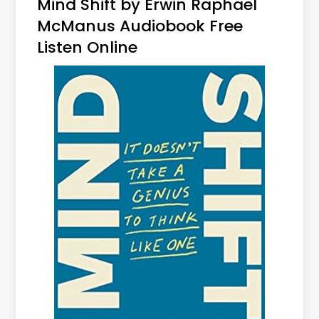
Mind Shift by Erwin Raphael
McManus Audiobook Free
Listen Online