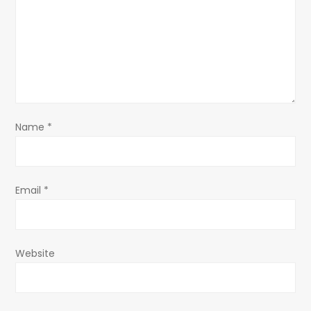
a
t
i
o
Name
*
n
Email
*
Website