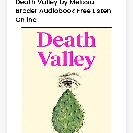
Death Valley by Melissa
Broder Audiobook Free Listen
Online