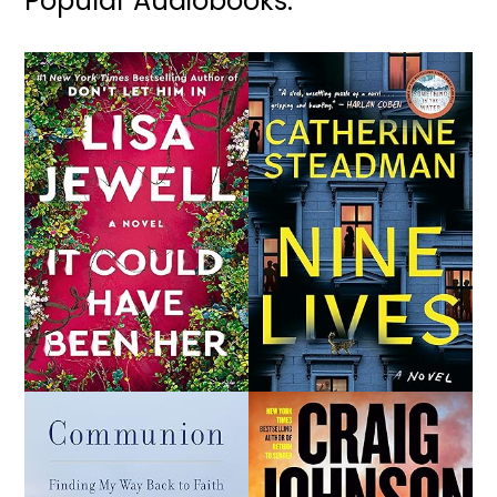
Popular Audiobooks: