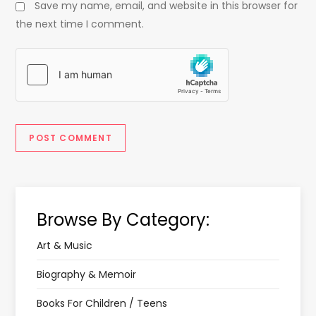
Save my name, email, and website in this browser for
the next time I comment.
Browse By Category:
Art & Music
Biography & Memoir
Books For Children / Teens