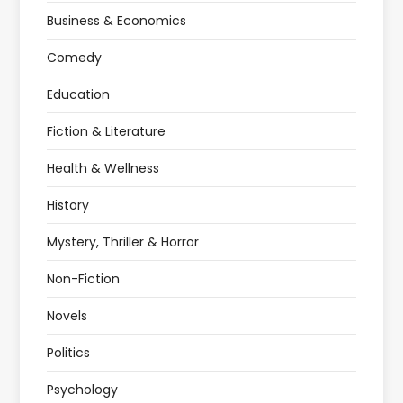
Business & Economics
Comedy
Education
Fiction & Literature
Health & Wellness
History
Mystery, Thriller & Horror
Non-Fiction
Novels
Politics
Psychology