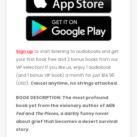
Sign up
to start listening to audiobooks and get
your first book free and 2 bonus books from our
VIP selection! If you like us, enjoy 1 audiobook
(and 1 bonus VIP book) a month for just $14.95
(USD).
Cancel anytime, no strings attached.
BOOK DESCRIPTION: The most profound
book yet from the visionary author of
Milk
Fed
and
The Pisces
, a darkly funny novel
about grief that becomes a desert survival
story.