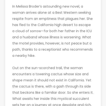
In Melissa Broder’s astounding new novel, a
woman arrives alone at a Best Western seeking
respite from an emptiness that plagues her. She
has fled to the California high desert to escape
a cloud of sorrow—for both her father in the ICU
and a husband whose illness is worsening. What
the motel provides, however, is not peace but a
path, thanks to a receptionist who recommends
a nearby hike.
Out on the sun-scorched trail, the woman
encounters a towering cactus whose size and
shape mean it should not exist in California. Yet
the cactus is there, with a gash through its side
that beckons like a familiar door. So she enters it.
What awaits her inside this mystical succulent
sets her on a journey at once desolate and rich,