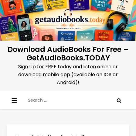
Skip
to
content
Download AudioBooks For Free –
GetAudioBooks.TODAY
Sign Up for FREE today and listen online or
download mobile app (available on IOS or
Android)!
Search
for: