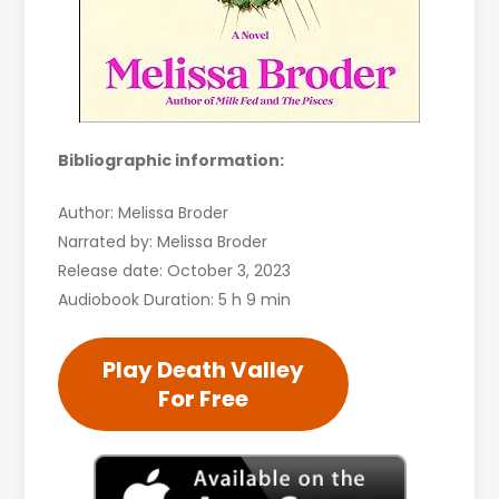
Bibliographic information:
Author: Melissa Broder
Narrated by: Melissa Broder
Release date: October 3, 2023
Audiobook Duration: 5 h 9 min
Play Death Valley
For Free