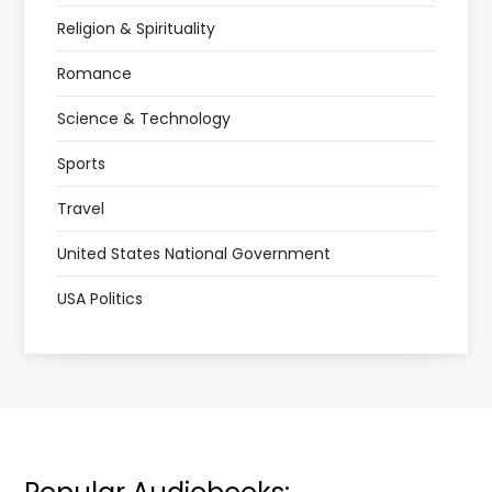
Religion & Spirituality
Romance
Science & Technology
Sports
Travel
United States National Government
USA Politics