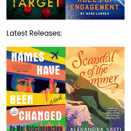
Latest Releases: