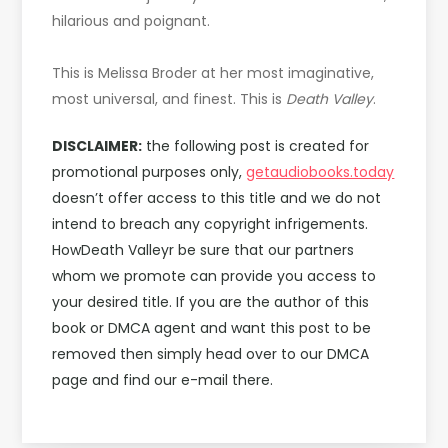
hilarious and poignant.
This is Melissa Broder at her most imaginative,
most universal, and finest. This is
Death Valley
.
DISCLAIMER:
the following post is created for
promotional purposes only,
getaudiobooks.today
doesn’t offer access to this title and we do not
intend to breach any copyright infrigements.
HowDeath Valleyr be sure that our partners
whom we promote can provide you access to
your desired title. If you are the author of this
book or DMCA agent and want this post to be
removed then simply head over to our DMCA
page and find our e-mail there.