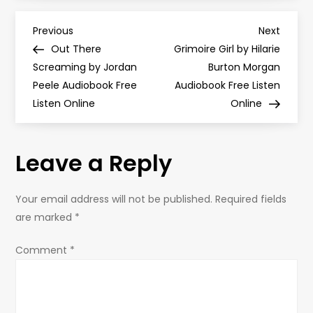
P
Previous
Next
Previous
Next
Post
Post
Out There
Grimoire Girl by Hilarie
o
Screaming by Jordan
Burton Morgan
Peele Audiobook Free
Audiobook Free Listen
s
Listen Online
Online
t
Leave a Reply
n
a
Your email address will not be published.
Required fields
are marked
*
v
Comment
*
i
g