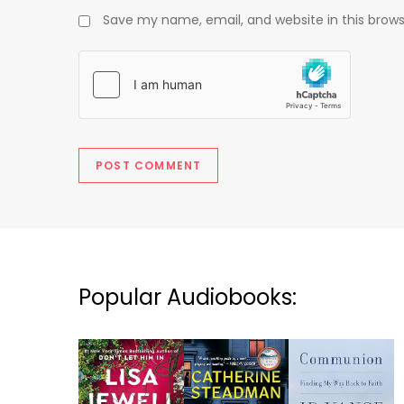
Save my name, email, and website in this brows
Popular Audiobooks: