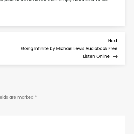
Next
Next
Post
Going Infinite by Michael Lewis Audiobook Free
Listen Online
ields are marked
*