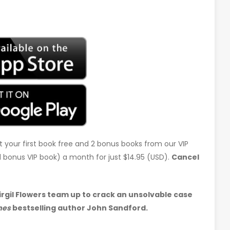
t your first book free and 2 bonus books from our VIP
d 1 bonus VIP book) a month for just $14.95 (USD).
Cancel
gil Flowers team up to crack an unsolvable case
mes
bestselling author John Sandford.