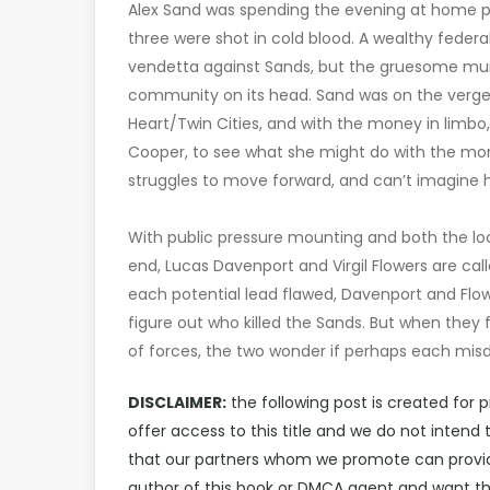
Alex Sand was spending the evening at home pl
three were shot in cold blood. A wealthy federal
vendetta against Sands, but the gruesome murders
community on its head. Sand was on the verge o
Heart/Twin Cities, and with the money in limbo,
Cooper, to see what she might do with the mone
struggles to move forward, and can’t imagine
With public pressure mounting and both the loc
end, Lucas Davenport and Virgil Flowers are cal
each potential lead flawed, Davenport and Flo
figure out who killed the Sands. But when they
of forces, the two wonder if perhaps each misd
DISCLAIMER:
the following post is created for 
offer access to this title and we do not inten
that our partners whom we promote can provide 
author of this book or DMCA agent and want th