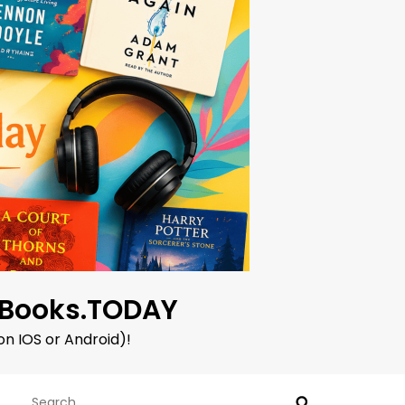
oBooks.TODAY
on IOS or Android)!
Search