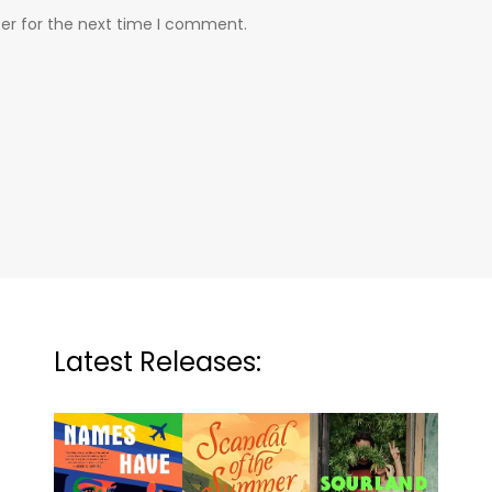
er for the next time I comment.
Latest Releases: