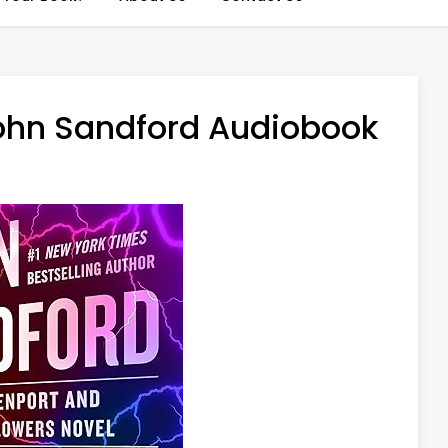
ohn Sandford Audiobook