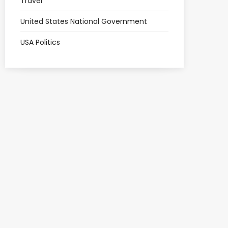
Travel
United States National Government
USA Politics