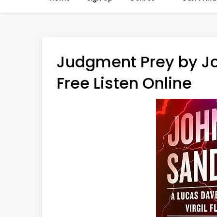
Judgment Prey by J
Free Listen Online