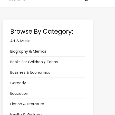
for:
Browse By Category:
Art & Music
Biography & Memoir
Books For Children / Teens
Business & Economics
Comedy
Education
Fiction & Literature
Health & Wellness