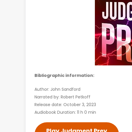
Bibliographic information:
Author: John Sandford
Narrated by: Robert Petkoff
Release date: October 3, 2023
Audiobook Duration: 11 h 0 min
Play Judgment Prey