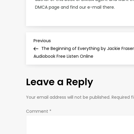
DMCA page and find our e-mail there.
P
Previous
Previous
Post
The Beginning of Everything by Jackie Fraser
o
Audiobook Free Listen Online
s
Leave a Reply
t
n
Your email address will not be published.
Required f
a
Comment
*
v