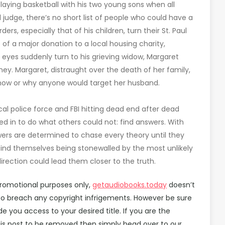
aying basketball with his two young sons when all
 judge, there’s no short list of people who could have a
, especially that of his children, turn their St. Paul
f a major donation to a local housing charity,
 eyes suddenly turn to his grieving widow, Margaret
y. Margaret, distraught over the death of her family,
 how or why anyone would target her husband.
al police force and FBI hitting dead end after dead
led in to do what others could not: find answers. With
wers are determined to chase every theory until they
 find themselves being stonewalled by the most unlikely
irection could lead them closer to the truth.
promotional purposes only,
getaudiobooks.today
doesn’t
d to breach any copyright infrigements. However be sure
you access to your desired title. If you are the
is post to be removed then simply head over to our