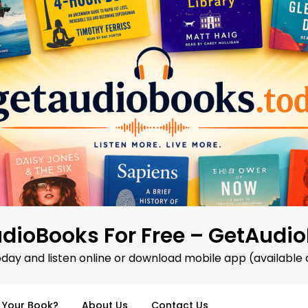
dioBooks For Free – GetAudi
oday and listen online or download mobile app (available 
d Your Book?
About Us
Contact Us