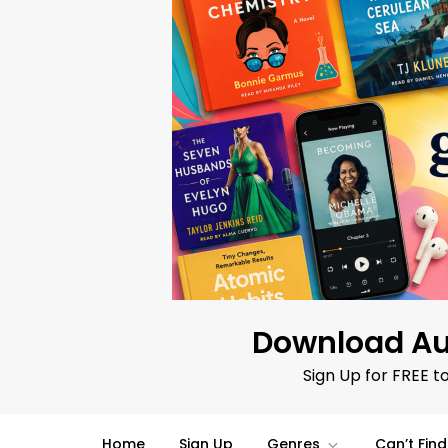
Skip
to
content
Download Au
Sign Up for FREE t
Home
Sign Up
Genres
Can’t Fin