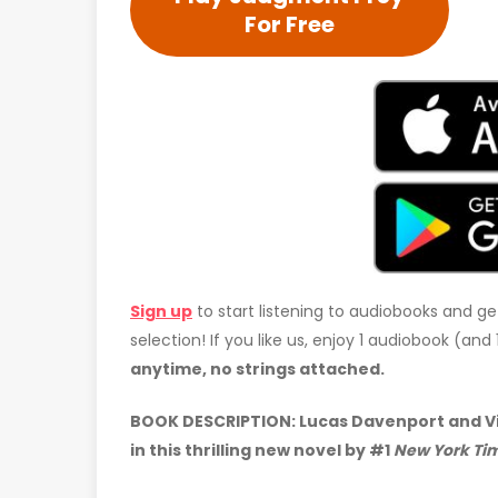
For Free
Sign up
to start listening to audiobooks and ge
selection! If you like us, enjoy 1 audiobook (an
anytime, no strings attached.
BOOK DESCRIPTION: Lucas Davenport and Vir
in this thrilling new novel by #1
New York Ti