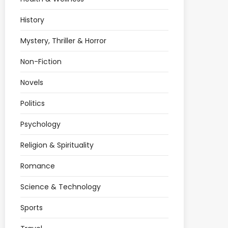
History
Mystery, Thriller & Horror
Non-Fiction
Novels
Politics
Psychology
Religion & Spirituality
Romance
Science & Technology
Sports