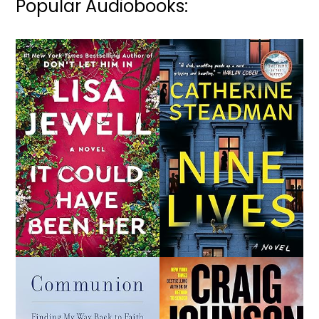
Popular Audiobooks: