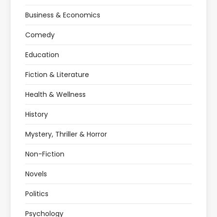
Business & Economics
Comedy
Education
Fiction & Literature
Health & Wellness
History
Mystery, Thriller & Horror
Non-Fiction
Novels
Politics
Psychology