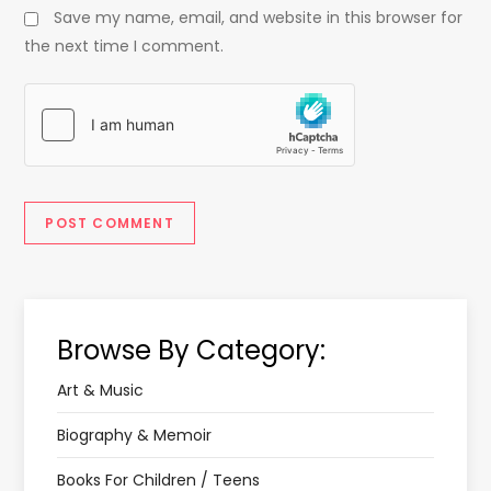
Save my name, email, and website in this browser for
the next time I comment.
Browse By Category:
Art & Music
Biography & Memoir
Books For Children / Teens