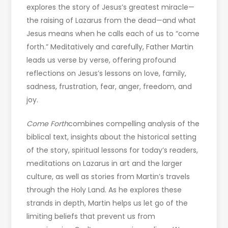
explores the story of Jesus’s greatest miracle—
the raising of Lazarus from the dead—and what
Jesus means when he calls each of us to “come
forth.” Meditatively and carefully, Father Martin
leads us verse by verse, offering profound
reflections on Jesus’s lessons on love, family,
sadness, frustration, fear, anger, freedom, and
joy.
Come Forth
combines compelling analysis of the
biblical text, insights about the historical setting
of the story, spiritual lessons for today’s readers,
meditations on Lazarus in art and the larger
culture, as well as stories from Martin’s travels
through the Holy Land. As he explores these
strands in depth, Martin helps us let go of the
limiting beliefs that prevent us from