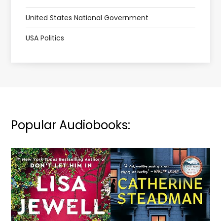
United States National Government
USA Politics
Popular Audiobooks: