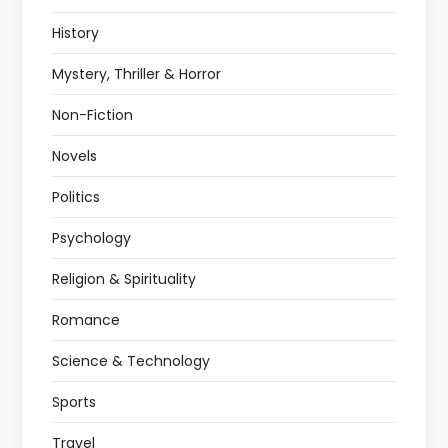
History
Mystery, Thriller & Horror
Non-Fiction
Novels
Politics
Psychology
Religion & Spirituality
Romance
Science & Technology
Sports
Travel