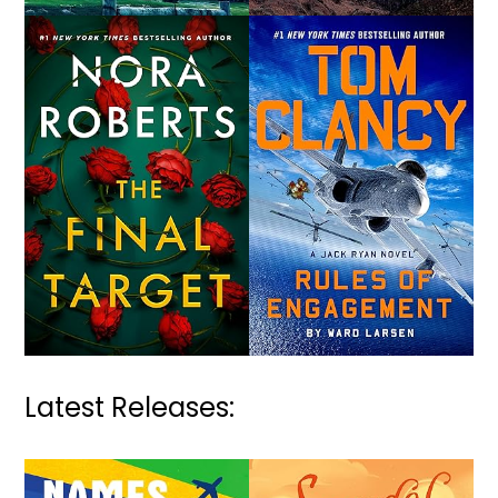
Latest Releases: