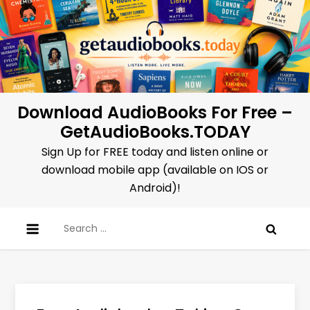
Skip
to
content
Download AudioBooks For Free –
GetAudioBooks.TODAY
Sign Up for FREE today and listen online or
download mobile app (available on IOS or
Android)!
Search
for: