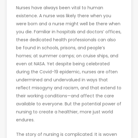
Nurses have always been vital to human
existence. A nurse was likely there when you
were born and a nurse might well be there when
you die. Familiar in hospitals and doctors’ offices,
these dedicated health professionals can also
be found in schools, prisons, and people’s
homes; at summer camps; on cruise ships, and
even at NASA. Yet despite being celebrated
during the Covid-19 epidemic, nurses are often
undermined and undervalued in ways that
reflect misogyny and racism, and that extend to
their working conditions—and affect the care
available to everyone. But the potential power of
nursing to create a healthier, more just world
endures.
The story of nursing is complicated. It is woven