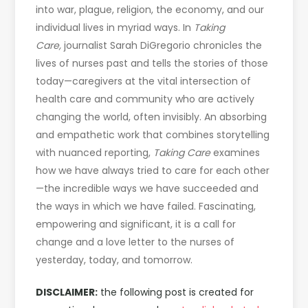
into war, plague, religion, the economy, and our
individual lives in myriad ways. In
Taking
Care,
journalist Sarah DiGregorio chronicles the
lives of nurses past and tells the stories of those
today—caregivers at the vital intersection of
health care and community who are actively
changing the world, often invisibly. An absorbing
and empathetic work that combines storytelling
with nuanced reporting,
Taking Care
examines
how we have always tried to care for each other
—the incredible ways we have succeeded and
the ways in which we have failed. Fascinating,
empowering and significant, it is a call for
change and a love letter to the nurses of
yesterday, today, and tomorrow.
DISCLAIMER:
the following post is created for