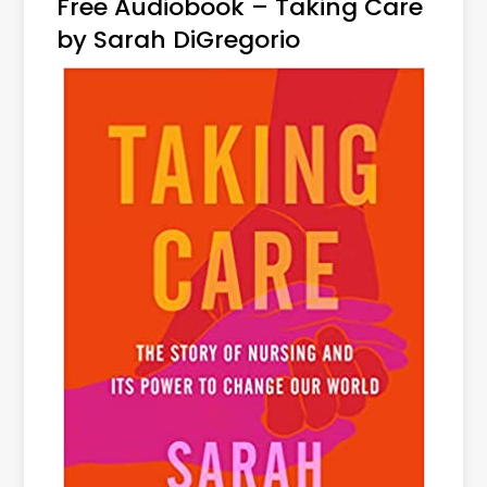
Free Audiobook – Taking Care
by Sarah DiGregorio