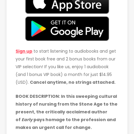
Sign up
to start listening to audiobooks and get
your first book free and 2 bonus books from our
VIP selection! If you like us, enjoy 1 audiobook
(and 1 bonus VIP book) a month for just $14.95
(USD).
Cancel anytime, no strings attached.
BOOK DESCRIPTION: In this sweeping cultural
history of nursing from the Stone Age to the
present, the critically acclaimed author
of
Early
pays homage to the profession and
makes an urgent call for change.