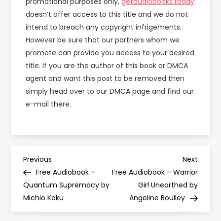
promotional purposes only,
getaudiobooks.today
doesn’t offer access to this title and we do not
intend to breach any copyright infrigements.
However be sure that our partners whom we
promote can provide you access to your desired
title. If you are the author of this book or DMCA
agent and want this post to be removed then
simply head over to our DMCA page and find our
e-mail there.
P
Previous
Next
Previous
Next
Post
Post
Free Audiobook –
Free Audiobook – Warrior
o
Quantum Supremacy by
Girl Unearthed by
Michio Kaku
Angeline Boulley
s