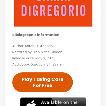
Bibliographic information:
Author: Sarah DiGregorio
Narrated by: Ann Marie Gideon
Release date: May 2, 2023
Audiobook Duration: 8 h 23 min
Play Taking Care
For Free