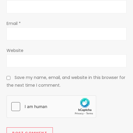
o
n
Email
*
Website
Save my name, email, and website in this browser for
the next time I comment.