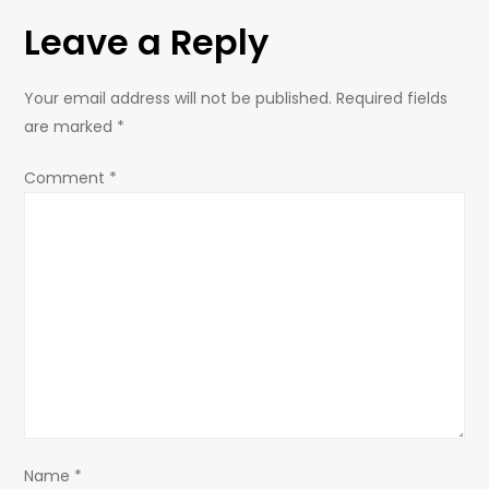
t
Leave a Reply
n
Your email address will not be published.
Required fields
a
are marked
*
v
Comment
*
i
g
a
t
i
Name
*