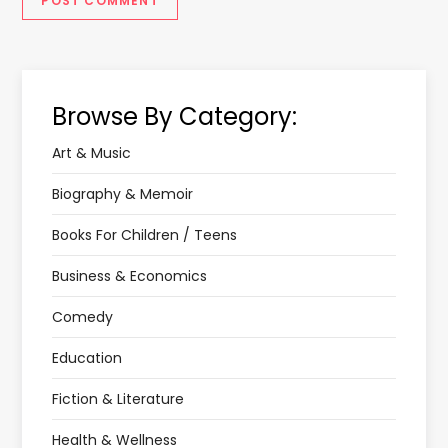
Browse By Category:
Art & Music
Biography & Memoir
Books For Children / Teens
Business & Economics
Comedy
Education
Fiction & Literature
Health & Wellness