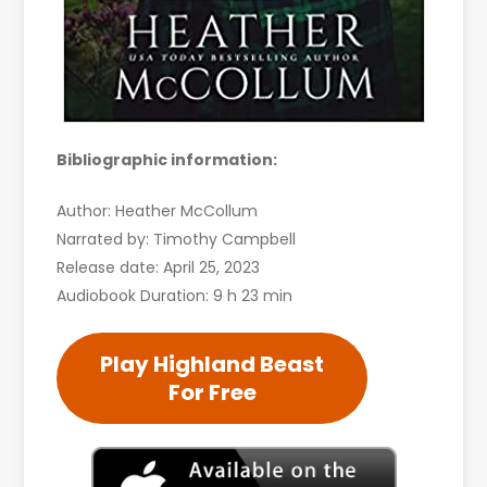
Bibliographic information:
Author: Heather McCollum
Narrated by: Timothy Campbell
Release date: April 25, 2023
Audiobook Duration: 9 h 23 min
Play Highland Beast
For Free