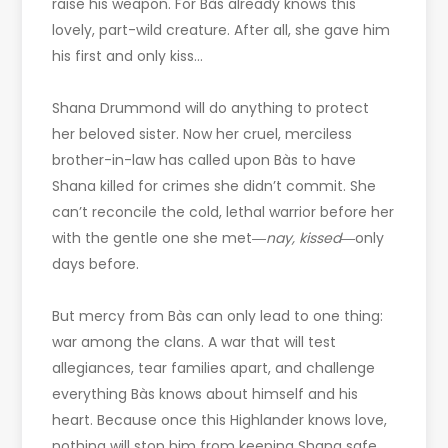
raise his weapon. For Bàs already knows this
lovely, part-wild creature. After all, she gave him
his first and only kiss…
Shana Drummond will do anything to protect
her beloved sister. Now her cruel, merciless
brother-in-law has called upon Bàs to have
Shana killed for crimes she didn’t commit. She
can’t reconcile the cold, lethal warrior before her
with the gentle one she met―
nay, kissed
―only
days before.
But mercy from Bàs can only lead to one thing:
war among the clans. A war that will test
allegiances, tear families apart, and challenge
everything Bàs knows about himself and his
heart. Because once this Highlander knows love,
nothing will stop him from keeping Shana safe…