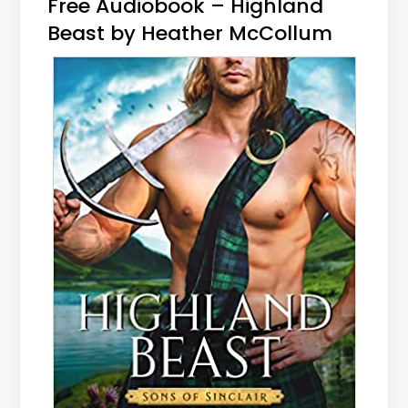
Free Audiobook – Highland
Beast by Heather McCollum