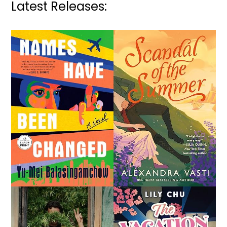
Latest Releases: