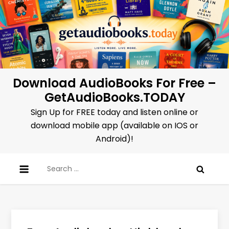
Skip
to
content
Download AudioBooks For Free –
GetAudioBooks.TODAY
Sign Up for FREE today and listen online or
download mobile app (available on IOS or
Android)!
Search
for: