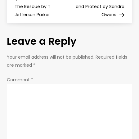
o
The Rescue by T
and Protect by Sandra
Jefferson Parker
Owens
s
t
Leave a Reply
n
Your email address will not be published.
Required fields
a
are marked
*
v
Comment
*
i
g
a