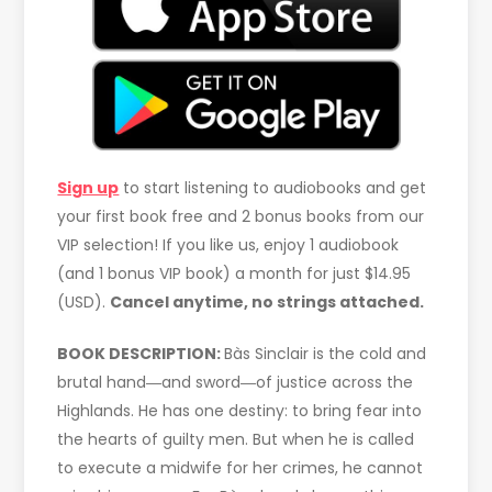
Sign up
to start listening to audiobooks and get
your first book free and 2 bonus books from our
VIP selection! If you like us, enjoy 1 audiobook
(and 1 bonus VIP book) a month for just $14.95
(USD).
Cancel anytime, no strings attached.
BOOK DESCRIPTION:
Bàs Sinclair is the cold and
brutal hand―and sword―of justice across the
Highlands. He has one destiny: to bring fear into
the hearts of guilty men. But when he is called
to execute a midwife for her crimes, he cannot