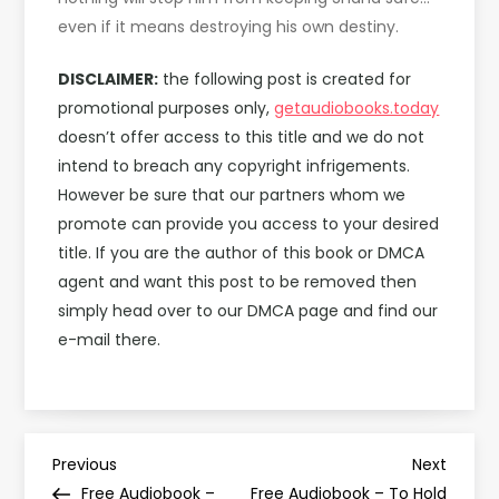
even if it means destroying his own destiny.
DISCLAIMER:
the following post is created for
promotional purposes only,
getaudiobooks.today
doesn’t offer access to this title and we do not
intend to breach any copyright infrigements.
However be sure that our partners whom we
promote can provide you access to your desired
title. If you are the author of this book or DMCA
agent and want this post to be removed then
simply head over to our DMCA page and find our
e-mail there.
P
Previous
Next
Previous
Next
Post
Post
Free Audiobook –
Free Audiobook – To Hold