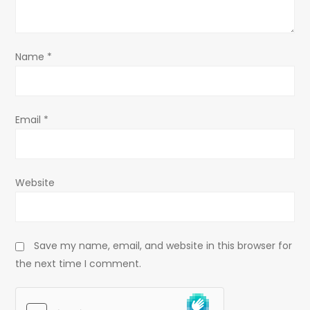
t
i
o
Name
*
n
Email
*
Website
Save my name, email, and website in this browser for
the next time I comment.