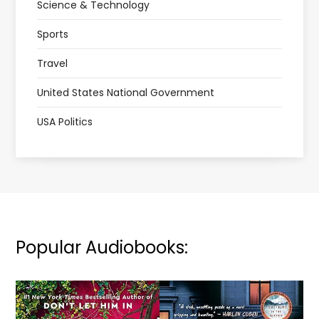
Science & Technology
Sports
Travel
United States National Government
USA Politics
Popular Audiobooks: