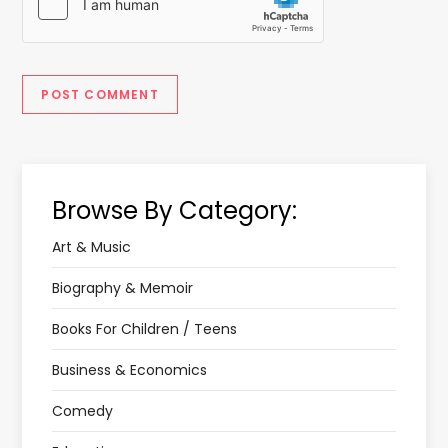
Browse By Category:
Art & Music
Biography & Memoir
Books For Children / Teens
Business & Economics
Comedy