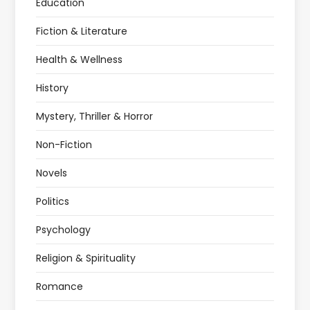
Education
Fiction & Literature
Health & Wellness
History
Mystery, Thriller & Horror
Non-Fiction
Novels
Politics
Psychology
Religion & Spirituality
Romance