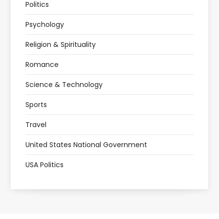
Politics
Psychology
Religion & Spirituality
Romance
Science & Technology
Sports
Travel
United States National Government
USA Politics