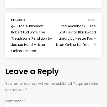
P
Previous
Next
Previous
Next
Post
Post
Free Audiobook –
Free Audiobook – The
o
Robert Ludlum’s The
Last Heir to Blackwood
Treadstone Rendition by
Library by Hester Fox –
s
Joshua Hood – Listen
Listen Online for free
Online For Free
t
n
Leave a Reply
a
Your email address will not be published.
Required fields
v
are marked
*
i
Comment
*