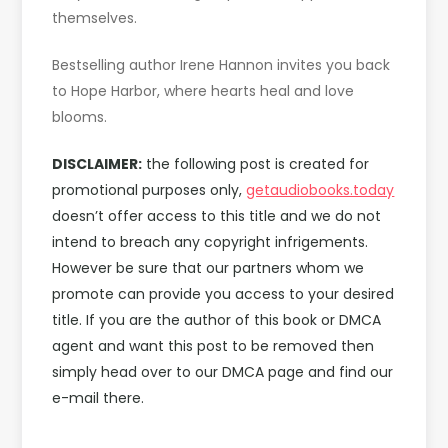
themselves.
Bestselling author Irene Hannon invites you back
to Hope Harbor, where hearts heal and love
blooms.
DISCLAIMER:
the following post is created for
promotional purposes only,
getaudiobooks.today
doesn’t offer access to this title and we do not
intend to breach any copyright infrigements.
However be sure that our partners whom we
promote can provide you access to your desired
title. If you are the author of this book or DMCA
agent and want this post to be removed then
simply head over to our DMCA page and find our
e-mail there.