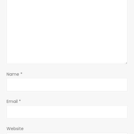
g
a
t
i
o
n
Name
*
Email
*
Website