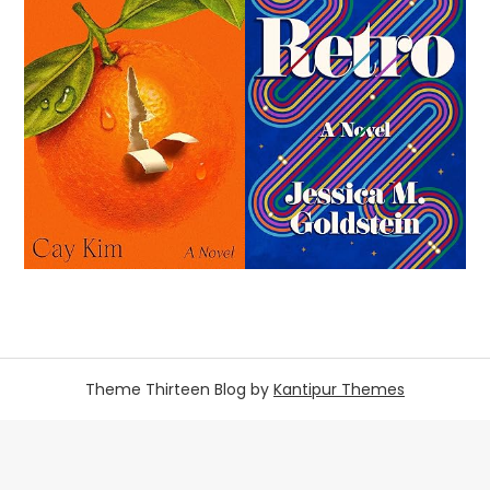
Theme Thirteen Blog by
Kantipur Themes