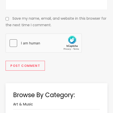
Save my name, email, and website in this browser for
the next time I comment.
Browse By Category:
Art & Music