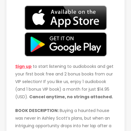
Sign up
to start listening to audiobooks and get
your first book free and 2 bonus books from our
VIP selection! If you like us, enjoy 1 audiobook
(and 1 bonus VIP book) a month for just $14.95
(USD).
Cancel anytime, no strings attached.
BOOK DESCRIPTION:
Buying a haunted house
was never in Ashley Scott’s plans, but when an
intriguing opportunity drops into her lap after a