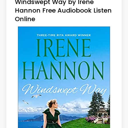
Windswept Way by Irene
Hannon Free Audiobook Listen
Online