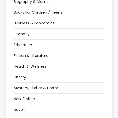
Biography & Memoir
Books For Children / Teens
Business & Economics
Comedy
Education
Fiction & Literature
Health & Wellness
History
Mystery, Thriller & Horror
Non-Fiction
Novels