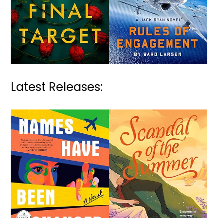
Latest Releases: