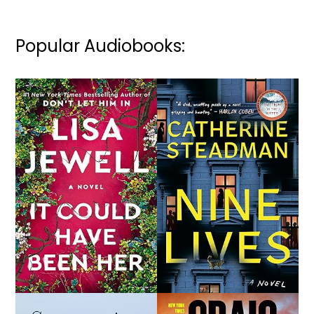
Popular Audiobooks: