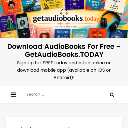
Skip
to
content
Download AudioBooks For Free –
GetAudioBooks.TODAY
Sign Up for FREE today and listen online or
download mobile app (available on IOS or
Android)!
Search
for: