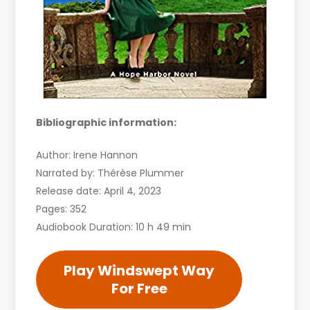
Bibliographic information:
Author: Irene Hannon
Narrated by: Thérèse Plummer
Release date: April 4, 2023
Pages: 352
Audiobook Duration: 10 h 49 min
Play Windswept Way
For Free