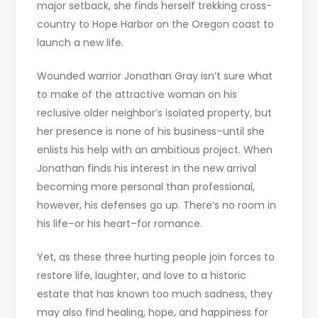
major setback, she finds herself trekking cross-
country to Hope Harbor on the Oregon coast to
launch a new life.
Wounded warrior Jonathan Gray isn’t sure what
to make of the attractive woman on his
reclusive older neighbor’s isolated property, but
her presence is none of his business–until she
enlists his help with an ambitious project. When
Jonathan finds his interest in the new arrival
becoming more personal than professional,
however, his defenses go up. There’s no room in
his life–or his heart–for romance.
Yet, as these three hurting people join forces to
restore life, laughter, and love to a historic
estate that has known too much sadness, they
may also find healing, hope, and happiness for