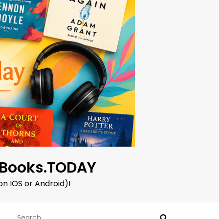
oBooks.TODAY
on IOS or Android)!
Search