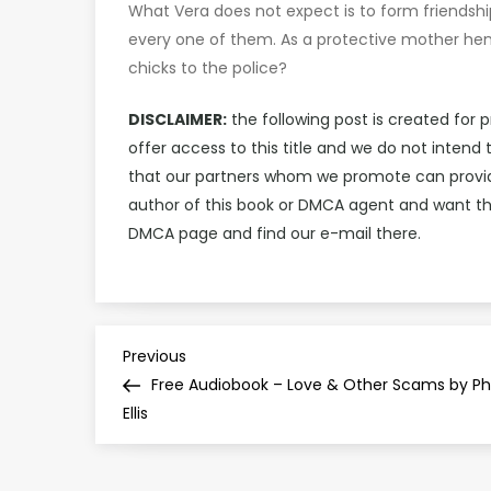
What Vera does not expect is to form friendshi
every one of them. As a protective mother hen,
chicks to the police?
DISCLAIMER:
the following post is created for 
offer access to this title and we do not inten
that our partners whom we promote can provide 
author of this book or DMCA agent and want th
DMCA page and find our e-mail there.
P
Previous
Previous
Post
Free Audiobook – Love & Other Scams by Phi
o
Ellis
s