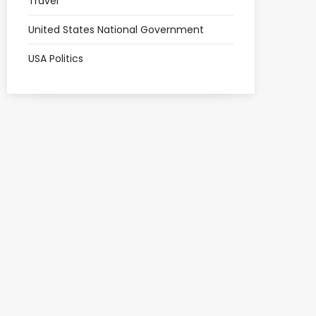
Travel
United States National Government
USA Politics