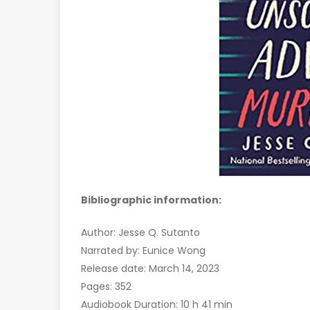
Bibliographic information:
Author: Jesse Q. Sutanto
Narrated by: Eunice Wong
Release date: March 14, 2023
Pages: 352
Audiobook Duration: 10 h 41 min