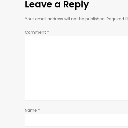
Leave a Reply
t
n
Your email address will not be published.
Required f
a
Comment
*
v
i
g
a
t
Name
*
i