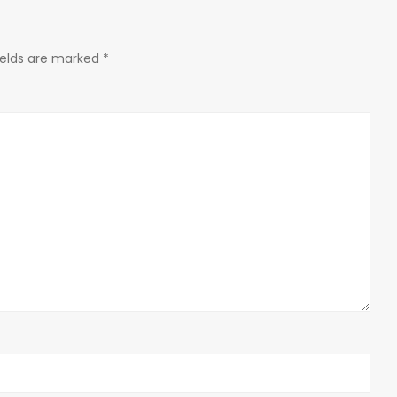
ields are marked
*