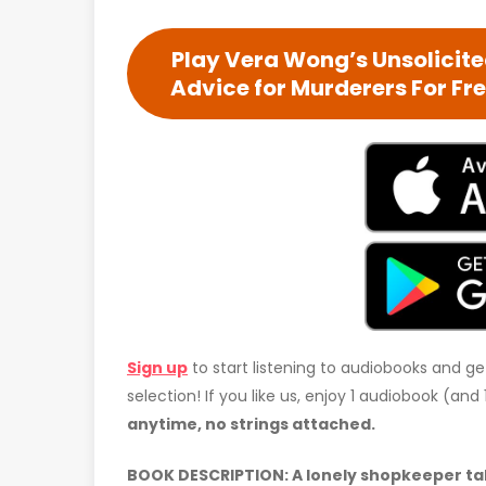
Play Vera Wong’s Unsolicit
Advice for Murderers For Fr
Sign up
to start listening to audiobooks and ge
selection! If you like us, enjoy 1 audiobook (an
anytime, no strings attached.
BOOK DESCRIPTION: A lonely shopkeeper take