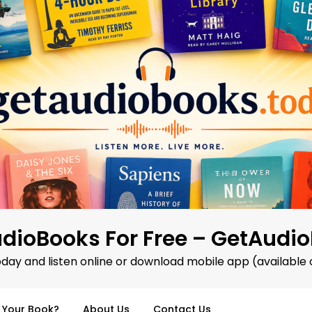
dioBooks For Free – GetAudi
oday and listen online or download mobile app (available 
d Your Book?
About Us
Contact Us