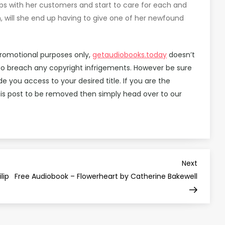
ps with her customers and start to care for each and
 will she end up having to give one of her newfound
promotional purposes only,
getaudiobooks.today
doesn’t
d to breach any copyright infrigements. However be sure
you access to your desired title. If you are the
is post to be removed then simply head over to our
Next
Next
Post
lip
Free Audiobook – Flowerheart by Catherine Bakewell