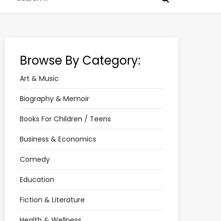
for:
Browse By Category:
Art & Music
Biography & Memoir
Books For Children / Teens
Business & Economics
Comedy
Education
Fiction & Literature
Health & Wellness