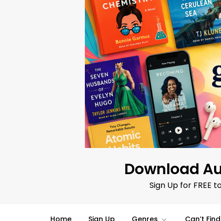
Skip
to
content
Download Au
Sign Up for FREE t
Home
Sign Up
Genres
Can’t Fin