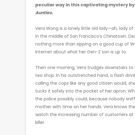
peculiar way in this captivating mystery by
Aunties.
Vera Wong is a lonely little old lady—ah, lady 
in the middle of San Francisco’s Chinatown. Desp
nothing more than sipping on a good cup of W
Internet about what her Gen-Z son is up to.
Then one morning, Vera trudges downstairs to 
tea shop. In his outstretched hand, a flash dri
calling the cops like any good citizen would, she
tucks it safely into the pocket of her apron. W
the police possibly could, because nobody sniff
mother with time on her hands. Vera knows the kil
watch the increasing number of customers at 
killer.