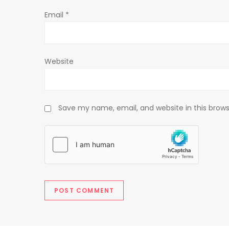
o
Email
*
n
Website
Save my name, email, and website in this brows