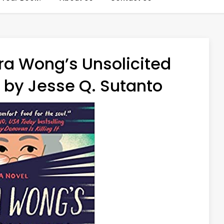
ra Wong’s Unsolicited
 by Jesse Q. Sutanto