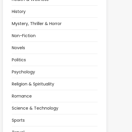
History
Mystery, Thriller & Horror
Non-Fiction
Novels
Politics
Psychology
Religion & Spirituality
Romance
Science & Technology
Sports