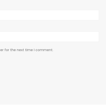
er for the next time I comment.