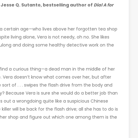
 Jesse Q. Sutanto, bestselling author of
Dial A for
of a certain age—who lives above her forgotten tea shop
ite living alone, Vera is not needy, oh no. She likes
ulong and doing some healthy detective work on the
find a curious thing—a dead man in the middle of her
ve. Vera doesn’t know what comes over her, but after
 sort of . . . swipes the flash drive from the body and
hy? Because Vera is sure she would do a better job than
s out a wrongdoing quite like a suspicious Chinese
ler will be back for the flash drive; all she has to do is
her shop and figure out which one among them is the