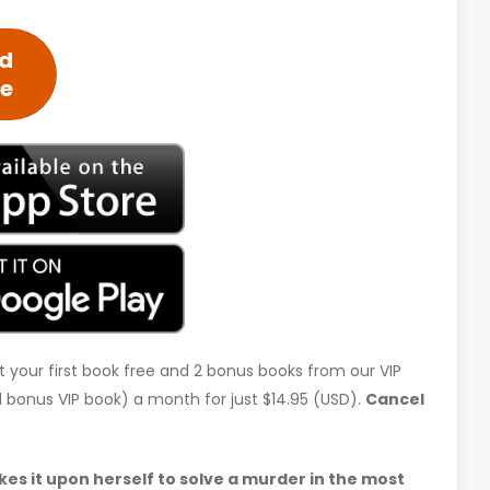
ed
ee
t your first book free and 2 bonus books from our VIP
d 1 bonus VIP book) a month for just $14.95 (USD).
Cancel
s it upon herself to solve a murder in the most