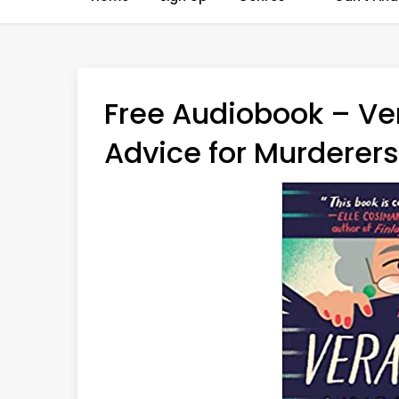
Free Audiobook – Ve
Advice for Murderers