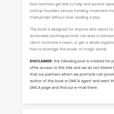
how teachers get kids to help and service repr
startup founders secure funding, musicians ma
manuscript without ever reading a play.
This book is designed for anyone who wants to i
actionable techniques that can lead to extraor
client, motivate a team, or get a whole organiza
how to leverage the power of magic words.
DISCLAIMER:
the following post is created for 
offer access to this title and we do not inten
that our partners whom we promote can provide 
author of this book or DMCA agent and want th
DMCA page and find our e-mail there.