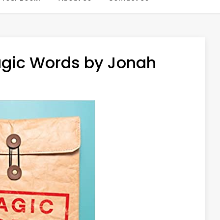
agic Words by Jonah