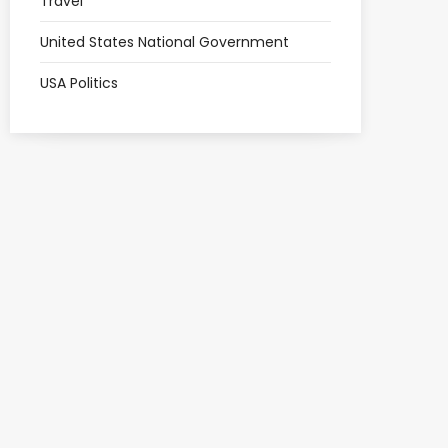
Travel
United States National Government
USA Politics