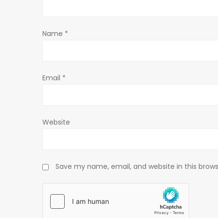
t
Name
*
i
o
Email
*
n
Website
Save my name, email, and website in this brows