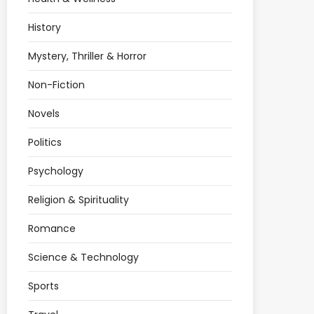
History
Mystery, Thriller & Horror
Non-Fiction
Novels
Politics
Psychology
Religion & Spirituality
Romance
Science & Technology
Sports