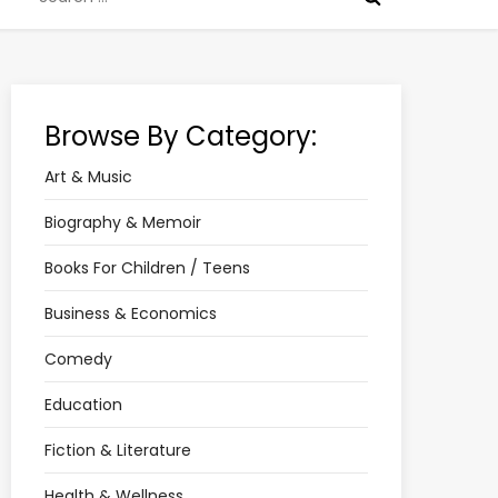
for:
Browse By Category:
Art & Music
Biography & Memoir
Books For Children / Teens
Business & Economics
Comedy
Education
Fiction & Literature
Health & Wellness