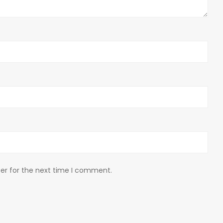
er for the next time I comment.