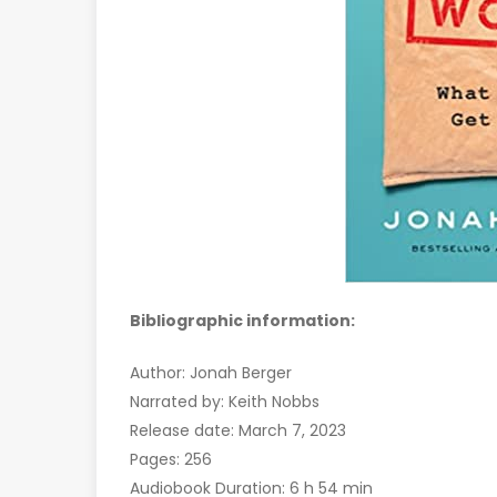
Bibliographic information:
Author: Jonah Berger
Narrated by: Keith Nobbs
Release date: March 7, 2023
Pages: 256
Audiobook Duration: 6 h 54 min