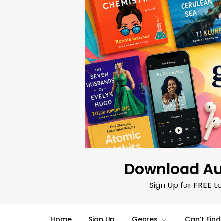
Skip
to
content
Download Au
Sign Up for FREE t
Home
Sign Up
Genres
Can’t Fin