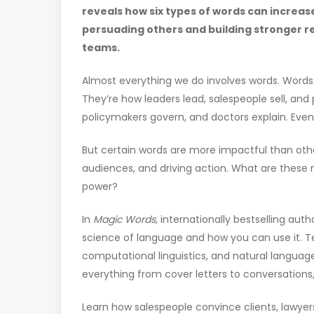
reveals how six types of words can increase
persuading others and building stronger re
teams.
Almost everything we do involves words. Wor
They’re how leaders lead, salespeople sell, an
policymakers govern, and doctors explain. Even
But certain words are more impactful than oth
audiences, and driving action. What are these
power?
In
Magic Words
, internationally bestselling aut
science of language and how you can use it. T
computational linguistics, and natural language
everything from cover letters to conversations
Learn how salespeople convince clients, lawyers