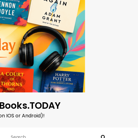
oBooks.TODAY
on IOS or Android)!
Search