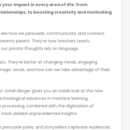
 your impact in every area of life: from
lationships, to boosting creativity and motivating
ds are how we persuade, communicate, and connect.
d parents parent. They’re how teachers teach,
 our private thoughts rely on language.
ers. They’re better at changing minds, engaging
 magic words, and how can we take advantage of their
hor Jonah Berger gives you an inside look at the new
echnological advances in machine learning,
 processing, combined with the digitization of
, have yielded unprecedented insights.
 persuade juries, and storytellers captivate audiences;