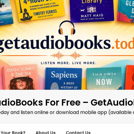
dioBooks For Free – GetAudi
oday and listen online or download mobile app (available 
d Your Book?
About Us
Contact Us