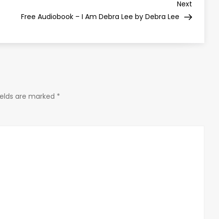
Next
Next
Post
Free Audiobook – I Am Debra Lee by Debra Lee
ields are marked
*