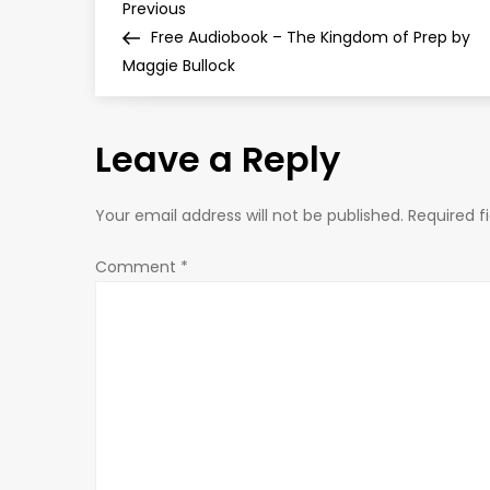
P
Previous
Previous
Post
Free Audiobook – The Kingdom of Prep by
o
Maggie Bullock
s
Leave a Reply
t
n
Your email address will not be published.
Required f
a
Comment
*
v
i
g
a