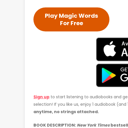
Play Magic Words
For Free
Sign up
to start listening to audiobooks and ge
selection! If you like us, enjoy 1 audiobook (an
anytime, no strings attached.
BOOK DESCRIPTION:
New York Times
bestsel