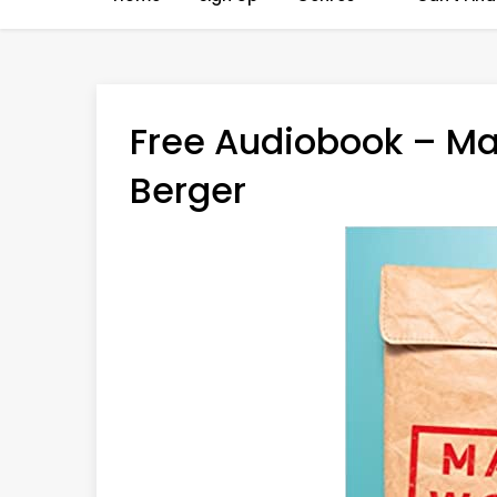
Free Audiobook – M
Berger