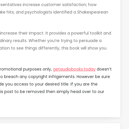
esentatives increase customer satisfaction; how
ke hits, and psychologists identified a Shakespearean
ncrease their impact. It provides a powerful toolkit and
dinary results. Whether you’re trying to persuade a
tion to see things differently, this book will show you
promotional purposes only,
getaudiobooks.today
doesn’t
d to breach any copyright infrigements. However be sure
you access to your desired title. If you are the
is post to be removed then simply head over to our