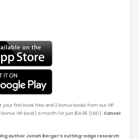
t your first book free and 2 bonus books from our VIP
d 1 bonus VIP book) a month for just $14.95 (USD).
Cancel
ling author Jonah Berger’s cutting-edge research