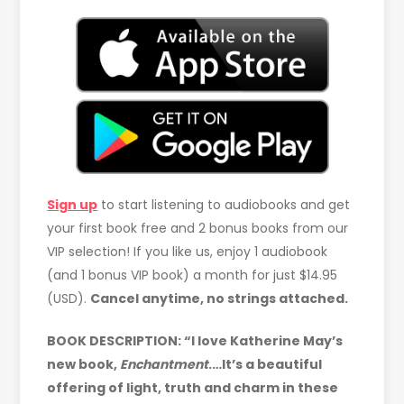
Sign up
to start listening to audiobooks and get
your first book free and 2 bonus books from our
VIP selection! If you like us, enjoy 1 audiobook
(and 1 bonus VIP book) a month for just $14.95
(USD).
Cancel anytime, no strings attached.
BOOK DESCRIPTION: “I love Katherine May’s
new book,
Enchantment
.…It’s a beautiful
offering of light, truth and charm in these