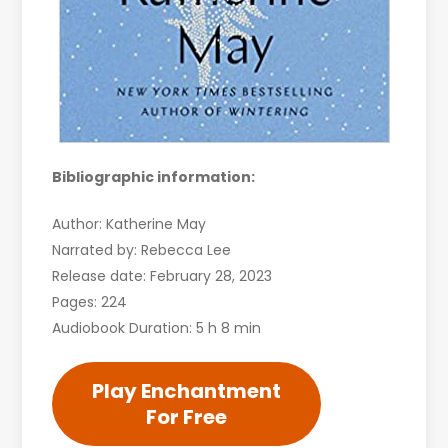
Bibliographic information:
Author: Katherine May
Narrated by: Rebecca Lee
Release date: February 28, 2023
Pages: 224
Audiobook Duration: 5 h 8 min
Play Enchantment
For Free