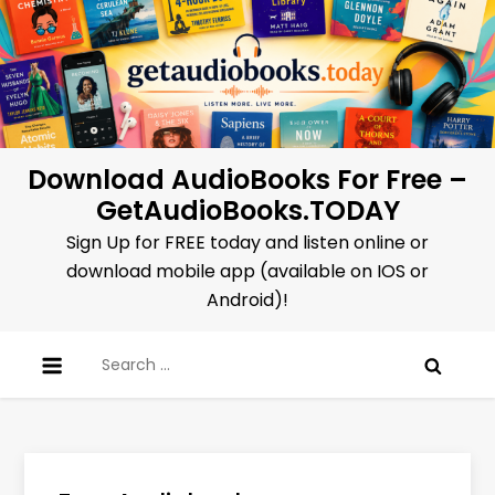
Skip
to
content
Download AudioBooks For Free –
GetAudioBooks.TODAY
Sign Up for FREE today and listen online or
download mobile app (available on IOS or
Android)!
Search
for: