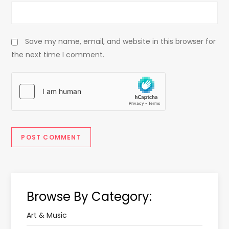
Save my name, email, and website in this browser for
the next time I comment.
Browse By Category:
Art & Music