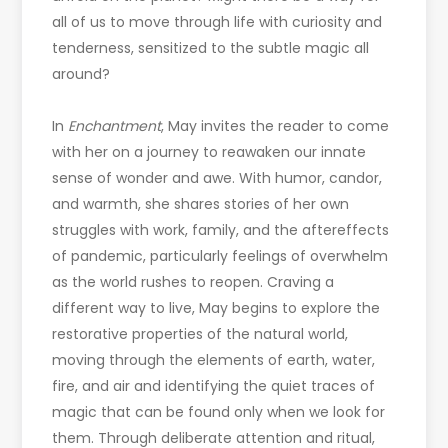
all of us to move through life with curiosity and
tenderness, sensitized to the subtle magic all
around?
In
Enchantment
, May invites the reader to come
with her on a journey to reawaken our innate
sense of wonder and awe. With humor, candor,
and warmth, she shares stories of her own
struggles with work, family, and the aftereffects
of pandemic, particularly feelings of overwhelm
as the world rushes to reopen. Craving a
different way to live, May begins to explore the
restorative properties of the natural world,
moving through the elements of earth, water,
fire, and air and identifying the quiet traces of
magic that can be found only when we look for
them. Through deliberate attention and ritual,