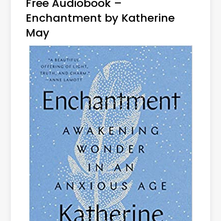
Free Audiobook –
Enchantment by Katherine
May