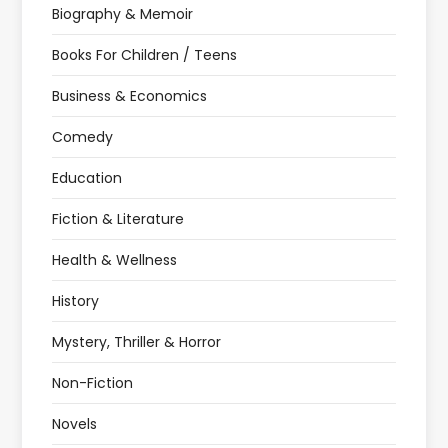
Biography & Memoir
Books For Children / Teens
Business & Economics
Comedy
Education
Fiction & Literature
Health & Wellness
History
Mystery, Thriller & Horror
Non-Fiction
Novels