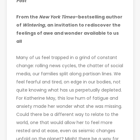
Post
From the
New York Times
–bestselling author
of
Wintering
, an invitation to rediscover the
feelings of awe and wonder available to us
all
Many of us feel trapped in a grind of constant
change: rolling news cycles, the chatter of social
media, our families split along partisan lines. We
feel fearful and tired, on edge in our bodies, not
quite knowing what has us perpetually depleted.
For Katherine May, this low hum of fatigue and
anxiety made her wonder what she was missing.
Could there be a different way to relate to the
world, one that would allow her to feel more
rested and at ease, even as seismic changes
unfold on the planet? Might there be a way for