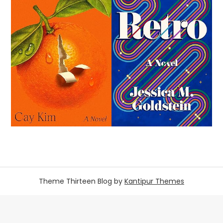
Theme Thirteen Blog by
Kantipur Themes