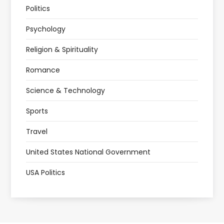
Politics
Psychology
Religion & Spirituality
Romance
Science & Technology
Sports
Travel
United States National Government
USA Politics