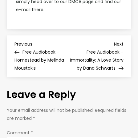
simply head over to our DMCA page and find our
e-mail there.
P
Previous
Next
Previous
Next
Post
Post
Free Audiobook –
Free Audiobook –
o
Homestead by Melinda
Immortality: A Love Story
Moustakis
by Dana Schwartz
s
t
Leave a Reply
n
Your email address will not be published.
Required fields
a
are marked
*
v
Comment
*