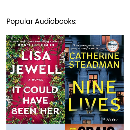
Popular Audiobooks: