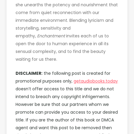
she unearths the potency and nourishment that
come from quiet reconnection with our
immediate environment. Blending lyricism and
storytelling, sensitivity and
empathy,
Enchantment
invites each of us to
open the door to human experience in all its
sensual complexity, and to find the beauty
waiting for us there.
DISCLAIMER:
the following post is created for
promotional purposes only,
getaudiobooks.today
doesn’t offer access to this title and we do not
intend to breach any copyright infrigements.
However be sure that our partners whom we
promote can provide you access to your desired
title. If you are the author of this book or DMCA
agent and want this post to be removed then