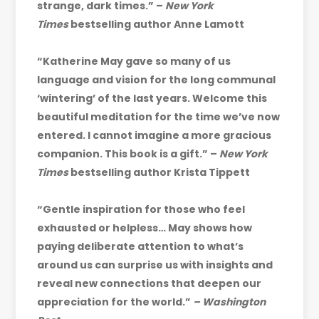
strange, dark times.” –
New York
Times
bestselling author Anne Lamott
“Katherine May gave so many of us
language and vision for the long communal
‘wintering’ of the last years. Welcome this
beautiful meditation for the time we’ve now
entered. I cannot imagine a more gracious
companion. This book is a gift.” –
New York
Times
bestselling author Krista Tippett
“Gentle inspiration for those who feel
exhausted or helpless… May shows how
paying deliberate attention to what’s
around us can surprise us with insights and
reveal new connections that deepen our
appreciation for the world.”
– Washington