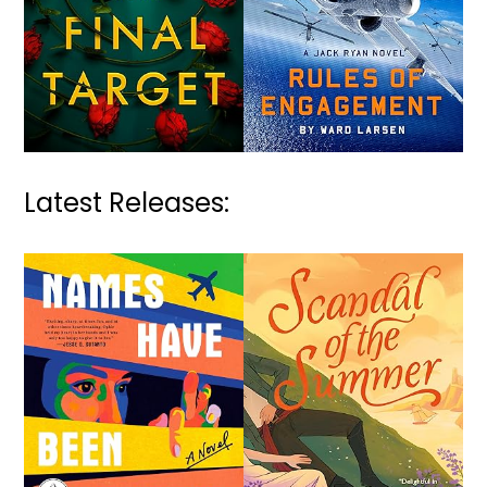
Latest Releases: