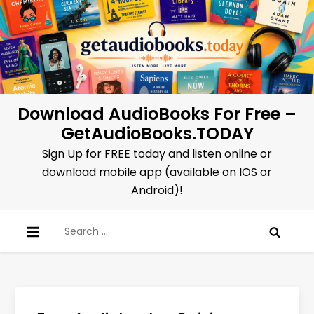
Skip
to
content
Download AudioBooks For Free –
GetAudioBooks.TODAY
Sign Up for FREE today and listen online or
download mobile app (available on IOS or
Android)!
Search
for: