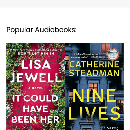
Popular Audiobooks: