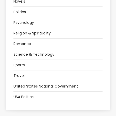
Novels
Politics
Psychology
Religion & Spirituality
Romance
Science & Technology
Sports
Travel
United States National Government
USA Politics