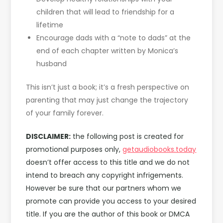
children that will lead to friendship for a
lifetime
Encourage dads with a “note to dads” at the
end of each chapter written by Monica’s
husband
This isn’t just a book; it’s a fresh perspective on
parenting that may just change the trajectory
of your family forever.
DISCLAIMER:
the following post is created for
promotional purposes only,
getaudiobooks.today
doesn’t offer access to this title and we do not
intend to breach any copyright infrigements.
However be sure that our partners whom we
promote can provide you access to your desired
title. If you are the author of this book or DMCA