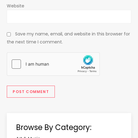
Website
Save my name, email, and website in this browser for
the next time I comment.
Browse By Category: