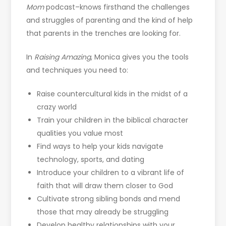
Mom
podcast–knows firsthand the challenges
and struggles of parenting and the kind of help
that parents in the trenches are looking for.
In
Raising Amazing
, Monica gives you the tools
and techniques you need to:
Raise countercultural kids in the midst of a
crazy world
Train your children in the biblical character
qualities you value most
Find ways to help your kids navigate
technology, sports, and dating
Introduce your children to a vibrant life of
faith that will draw them closer to God
Cultivate strong sibling bonds and mend
those that may already be struggling
Develop healthy relationships with your