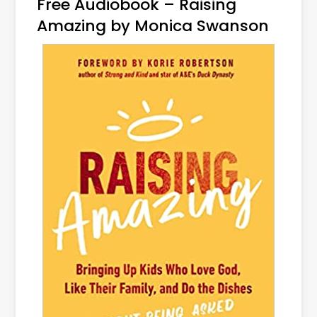
Free Audiobook – Raising
Amazing by Monica Swanson