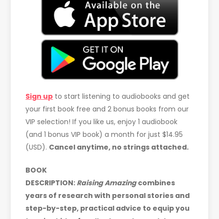
Sign up
to start listening to audiobooks and get
your first book free and 2 bonus books from our
VIP selection! If you like us, enjoy 1 audiobook
(and 1 bonus VIP book) a month for just $14.95
(USD).
Cancel anytime, no strings attached.
BOOK
DESCRIPTION:
Raising
Amazing
combines
years of research with personal stories and
step-by-step, practical advice to equip you