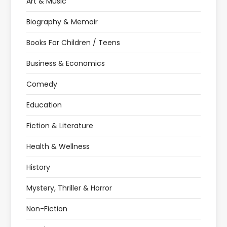
Art & Music
Biography & Memoir
Books For Children / Teens
Business & Economics
Comedy
Education
Fiction & Literature
Health & Wellness
History
Mystery, Thriller & Horror
Non-Fiction