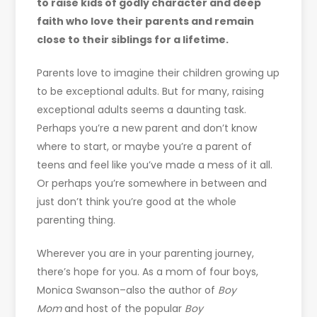
to raise kids of godly character and deep
faith who love their parents and remain
close to their siblings for a lifetime.
Parents love to imagine their children growing up
to be exceptional adults. But for many, raising
exceptional adults seems a daunting task.
Perhaps you’re a new parent and don’t know
where to start, or maybe you’re a parent of
teens and feel like you’ve made a mess of it all.
Or perhaps you’re somewhere in between and
just don’t think you’re good at the whole
parenting thing.
Wherever you are in your parenting journey,
there’s hope for you. As a mom of four boys,
Monica Swanson–also the author of
Boy
Mom
and host of the popular
Boy