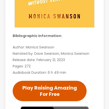
Bibliographic information:
Author: Monica Swanson
Narrated by: Dave Swanson, Monica Swanson
Release date: February 21, 2023
Pages: 272
Audiobook Duration: 6 h 49 min
Play Raising Amazing
For Free