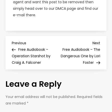
agent and want this post to be removed then
simply head over to our DMCA page and find our
e-mail there.
P
Previous
Next
Previous
Next
Post
Post
Free Audiobook –
Free Audiobook – The
o
Operation Starshot by
Dangerous One by Lori
Craig A. Falconer
Foster
s
t
Leave a Reply
n
Your email address will not be published.
Required fields
a
are marked
*