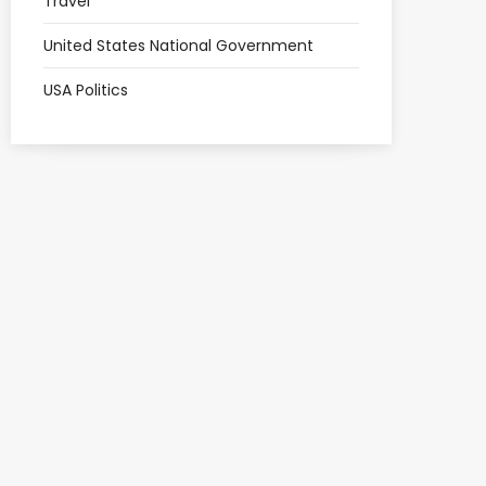
Travel
United States National Government
USA Politics