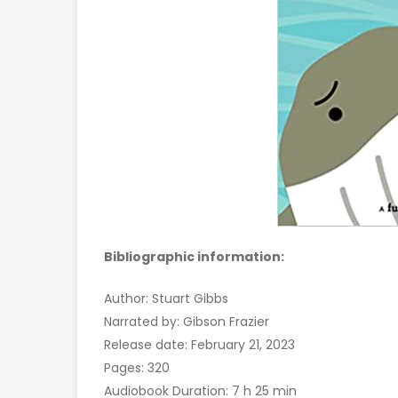
Bibliographic information:
Author: Stuart Gibbs
Narrated by: Gibson Frazier
Release date: February 21, 2023
Pages: 320
Audiobook Duration: 7 h 25 min