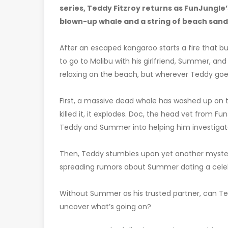
series, Teddy Fitzroy returns as FunJungle’s
blown-up whale and a string of beach sand
After an escaped kangaroo starts a fire that bu
to go to Malibu with his girlfriend, Summer, a
relaxing on the beach, but wherever Teddy goes,
First, a massive dead whale has washed up o
killed it, it explodes. Doc, the head vet from F
Teddy and Summer into helping him investigat
Then, Teddy stumbles upon yet another mystery 
spreading rumors about Summer dating a celebri
Without Summer as his trusted partner, can Ted
uncover what’s going on?