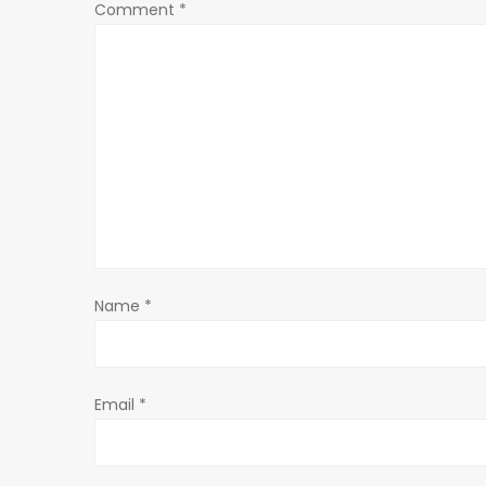
a
Comment
*
v
i
g
a
t
Name
*
i
o
Email
*
n