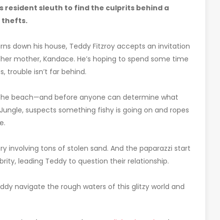
 resident sleuth to find the culprits behind a
 thefts.
rns down his house, Teddy Fitzroy accepts an invitation
nd her mother, Kandace. He’s hoping to spend some time
 trouble isn’t far behind.
n the beach—and before anyone can determine what
unJungle, suspects something fishy is going on and ropes
e.
involving tons of stolen sand. And the paparazzi start
ty, leading Teddy to question their relationship.
dy navigate the rough waters of this glitzy world and