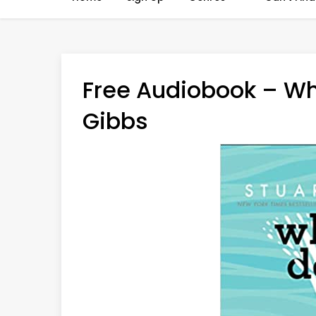
Free Audiobook – Wh
Gibbs