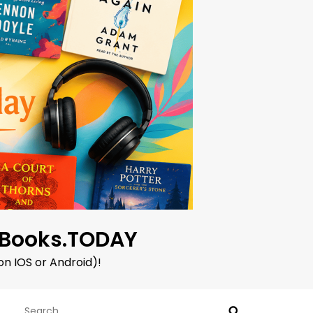
oBooks.TODAY
on IOS or Android)!
Search