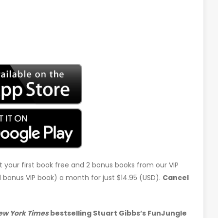
t your first book free and 2 bonus books from our VIP
d 1 bonus VIP book) a month for just $14.95 (USD).
Cancel
ew York Times
bestselling Stuart Gibbs’s FunJungle