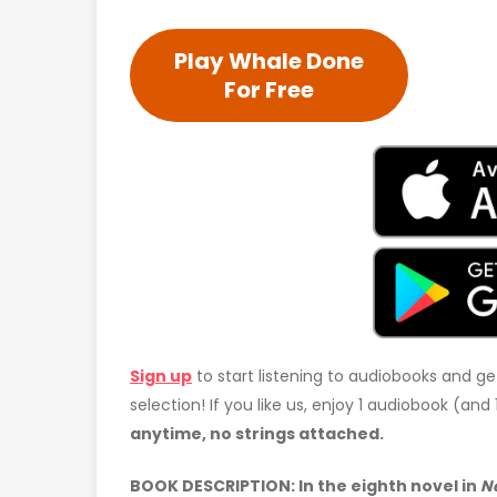
Play Whale Done
For Free
Sign up
to start listening to audiobooks and ge
selection! If you like us, enjoy 1 audiobook (an
anytime, no strings attached.
BOOK DESCRIPTION: In the eighth novel in
N