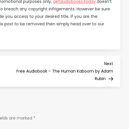
promotional purposes only,
getaudiobooks.today
doesn’t
d to breach any copyright infrigements. However be sure
you access to your desired title. If you are the
is post to be removed then simply head over to our
Next
Next
Post
Free Audiobook – The Human Kaboom by Adam
Rubin
ields are marked
*