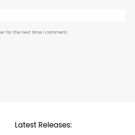
er for the next time I comment.
Latest Releases: