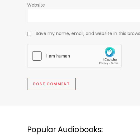
Website
Save my name, email, and website in this brows
Popular Audiobooks: