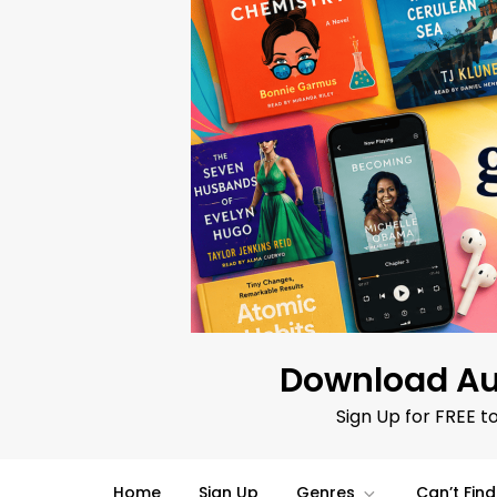
Skip
to
content
Download Au
Sign Up for FREE t
Home
Sign Up
Genres
Can’t Fin