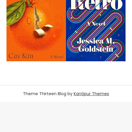
Theme Thirteen Blog by
Kantipur Themes