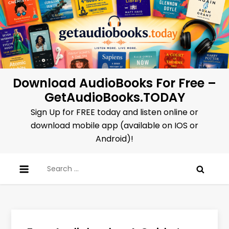
Skip
to
content
Download AudioBooks For Free –
GetAudioBooks.TODAY
Sign Up for FREE today and listen online or
download mobile app (available on IOS or
Android)!
Search
for: