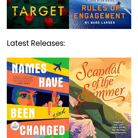
Latest Releases: