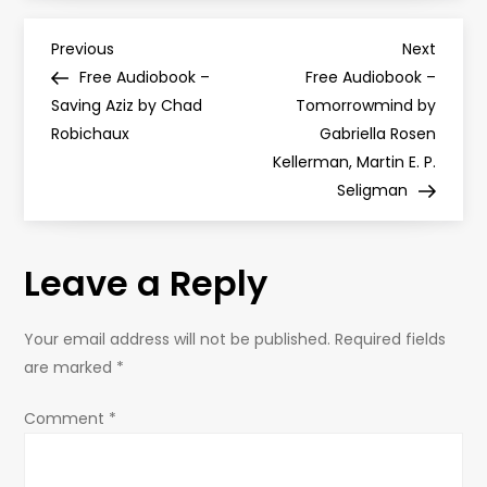
P
Previous
Next
Previous
Next
Post
Post
Free Audiobook –
Free Audiobook –
o
Saving Aziz by Chad
Tomorrowmind by
Robichaux
Gabriella Rosen
s
Kellerman, Martin E. P.
Seligman
t
n
Leave a Reply
a
Your email address will not be published.
Required fields
v
are marked
*
i
Comment
*
g