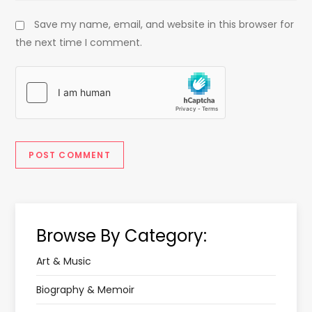
Save my name, email, and website in this browser for
the next time I comment.
Browse By Category:
Art & Music
Biography & Memoir