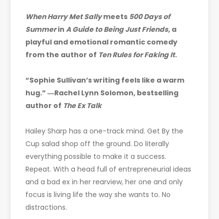
When Harry Met Sally
meets
500 Days of
Summer
in
A Guide to Being Just Friends
, a
playful and emotional romantic comedy
from the author of
Ten Rules for Faking It
.
“Sophie Sullivan’s writing feels like a warm
hug.” ―Rachel Lynn Solomon, bestselling
author of
The Ex Talk
Hailey Sharp has a one-track mind. Get By the
Cup salad shop off the ground. Do literally
everything possible to make it a success.
Repeat. With a head full of entrepreneurial ideas
and a bad ex in her rearview, her one and only
focus is living life the way she wants to. No
distractions.