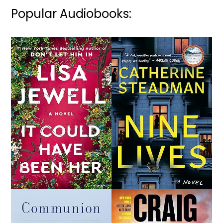
Popular Audiobooks: