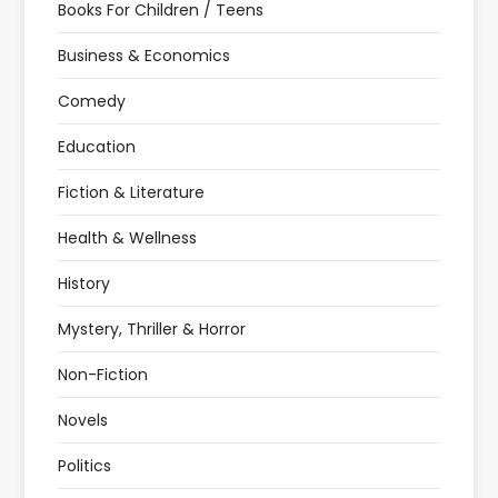
Books For Children / Teens
Business & Economics
Comedy
Education
Fiction & Literature
Health & Wellness
History
Mystery, Thriller & Horror
Non-Fiction
Novels
Politics