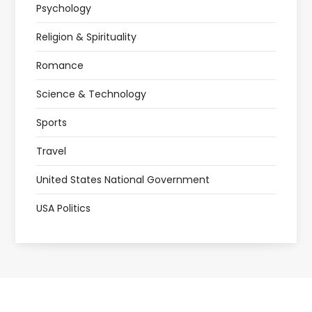
Psychology
Religion & Spirituality
Romance
Science & Technology
Sports
Travel
United States National Government
USA Politics