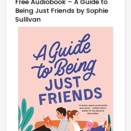
Free Audiobook – A Guide to
Being Just Friends by Sophie
Sullivan