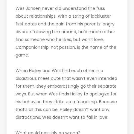
Wes Jansen never did understand the fuss
about relationships. With a string of lackluster
first dates and the pain from his parents’ angry
divorce following him around, he’d much rather
find someone who he likes, but won’t love.
Companionship, not passion, is the name of the
game.
When Hailey and Wes find each other in a
disastrous meet cute that wasn’t even intended
for them, they embarrassingly go their separate
ways. But when Wes finds Hailey to apologize for
his behavior, they strike up a friendship. Because
that’s all this can be. Hailey doesn’t want any
distractions. Wes doesn’t want to fall in love.
What could possibly go wrong?