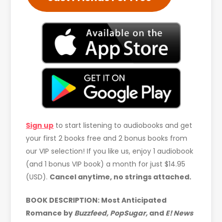
Sign up
to start listening to audiobooks and get
your first 2 books free and 2 bonus books from
our VIP selection! If you like us, enjoy 1 audiobook
(and 1 bonus VIP book) a month for just $14.95
(USD).
Cancel anytime, no strings attached.
BOOK DESCRIPTION: Most Anticipated
Romance by
Buzzfeed, PopSugar,
and
E! News