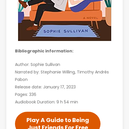
Bibliographic information:
Author: Sophie Sullivan
Narrated by: Stephanie Willing, Timothy Andrés
Pabon
Release date: January 17, 2023
Pages: 336
Audiobook Duration: 9 h 54 min
Play A Guide to Being
Just Friends For Free