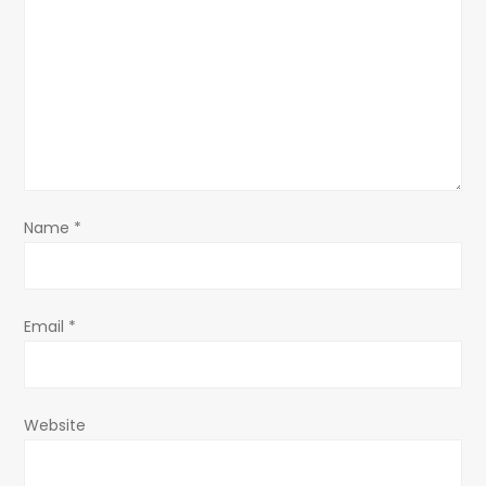
a
t
i
o
n
Name
*
Email
*
Website