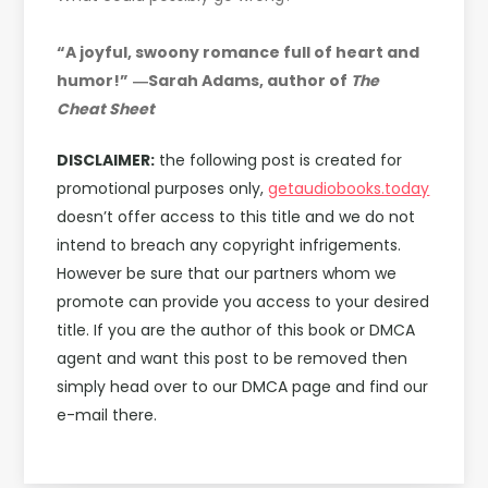
“A joyful, swoony romance full of heart and
humor!”
―Sarah Adams, author of
The
Cheat Sheet
DISCLAIMER:
the following post is created for
promotional purposes only,
getaudiobooks.today
doesn’t offer access to this title and we do not
intend to breach any copyright infrigements.
However be sure that our partners whom we
promote can provide you access to your desired
title. If you are the author of this book or DMCA
agent and want this post to be removed then
simply head over to our DMCA page and find our
e-mail there.