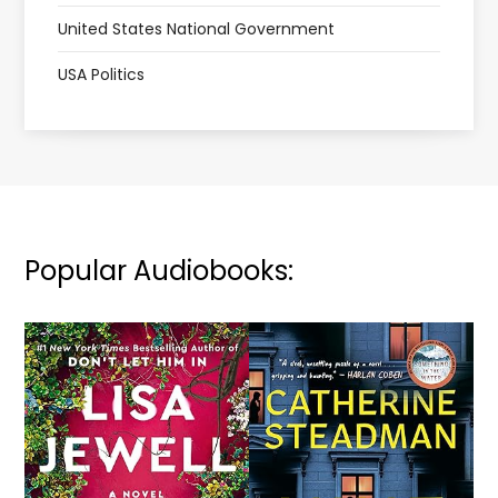
United States National Government
USA Politics
Popular Audiobooks: