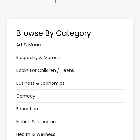
Browse By Category:
Art & Music
Biography & Memoir
Books For Children / Teens
Business & Economics
Comedy
Education
Fiction & Literature
Health & Wellness