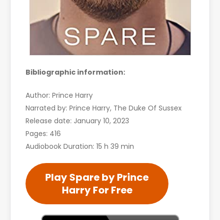
Bibliographic information:
Author: Prince Harry
Narrated by: Prince Harry, The Duke Of Sussex
Release date: January 10, 2023
Pages: 416
Audiobook Duration: 15 h 39 min
Play Spare by Prince
Harry For Free