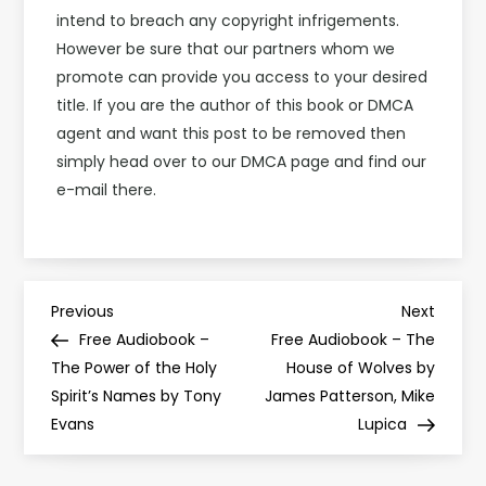
intend to breach any copyright infrigements.
However be sure that our partners whom we
promote can provide you access to your desired
title. If you are the author of this book or DMCA
agent and want this post to be removed then
simply head over to our DMCA page and find our
e-mail there.
P
Previous
Next
Previous
Next
Post
Post
Free Audiobook –
Free Audiobook – The
o
The Power of the Holy
House of Wolves by
Spirit’s Names by Tony
James Patterson, Mike
s
Evans
Lupica
t