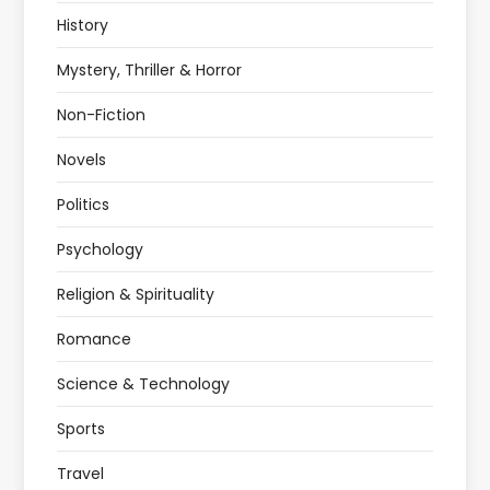
History
Mystery, Thriller & Horror
Non-Fiction
Novels
Politics
Psychology
Religion & Spirituality
Romance
Science & Technology
Sports
Travel