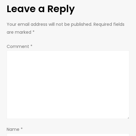
Leave a Reply
n
a
Your email address will not be published.
Required fields
are marked
*
v
Comment
*
i
g
a
t
i
o
Name
*