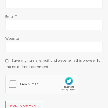
n
Email
*
Website
Save my name, email, and website in this browser for
the next time I comment.