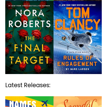
Latest Releases: