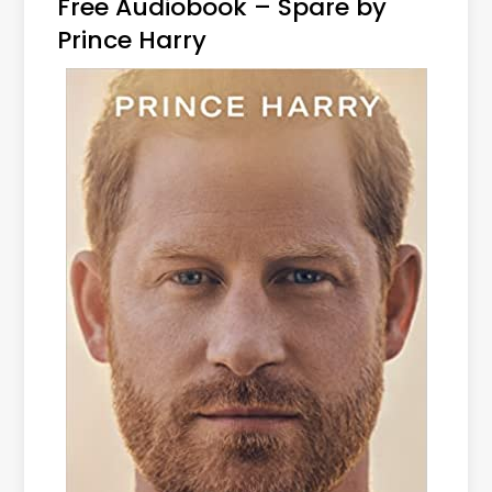
Free Audiobook – Spare by
Prince Harry