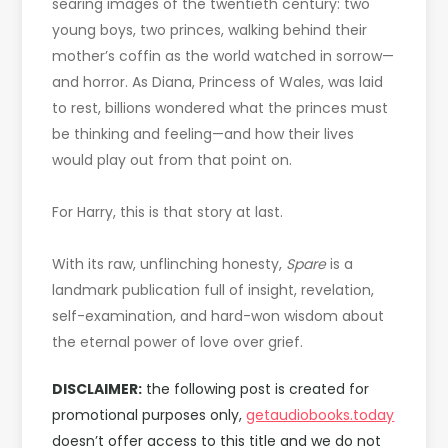
searing images of the twentieth century: two
young boys, two princes, walking behind their
mother’s coffin as the world watched in sorrow—
and horror. As Diana, Princess of Wales, was laid
to rest, billions wondered what the princes must
be thinking and feeling—and how their lives
would play out from that point on.
For Harry, this is that story at last.
With its raw, unflinching honesty,
Spare
is a
landmark publication full of insight, revelation,
self-examination, and hard-won wisdom about
the eternal power of love over grief.
DISCLAIMER:
the following post is created for
promotional purposes only,
getaudiobooks.today
doesn’t offer access to this title and we do not