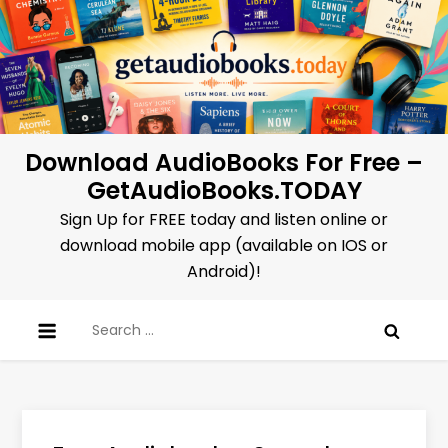
Skip
to
content
Download AudioBooks For Free –
GetAudioBooks.TODAY
Sign Up for FREE today and listen online or
download mobile app (available on IOS or
Android)!
Search
for: