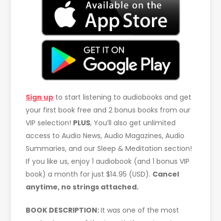
Sign up
to start listening to audiobooks and get
your first book free and 2 bonus books from our
VIP selection!
PLUS
, You’ll also get unlimited
access to Audio News, Audio Magazines, Audio
Summaries, and our Sleep & Meditation section!
If you like us, enjoy 1 audiobook (and 1 bonus VIP
book) a month for just $14.95 (USD).
Cancel
anytime, no strings attached.
BOOK DESCRIPTION:
It was one of the most