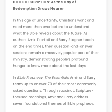
BOOK DESCRIPTION: As the Day of
Redemption Draws Nearer
In this age of uncertainty, Christians want and
need more than ever before to understand
what the Bible reveals about the future. As
authors Amir Tsarfati and Barry Stagner teach
on the end times, their question-and-answer
sessions remain a massively popular part of their
ministry, demonstrating people’s profound
hunger to know more about the last days.
In
Bible Prophecy: The Essentials
, Amir and Barry
team up to answer 70 of their most commonly
asked questions. Through succinct, Scripture-
focused teachings, Amir and Barry address
seven foundational themes of Bible prophecy: