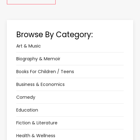
Browse By Category:
Art & Music
Biography & Memoir
Books For Children / Teens
Business & Economics
Comedy
Education
Fiction & Literature
Health & Wellness