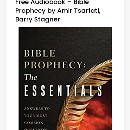
Free Audiobook – Bible
Prophecy by Amir Tsarfati,
Barry Stagner