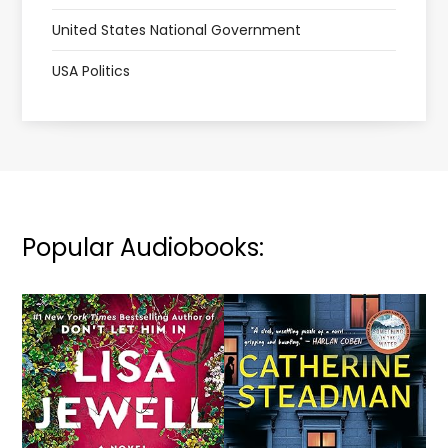
United States National Government
USA Politics
Popular Audiobooks: