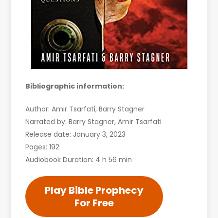
Bibliographic information:
Author: Amir Tsarfati, Barry Stagner
Narrated by: Barry Stagner, Amir Tsarfati
Release date: January 3, 2023
Pages: 192
Audiobook Duration: 4 h 56 min
Play Bible Prophecy
For Free