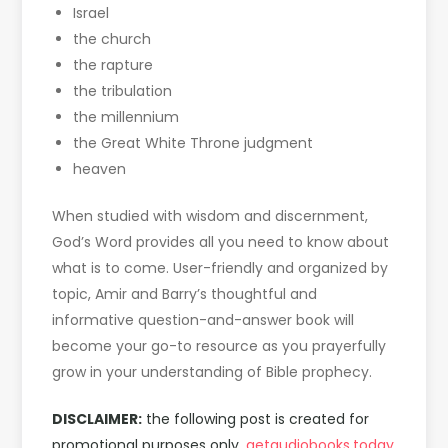
Israel
the church
the rapture
the tribulation
the millennium
the Great White Throne judgment
heaven
When studied with wisdom and discernment,
God’s Word provides all you need to know about
what is to come. User-friendly and organized by
topic, Amir and Barry’s thoughtful and
informative question-and-answer book will
become your go-to resource as you prayerfully
grow in your understanding of Bible prophecy.
DISCLAIMER:
the following post is created for
promotional purposes only,
getaudiobooks.today