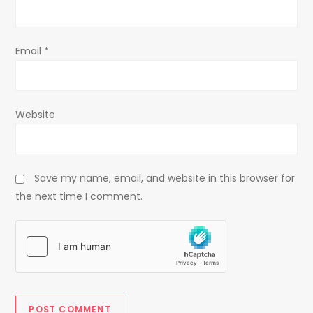
n
Email
*
Website
Save my name, email, and website in this browser for
the next time I comment.