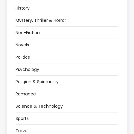
History
Mystery, Thriller & Horror
Non-Fiction
Novels
Politics
Psychology
Religion & Spirituality
Romance
Science & Technology
Sports
Travel