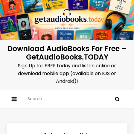
Skip
to
content
Download AudioBooks For Free –
GetAudioBooks.TODAY
Sign Up for FREE today and listen online or
download mobile app (available on IOS or
Android)!
Search
for: