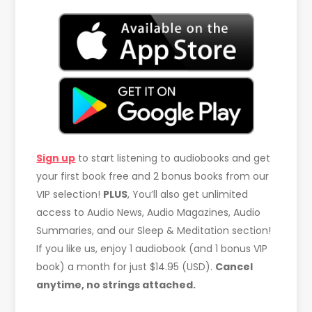
Sign up
to start listening to audiobooks and get
your first book free and 2 bonus books from our
VIP selection!
PLUS
, You’ll also get unlimited
access to Audio News, Audio Magazines, Audio
Summaries, and our Sleep & Meditation section!
If you like us, enjoy 1 audiobook (and 1 bonus VIP
book) a month for just $14.95 (USD).
Cancel
anytime, no strings attached.