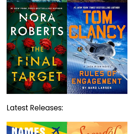
Latest Releases: