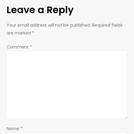
t
Leave a Reply
n
Your email address will not be published.
Required fields
a
are marked
*
v
Comment
*
i
g
a
t
i
o
Name
*