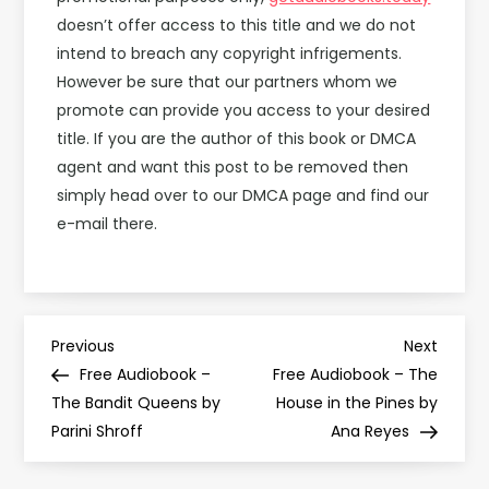
doesn’t offer access to this title and we do not
intend to breach any copyright infrigements.
However be sure that our partners whom we
promote can provide you access to your desired
title. If you are the author of this book or DMCA
agent and want this post to be removed then
simply head over to our DMCA page and find our
e-mail there.
P
Previous
Next
Previous
Next
Post
Post
Free Audiobook –
Free Audiobook – The
o
The Bandit Queens by
House in the Pines by
Parini Shroff
Ana Reyes
s