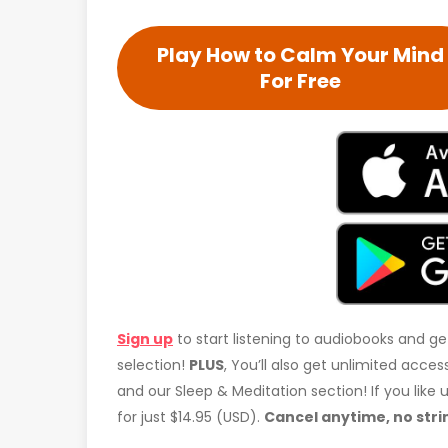
Play How to Calm Your Mind
For Free
Sign up
to start listening to audiobooks and ge
selection!
PLUS
, You’ll also get unlimited acc
and our Sleep & Meditation section! If you like
for just $14.95 (USD).
Cancel anytime, no stri