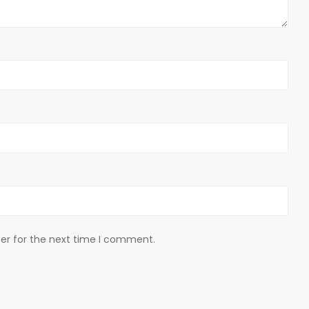
er for the next time I comment.