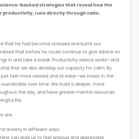
 science-backed strategies that reveal how the
r productivity, runs directly through calm.
red that he had become stressed and burnt out
alized that before he could continue to give advice on
ings in and take a break. Productivity advice works—and
vital that we also develop our capacity for calm. By
just feel more relaxed and at ease—we invest in the
 sustainable over time. We build a deeper, more
roughout the day, and have greater mental resources
ngful life.
s are:
nd anxiety in different ways
ine can lead us to feel anxious and appreciate