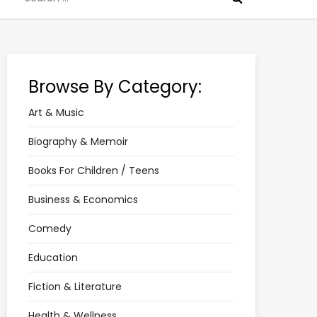
for:
Browse By Category:
Art & Music
Biography & Memoir
Books For Children / Teens
Business & Economics
Comedy
Education
Fiction & Literature
Health & Wellness