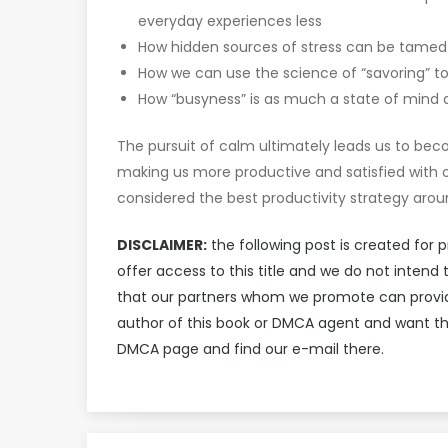
everyday experiences less
How hidden sources of stress can be tamed b
How we can use the science of “savoring” t
How “busyness” is as much a state of mind as 
The pursuit of calm ultimately leads us to b
making us more productive and satisfied with ou
considered the best productivity strategy arou
DISCLAIMER:
the following post is created for 
offer access to this title and we do not inten
that our partners whom we promote can provide 
author of this book or DMCA agent and want th
DMCA page and find our e-mail there.