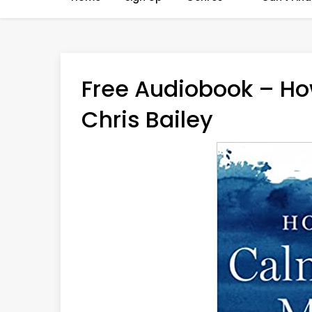
Free Audiobook – Ho
Chris Bailey