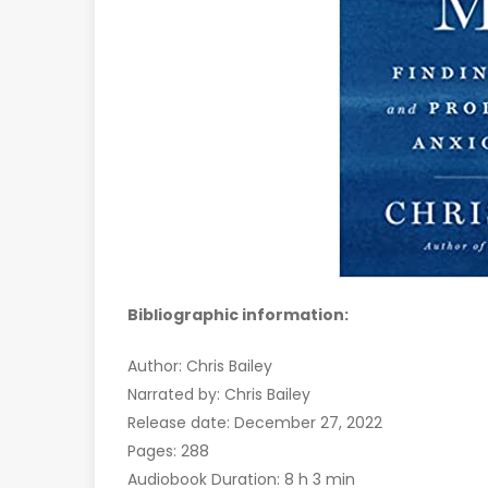
Bibliographic information:
Author: Chris Bailey
Narrated by: Chris Bailey
Release date: December 27, 2022
Pages: 288
Audiobook Duration: 8 h 3 min