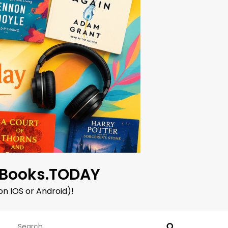
oBooks.TODAY
on IOS or Android)!
Search