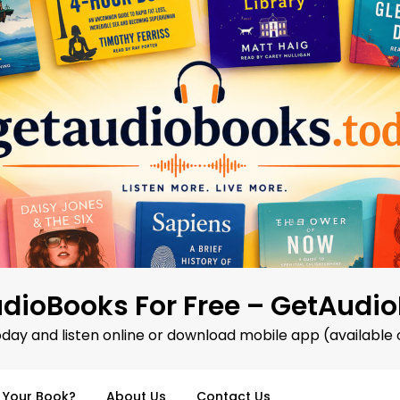
dioBooks For Free – GetAudi
oday and listen online or download mobile app (available 
d Your Book?
About Us
Contact Us