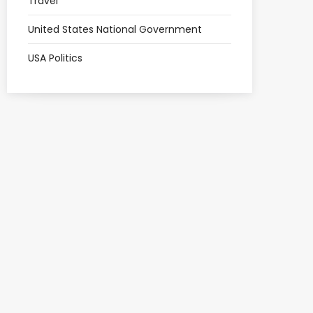
Travel
United States National Government
USA Politics