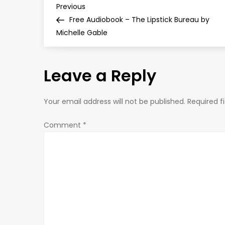
P
Previous
Previous
Post
Free Audiobook – The Lipstick Bureau by
o
Michelle Gable
s
Leave a Reply
t
n
Your email address will not be published.
Required f
a
Comment
*
v
i
g
a