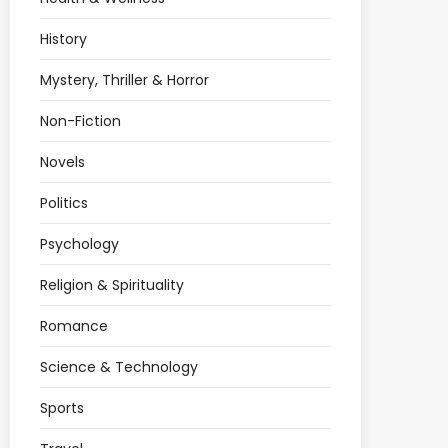
History
Mystery, Thriller & Horror
Non-Fiction
Novels
Politics
Psychology
Religion & Spirituality
Romance
Science & Technology
Sports