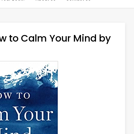
w to Calm Your Mind by