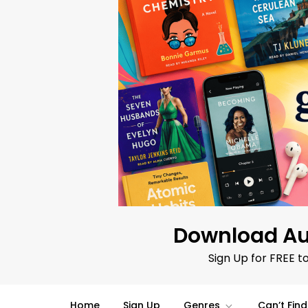
Skip
to
content
Download Au
Sign Up for FREE t
Home
Sign Up
Genres
Can’t Fin