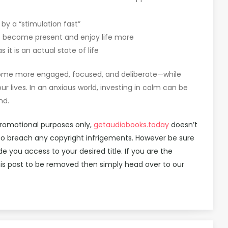
y a “stimulation fast”
o become present and enjoy life more
it is an actual state of life
ecome more engaged, focused, and deliberate—while
r lives. In an anxious world, investing in calm can be
nd.
promotional purposes only,
getaudiobooks.today
doesn’t
d to breach any copyright infrigements. However be sure
you access to your desired title. If you are the
is post to be removed then simply head over to our