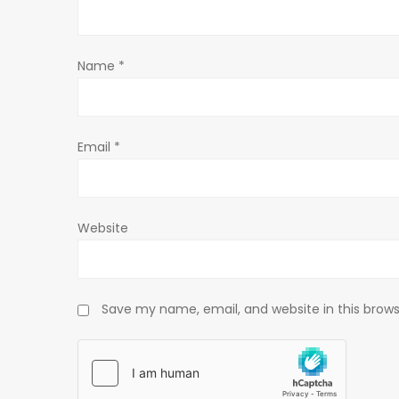
t
Name
*
i
o
Email
*
n
Website
Save my name, email, and website in this brows