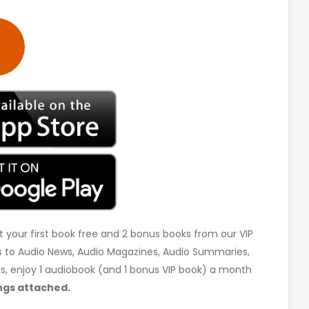
t your first book free and 2 bonus books from our VIP
ess to Audio News, Audio Magazines, Audio Summaries,
 us, enjoy 1 audiobook (and 1 bonus VIP book) a month
ngs attached.