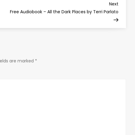
Next
Next
Post
Free Audiobook – All the Dark Places by Terri Parlato
ields are marked
*