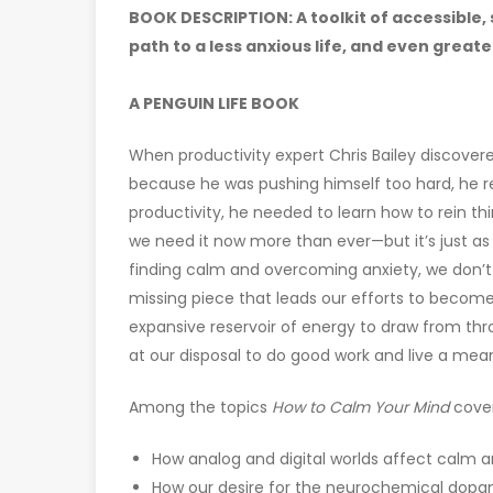
BOOK DESCRIPTION: A toolkit of accessible,
path to a less anxious life, and even greate
A PENGUIN LIFE BOOK
When productivity expert Chris Bailey discove
because he was pushing himself too hard, he re
productivity, he needed to learn how to rein th
we need it now more than ever—but it’s just as 
finding calm and overcoming anxiety, we don’t 
missing piece that leads our efforts to become
expansive reservoir of energy to draw from th
at our disposal to do good work and live a meani
Among the topics
How to Calm Your Mind
cover
How analog and digital worlds affect calm a
How our desire for the neurochemical dopam