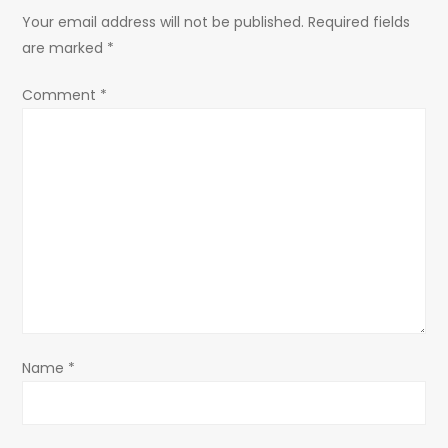
Your email address will not be published.
Required fields
v
are marked
*
i
Comment
*
g
a
t
i
o
n
Name
*