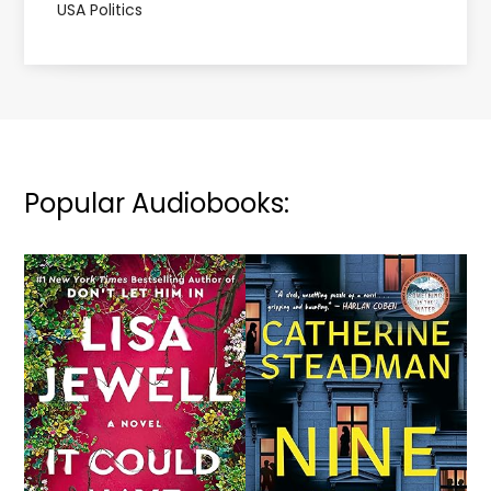
USA Politics
Popular Audiobooks: