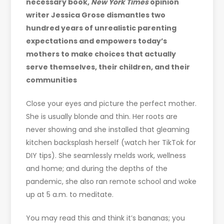
necessary book,
New York Times
opinion
writer Jessica Grose dismantles two
hundred years of unrealistic parenting
expectations and empowers today’s
mothers to make choices that actually
serve themselves, their children, and their
communities
Close your eyes and picture the perfect mother.
She is usually blonde and thin. Her roots are
never showing and she installed that gleaming
kitchen backsplash herself (watch her TikTok for
DIY tips). She seamlessly melds work, wellness
and home; and during the depths of the
pandemic, she also ran remote school and woke
up at 5 a.m. to meditate.
You may read this and think it’s bananas; you