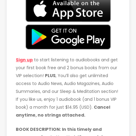
Sign up
to start listening to audiobooks and get
your first book free and 2 bonus books from our
VIP selection!
PLUS
, You’ll also get unlimited
access to Audio News, Audio Magazines, Audio
Summaries, and our Sleep & Meditation section!
If you like us, enjoy 1 audiobook (and 1 bonus VIP
book) a month for just $14.95 (USD).
Cancel
anytime, no strings attached.
BOOK DESCRIPTION: In this timely and