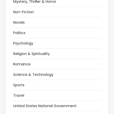
Mystery, Thriller & Horror
Non-Fiction
Novels
Politics
Psychology
Religion & Spirituality
Romance
Science & Technology
Sports
Travel
United States National Government