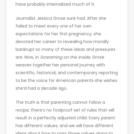
have probably internalized much of it.
Journalist Jessica Grose sure had. After she
failed to meet every one of her own
expectations for her first pregnancy, she
devoted her career to revealing how morally
bankrupt so many of these ideas and pressures
are. Now, in
Screaming on the Inside,
Grose
weaves together her personal journey with
scientific, historical, and contemporary reporting
to be the voice for American parents she wishes
she’d had a decade ago.
The truth is that parenting cannot follow a
recipe; there’s no foolproof set of rules that will
result in a perfectly adjusted child. Every parent
has different values, and we will have different
ideas about how to pass those values along to