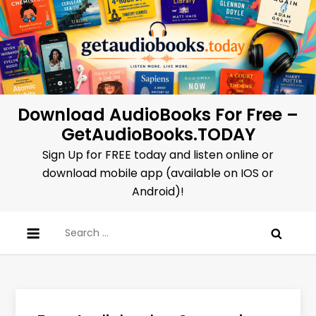
Skip
to
content
Download AudioBooks For Free –
GetAudioBooks.TODAY
Sign Up for FREE today and listen online or
download mobile app (available on IOS or
Android)!
Search
for: