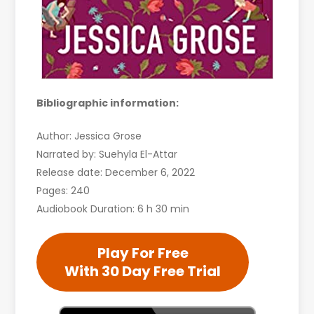
Bibliographic information:
Author: Jessica Grose
Narrated by: Suehyla El-Attar
Release date: December 6, 2022
Pages: 240
Audiobook Duration: 6 h 30 min
Play For Free
With 30 Day Free Trial