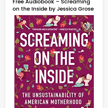
Free Audiobook – Screaming
on the Inside by Jessica Grose