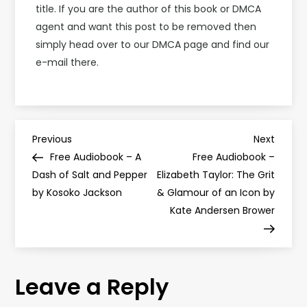
title. If you are the author of this book or DMCA
agent and want this post to be removed then
simply head over to our DMCA page and find our
e-mail there.
P
Previous
Next
Previous
Next
Post
Post
Free Audiobook – A
Free Audiobook –
o
Dash of Salt and Pepper
Elizabeth Taylor: The Grit
by Kosoko Jackson
& Glamour of an Icon by
s
Kate Andersen Brower
t
n
Leave a Reply
a