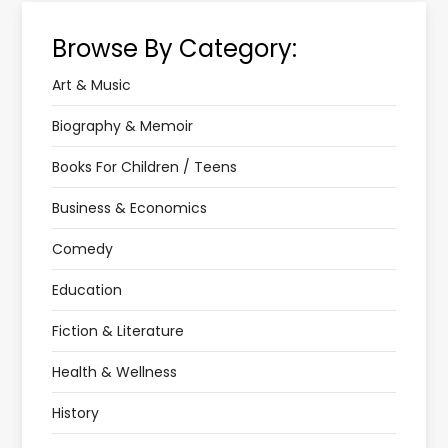
Browse By Category:
Art & Music
Biography & Memoir
Books For Children / Teens
Business & Economics
Comedy
Education
Fiction & Literature
Health & Wellness
History