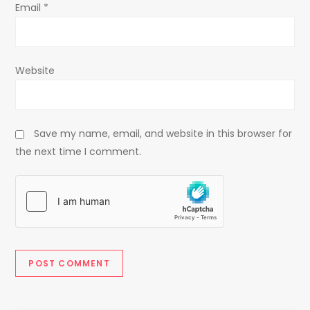
Email
*
Website
Save my name, email, and website in this browser for
the next time I comment.