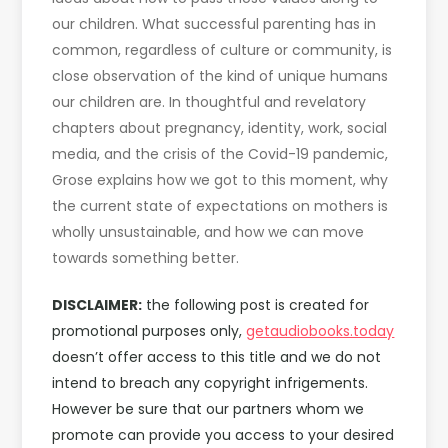
our children. What successful parenting has in
common, regardless of culture or community, is
close observation of the kind of unique humans
our children are. In thoughtful and revelatory
chapters about pregnancy, identity, work, social
media, and the crisis of the Covid-19 pandemic,
Grose explains how we got to this moment, why
the current state of expectations on mothers is
wholly unsustainable, and how we can move
towards something better.
DISCLAIMER:
the following post is created for
promotional purposes only,
getaudiobooks.today
doesn’t offer access to this title and we do not
intend to breach any copyright infrigements.
However be sure that our partners whom we
promote can provide you access to your desired