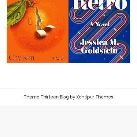
Theme Thirteen Blog by
Kantipur Themes