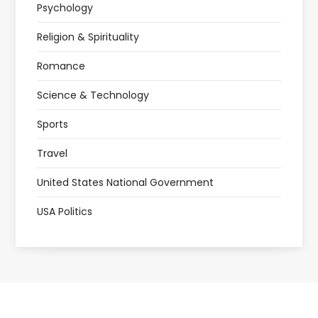
Psychology
Religion & Spirituality
Romance
Science & Technology
Sports
Travel
United States National Government
USA Politics