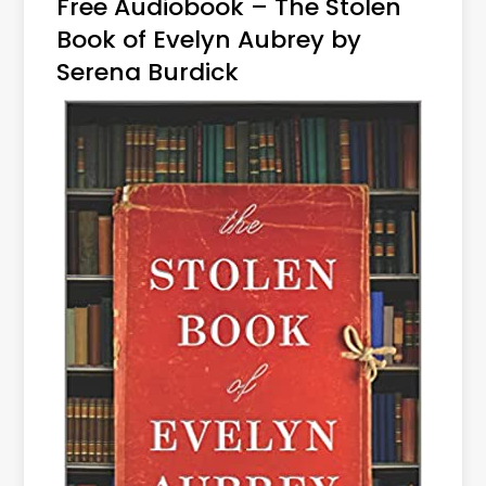
Free Audiobook – The Stolen
Book of Evelyn Aubrey by
Serena Burdick