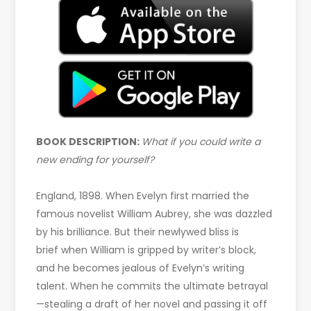
BOOK DESCRIPTION:
What if you could write a
new ending for yourself?
England, 1898. When Evelyn first married the
famous novelist William Aubrey, she was dazzled
by his brilliance. But their newlywed bliss is
brief when William is gripped by writer’s block,
and he becomes jealous of Evelyn’s writing
talent. When he commits the ultimate betrayal
—stealing a draft of her novel and passing it off