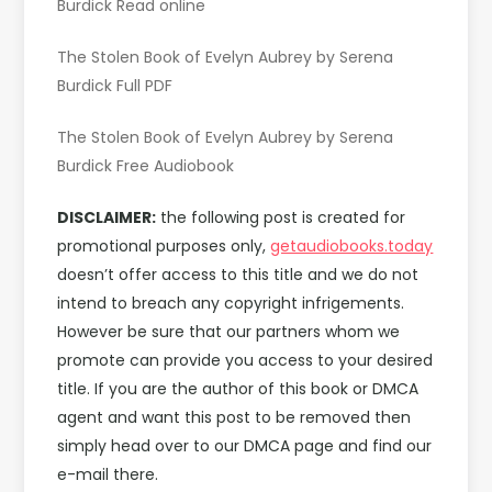
Burdick Read online
The Stolen Book of Evelyn Aubrey by Serena
Burdick Full PDF
The Stolen Book of Evelyn Aubrey by Serena
Burdick Free Audiobook
DISCLAIMER:
the following post is created for
promotional purposes only,
getaudiobooks.today
doesn’t offer access to this title and we do not
intend to breach any copyright infrigements.
However be sure that our partners whom we
promote can provide you access to your desired
title. If you are the author of this book or DMCA
agent and want this post to be removed then
simply head over to our DMCA page and find our
e-mail there.