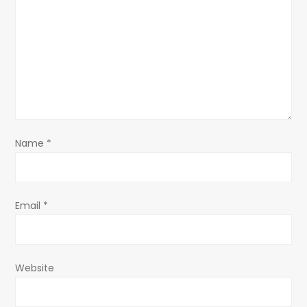
g
a
t
i
o
Name
*
n
Email
*
Website