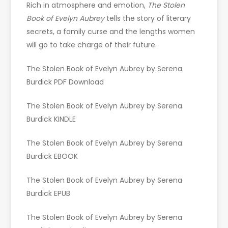
Rich in atmosphere and emotion,
The Stolen
Book of Evelyn Aubrey
tells the story of literary
secrets, a family curse and the lengths women
will go to take charge of their future.
The Stolen Book of Evelyn Aubrey by Serena
Burdick PDF Download
The Stolen Book of Evelyn Aubrey by Serena
Burdick KINDLE
The Stolen Book of Evelyn Aubrey by Serena
Burdick EBOOK
The Stolen Book of Evelyn Aubrey by Serena
Burdick EPUB
The Stolen Book of Evelyn Aubrey by Serena