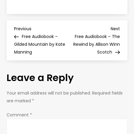
P
Previous
Next
Previous
Next
Post
Post
Free Audiobook –
Free Audiobook – The
o
Gilded Mountain by Kate
Rewind by Allison Winn
Manning
Scotch
s
t
Leave a Reply
n
Your email address will not be published.
Required fields
a
are marked
*
v
Comment
*
i