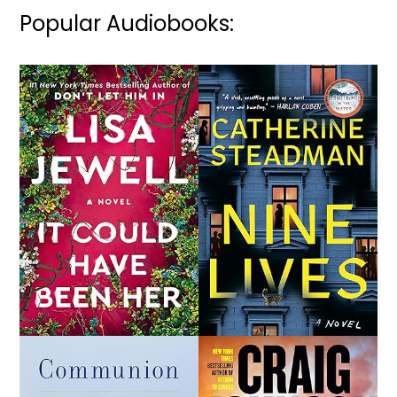
Popular Audiobooks: