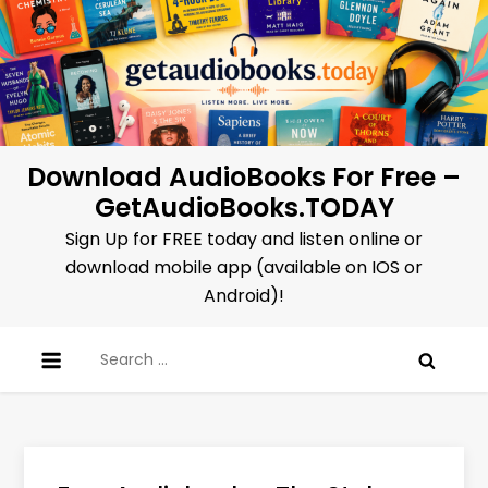
Skip
to
content
Download AudioBooks For Free –
GetAudioBooks.TODAY
Sign Up for FREE today and listen online or
download mobile app (available on IOS or
Android)!
Search
for: