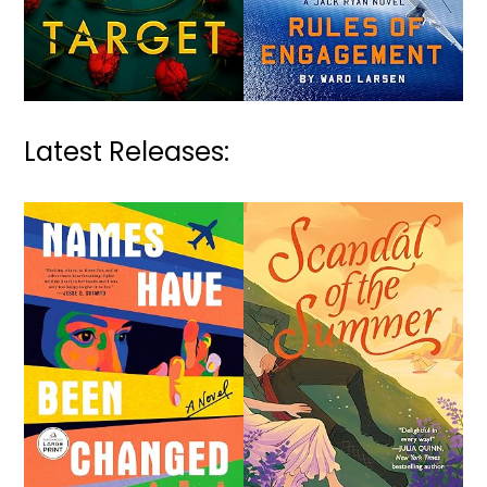
Latest Releases: