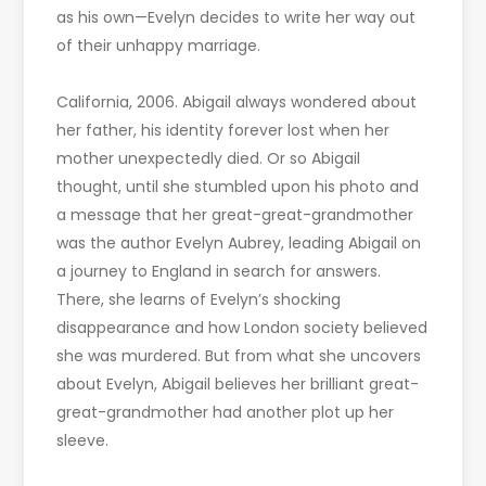
as his own—Evelyn decides to write her way out
of their unhappy marriage.
California, 2006. Abigail always wondered about
her father, his identity forever lost when her
mother unexpectedly died. Or so Abigail
thought, until she stumbled upon his photo and
a message that her great-great-grandmother
was the author Evelyn Aubrey, leading Abigail on
a journey to England in search for answers.
There, she learns of Evelyn’s shocking
disappearance and how London society believed
she was murdered. But from what she uncovers
about Evelyn, Abigail believes her brilliant great-
great-grandmother had another plot up her
sleeve.