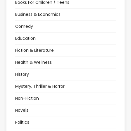
Books For Children / Teens
Business & Economics
Comedy
Education
Fiction & Literature
Health & Wellness
History
Mystery, Thriller & Horror
Non-Fiction
Novels
Politics