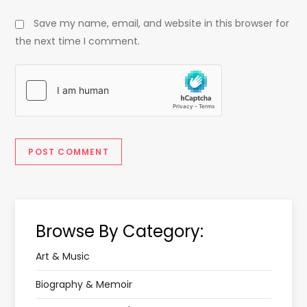
Save my name, email, and website in this browser for
the next time I comment.
Browse By Category:
Art & Music
Biography & Memoir