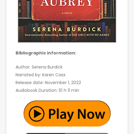
Bibliographic information:
Author: Serena Burdick
Narrated by: Karen Cass
Release date: November 1, 2022
Audiobook Duration: 10 h 11 min