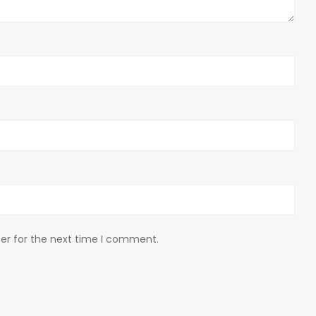
er for the next time I comment.