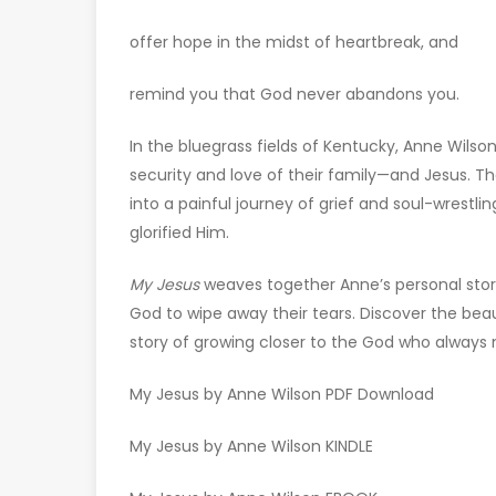
offer hope in the midst of heartbreak, and
remind you that God never abandons you.
In the bluegrass fields of Kentucky, Anne Wilson
security and love of their family—and Jesus. T
into a painful journey of grief and soul-wrestli
glorified Him.
My Jesus
weaves together Anne’s personal sto
God to wipe away their tears. Discover the be
story of growing closer to the God who always
My Jesus by Anne Wilson PDF Download
My Jesus by Anne Wilson KINDLE