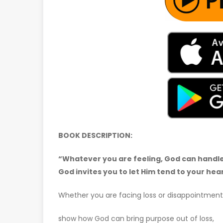
BOOK DESCRIPTION:
“Whatever you are feeling, God can handle i
God invites you to let Him tend to your hear
Whether you are facing loss or disappointment
show how God can bring purpose out of loss,