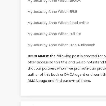
My Jesus by Anne Wilson EBOOK
My Jesus by Anne Wilson EPUB
My Jesus by Anne Wilson Read online
My Jesus by Anne Wilson Full PDF
My Jesus by Anne Wilson Free Audiobook
DISCLAIMER:
the following post is created for 
offer access to this title and we do not inten
that our partners whom we promote can provide 
author of this book or DMCA agent and want th
DMCA page and find our e-mail there.