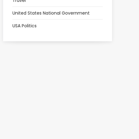
Travel
United States National Government
USA Politics