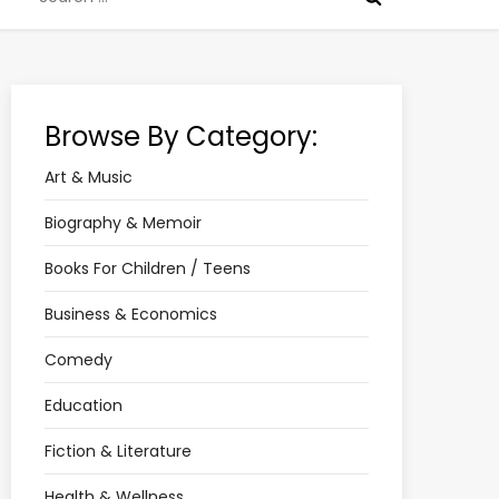
for:
Browse By Category:
Art & Music
Biography & Memoir
Books For Children / Teens
Business & Economics
Comedy
Education
Fiction & Literature
Health & Wellness