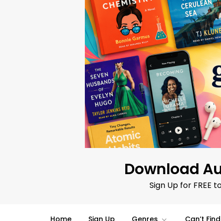
Skip
to
content
Download Au
Sign Up for FREE t
Home
Sign Up
Genres
Can’t Fin