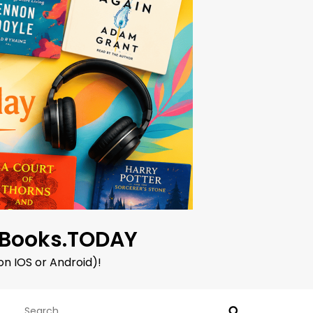
oBooks.TODAY
on IOS or Android)!
Search