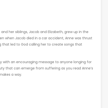
 and her siblings, Jacob and Elizabeth, grew up in the
hen when Jacob died in a car accident, Anne was thrust
ng that led to God calling her to create songs that
ry with an encouraging message to anyone longing for
auty that can emerge from suffering as you read Anne’s
 makes a way.