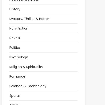
History
Mystery, Thriller & Horror
Non-Fiction
Novels
Politics
Psychology
Religion & Spirituality
Romance
Science & Technology
Sports