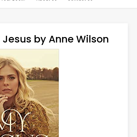
 Jesus by Anne Wilson