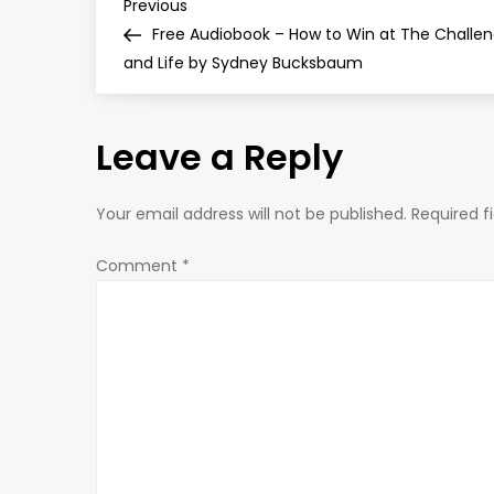
P
Previous
Previous
Post
Free Audiobook – How to Win at The Challe
o
and Life by Sydney Bucksbaum
s
Leave a Reply
t
n
Your email address will not be published.
Required f
a
Comment
*
v
i
g
a