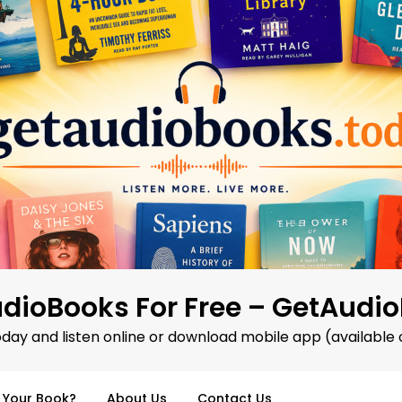
dioBooks For Free – GetAudi
oday and listen online or download mobile app (available 
d Your Book?
About Us
Contact Us