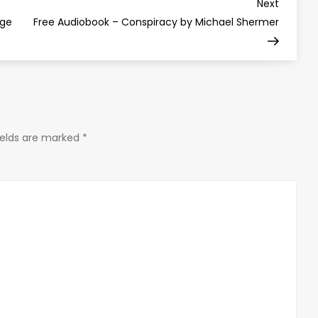
Next
Next
Post
nge
Free Audiobook – Conspiracy by Michael Shermer
ields are marked
*