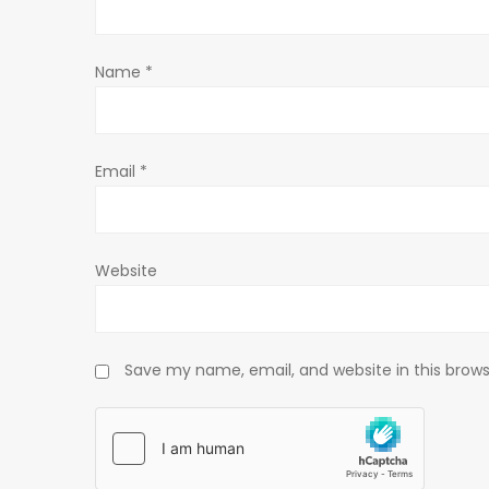
t
Name
*
i
o
Email
*
n
Website
Save my name, email, and website in this brows