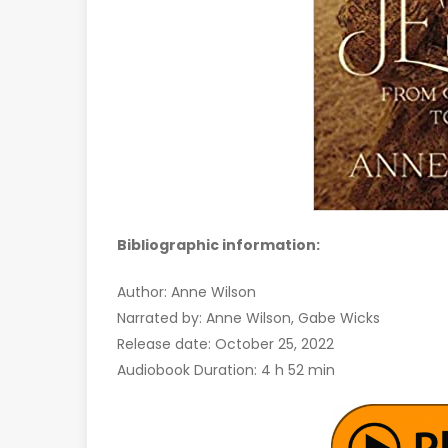
Bibliographic information:
Author: Anne Wilson
Narrated by: Anne Wilson, Gabe Wicks
Release date: October 25, 2022
Audiobook Duration: 4 h 52 min