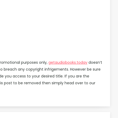
promotional purposes only,
getaudiobooks.today
doesn’t
d to breach any copyright infrigements. However be sure
you access to your desired title. If you are the
is post to be removed then simply head over to our