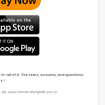
t—all of it. The tears, screams, and questions.
t.”
,
My Jesus
comes alongside you to: