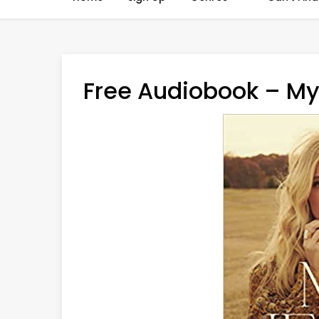
Free Audiobook – My