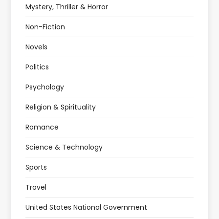
Mystery, Thriller & Horror
Non-Fiction
Novels
Politics
Psychology
Religion & Spirituality
Romance
Science & Technology
Sports
Travel
United States National Government