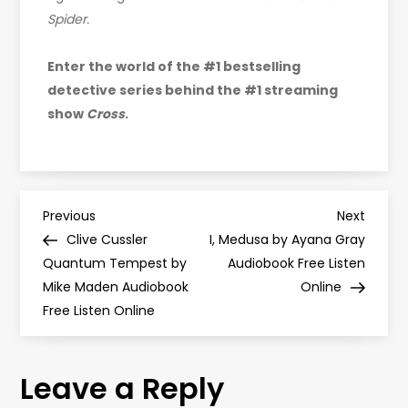
Spider.
Enter the world of the #1 bestselling
detective series behind the #1 streaming
show
Cross
.
P
Previous
Next
Previous
Next
Post
Post
Clive Cussler
I, Medusa by Ayana Gray
o
Quantum Tempest by
Audiobook Free Listen
Mike Maden Audiobook
Online
s
Free Listen Online
t
Leave a Reply
n