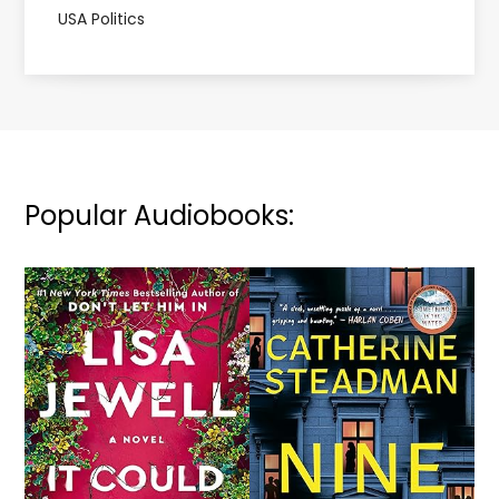
USA Politics
Popular Audiobooks: