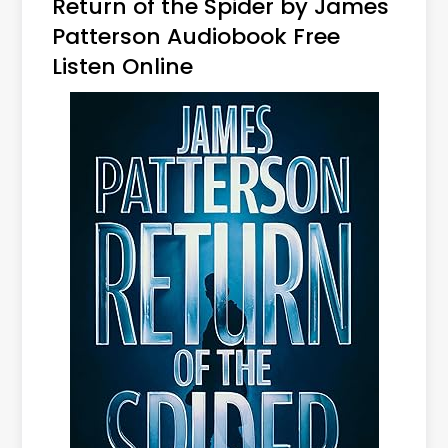
Return of the Spider by James
Patterson Audiobook Free
Listen Online