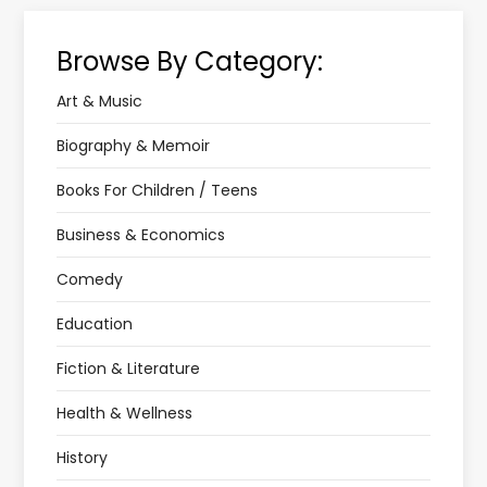
Browse By Category:
Art & Music
Biography & Memoir
Books For Children / Teens
Business & Economics
Comedy
Education
Fiction & Literature
Health & Wellness
History