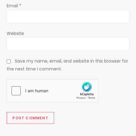
Email
*
Website
Save my name, email, and website in this browser for
the next time I comment.