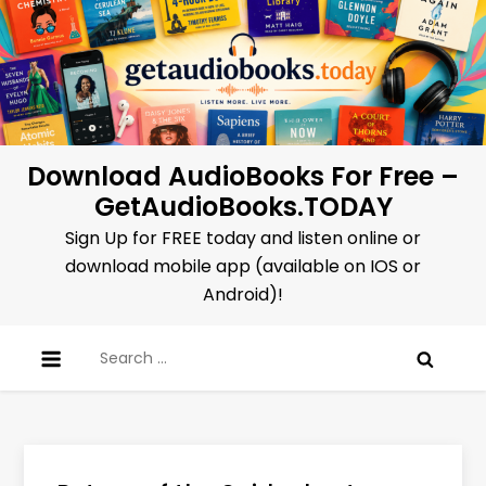
Skip
to
content
Download AudioBooks For Free –
GetAudioBooks.TODAY
Sign Up for FREE today and listen online or
download mobile app (available on IOS or
Android)!
Search
for: