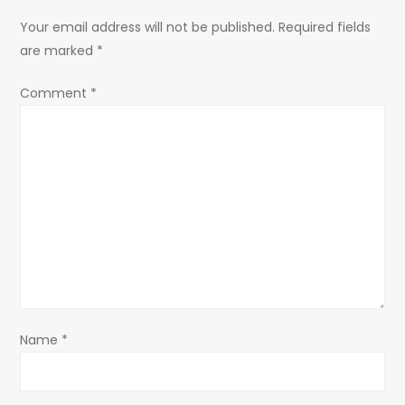
a
Your email address will not be published.
Required fields
are marked
*
v
Comment
*
i
g
a
t
i
o
Name
*
n