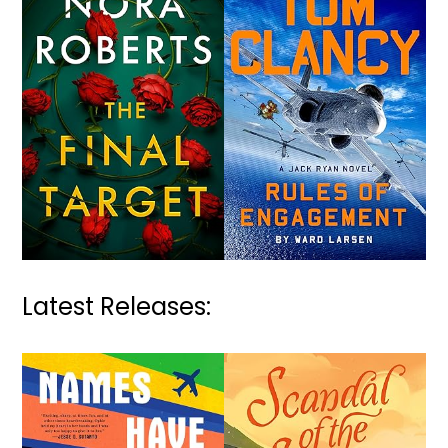
Latest Releases: