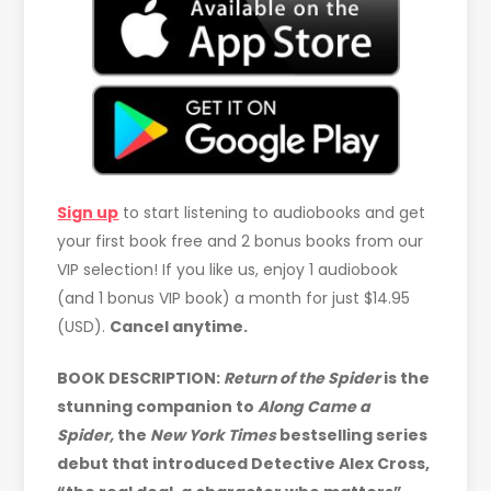
Sign up
to start listening to audiobooks and get
your first book free and 2 bonus books from our
VIP selection! If you like us, enjoy 1 audiobook
(and 1 bonus VIP book) a month for just $14.95
(USD).
Cancel anytime.
BOOK DESCRIPTION:
Return of the Spider
is the
stunning companion to
Along Came a
Spider,
the
New York Times
bestselling series
debut that introduced Detective Alex Cross,