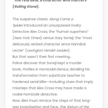
“the real deal, a character who matters”
(
Rolling Stone
).
The suspense classic
Along Came a
Spider
introduced an unsurpassed rivalry:
Detective Alex Cross; the “human superhero”
(
New York Times
) versus Gary Soneji; the “most
deliciously wicked character since Hannibal
Lecter” (
Lexington Herald-Leader
).
But that wasn’t their first meeting…
Police discover that Soneji kept a murder
book,
Profiles in Homicidal Genius
, detailing his
transformation from substitute teacher to
hardened serial killer—including clues that imply
missteps that Alex Cross may have made a
rookie homicide detective.
Now, Alex must retrace the steps of that long-
ago investigation and face…the
Return of the