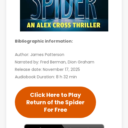
Bibliographic information:
Author: James Patterson
Narrated by: Fred Berman, Dion Graham
Release date: November 17, 2025
Audiobook Duration: 8 h 32 min
Click Here to Play
Return of the Spider
For Free