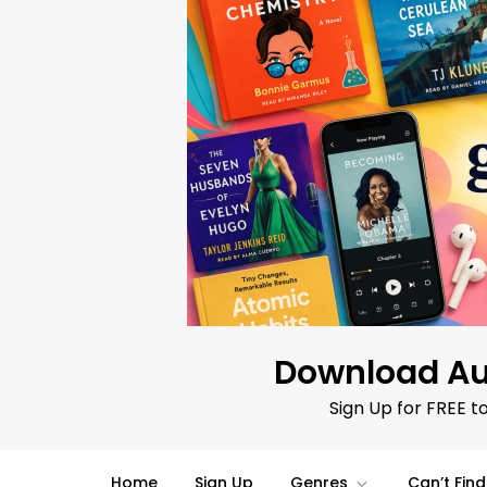
Skip
to
content
Download Au
Sign Up for FREE t
Home
Sign Up
Genres
Can’t Fin