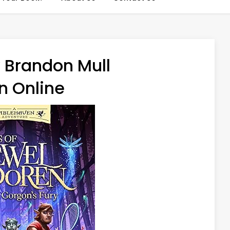
 Brandon Mull
n Online