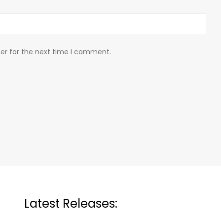
er for the next time I comment.
Latest Releases: