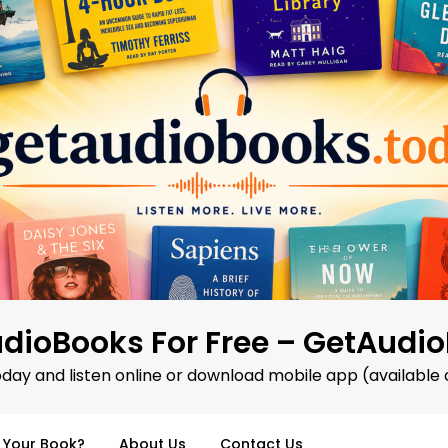
dioBooks For Free – GetAudi
oday and listen online or download mobile app (available 
d Your Book?
About Us
Contact Us