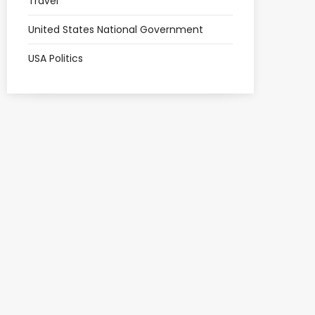
Travel
United States National Government
USA Politics