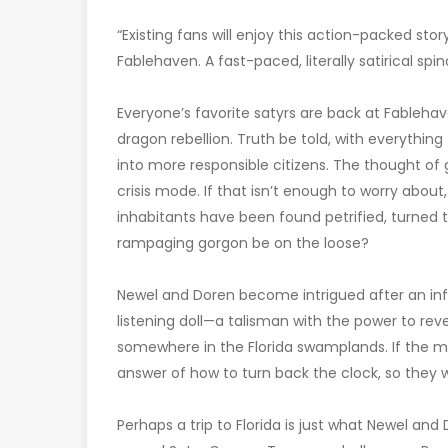
“Existing fans will enjoy this action-packed stor
Fablehaven. A fast-paced, literally satirical spin
Everyone’s favorite satyrs are back at Fableha
dragon rebellion. Truth be told, with everythi
into more responsible citizens. The thought o
crisis mode. If that isn’t enough to worry abou
inhabitants have been found petrified, turned t
rampaging gorgon be on the loose?
Newel and Doren become intrigued after an in
listening doll—a talisman with the power to r
somewhere in the Florida swamplands. If the m
answer of how to turn back the clock, so they 
Perhaps a trip to Florida is just what Newel and