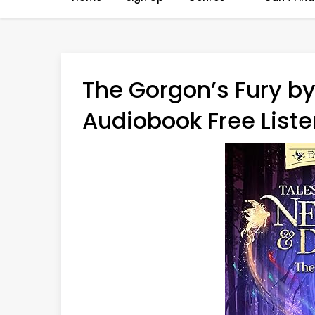
The Gorgon’s Fury by
Audiobook Free Liste