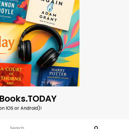
oBooks.TODAY
on IOS or Android)!
Search