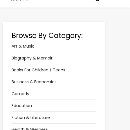
for:
Browse By Category:
Art & Music
Biography & Memoir
Books For Children / Teens
Business & Economics
Comedy
Education
Fiction & Literature
Health & Wellness