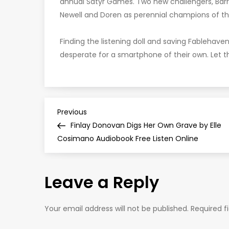
annual Satyr Games. Two new challengers, Barr
Newell and Doren as perennial champions of 
Finding the listening doll and saving Fablehave
desperate for a smartphone of their own. Let 
P
Previous
Previous
Post
Finlay Donovan Digs Her Own Grave by Elle
o
Cosimano Audiobook Free Listen Online
s
Leave a Reply
t
n
Your email address will not be published.
Required f