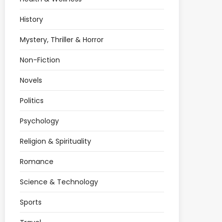
History
Mystery, Thriller & Horror
Non-Fiction
Novels
Politics
Psychology
Religion & Spirituality
Romance
Science & Technology
Sports