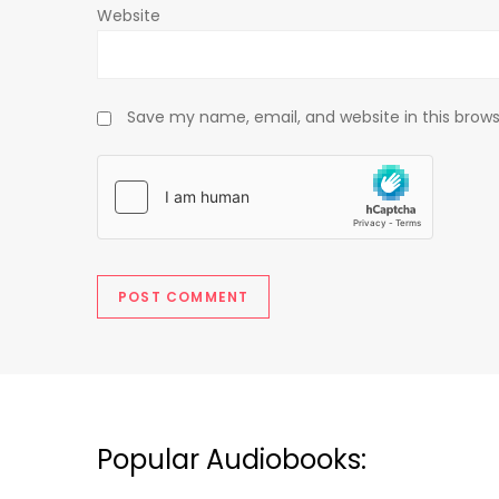
Website
Save my name, email, and website in this brows
Popular Audiobooks: