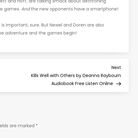
ett and Hoff, are talking smack about dethroning
the games.
And
the new opponents have a smartphone!
n is important, sure. But Newel and Doren are also
the adventure and the games begin!
Next
Next
Post
Kills Well with Others by Deanna Raybourn
Audiobook Free Listen Online
ields are marked
*