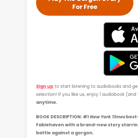
For Free
Sign up
to start listening to audiobooks and ge
selection! If you like us, enjoy 1 audiobook (an
anytime.
BOOK DESCRIPTION: #1
New York Times
best-
Fablehaven with a brand-new story starrin
battle against a gorgon.