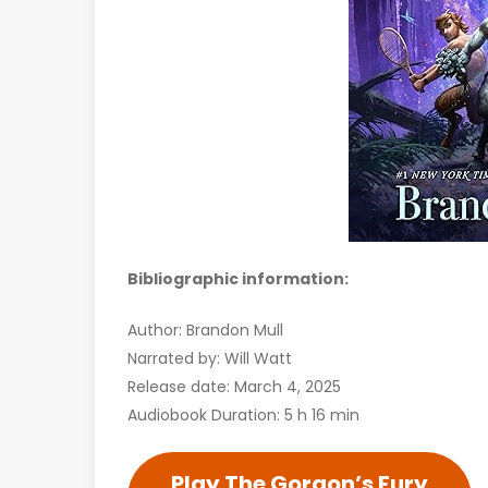
Bibliographic information:
Author: Brandon Mull
Narrated by: Will Watt
Release date: March 4, 2025
Audiobook Duration: 5 h 16 min
Play The Gorgon’s Fury