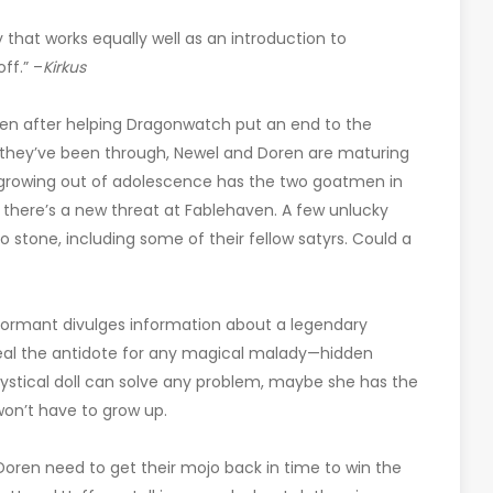
y that works equally well as an introduction to
off.” –
Kirkus
ven after helping Dragonwatch put an end to the
ng they’ve been through, Newel and Doren are maturing
f growing out of adolescence has the two goatmen in
t, there’s a new threat at Fablehaven. A few unlucky
o stone, including some of their fellow satyrs. Could a
formant divulges information about a legendary
eveal the antidote for any magical malady—hidden
ystical doll can solve any problem, maybe she has the
won’t have to grow up.
 Doren need to get their mojo back in time to win the