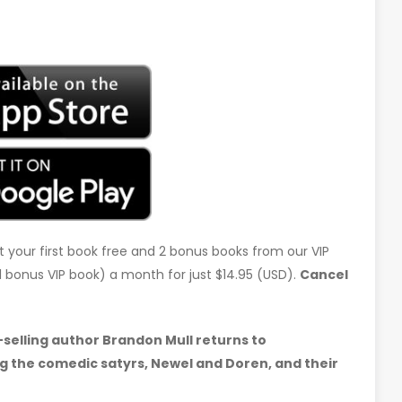
t your first book free and 2 bonus books from our VIP
d 1 bonus VIP book) a month for just $14.95 (USD).
Cancel
selling author Brandon Mull returns to
g the comedic satyrs, Newel and Doren, and their